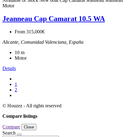
Available or Stock
New boat
Cap Camarat
Jeanneau
Jeanneau
Motor
Jeanneau Cap Camarat 10.5 WA
From
315,000€
Alicante, Comunidad Valenciana, España
10
m
Motor
Details
1
2
© Houzez - All rights reserved
Compare listings
Compare
Close
Search