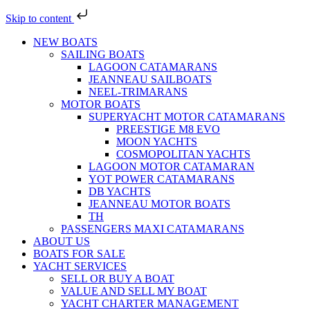
Skip to content
NEW BOATS
SAILING BOATS
LAGOON CATAMARANS
JEANNEAU SAILBOATS
NEEL-TRIMARANS
MOTOR BOATS
SUPERYACHT MOTOR CATAMARANS
PREESTIGE M8 EVO
MOON YACHTS
COSMOPOLITAN YACHTS
LAGOON MOTOR CATAMARAN
YOT POWER CATAMARANS
DB YACHTS
JEANNEAU MOTOR BOATS
TH
PASSENGERS MAXI CATAMARANS
ABOUT US
BOATS FOR SALE
YACHT SERVICES
SELL OR BUY A BOAT
VALUE AND SELL MY BOAT
YACHT CHARTER MANAGEMENT