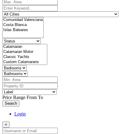
Price Range
From
To
Search
Login
×