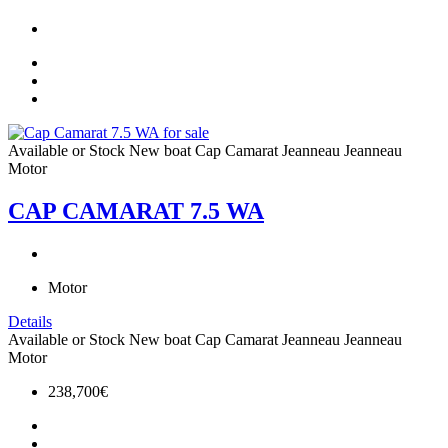
Available or Stock
New boat
Cap Camarat
Jeanneau
Jeanneau
Motor
CAP CAMARAT 7.5 WA
Motor
Details
Available or Stock
New boat
Cap Camarat
Jeanneau
Jeanneau
Motor
238,700€