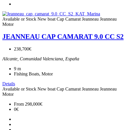
Available or Stock
New boat
Cap Camarat
Jeanneau
Jeanneau
Motor
JEANNEAU CAP CAMARAT 9.0 CC S2
238,700€
Alicante, Comunidad Valenciana, España
9
m
Fishing Boats, Motor
Details
Available or Stock
New boat
Cap Camarat
Jeanneau
Jeanneau
Motor
From
298,000€
0€