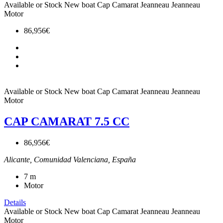
Available or Stock
New boat
Cap Camarat
Jeanneau
Jeanneau
Motor
86,956€
Available or Stock
New boat
Cap Camarat
Jeanneau
Jeanneau
Motor
CAP CAMARAT 7.5 CC
86,956€
Alicante, Comunidad Valenciana, España
7
m
Motor
Details
Available or Stock
New boat
Cap Camarat
Jeanneau
Jeanneau
Motor