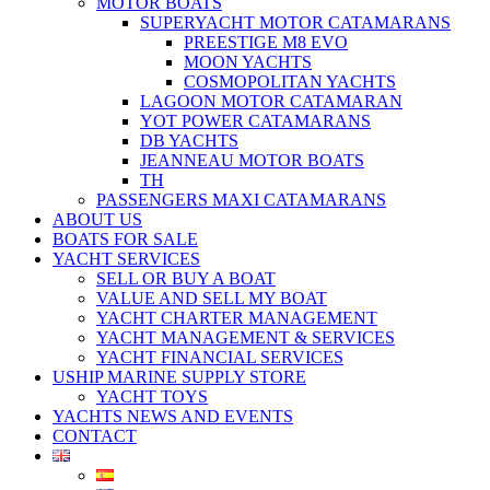
MOTOR BOATS
SUPERYACHT MOTOR CATAMARANS
PREESTIGE M8 EVO
MOON YACHTS
COSMOPOLITAN YACHTS
LAGOON MOTOR CATAMARAN
YOT POWER CATAMARANS
DB YACHTS
JEANNEAU MOTOR BOATS
TH
PASSENGERS MAXI CATAMARANS
ABOUT US
BOATS FOR SALE
YACHT SERVICES
SELL OR BUY A BOAT
VALUE AND SELL MY BOAT
YACHT CHARTER MANAGEMENT
YACHT MANAGEMENT & SERVICES
YACHT FINANCIAL SERVICES
USHIP MARINE SUPPLY STORE
YACHT TOYS
YACHTS NEWS AND EVENTS
CONTACT