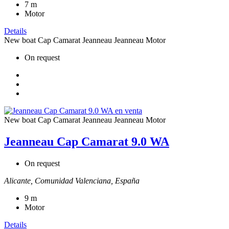
7
m
Motor
Details
New boat
Cap Camarat
Jeanneau
Jeanneau Motor
On request
New boat
Cap Camarat
Jeanneau
Jeanneau Motor
Jeanneau Cap Camarat 9.0 WA
On request
Alicante, Comunidad Valenciana, España
9
m
Motor
Details