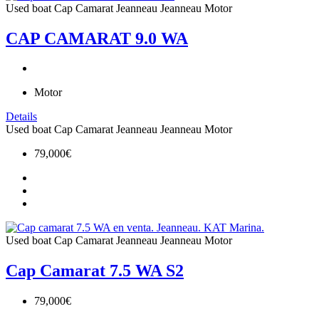
Used boat
Cap Camarat
Jeanneau
Jeanneau Motor
CAP CAMARAT 9.0 WA
Motor
Details
Used boat
Cap Camarat
Jeanneau
Jeanneau Motor
79,000€
Used boat
Cap Camarat
Jeanneau
Jeanneau Motor
Cap Camarat 7.5 WA S2
79,000€