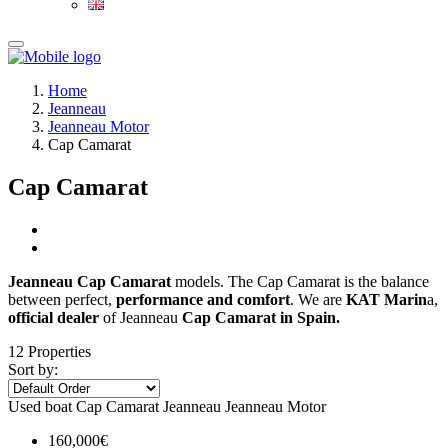
Home
Jeanneau
Jeanneau Motor
Cap Camarat
Cap Camarat
Jeanneau Cap Camarat
models. The Cap Camarat is the balance
between perfect,
performance and comfort
. We are
KAT Marin
a,
official dealer
of Jeanneau
Cap Camarat in Spain.
12 Properties
Sort by:
Used boat
Cap Camarat
Jeanneau
Jeanneau Motor
160,000€