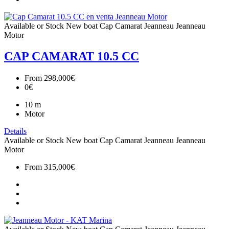
Available or Stock
New boat
Cap Camarat
Jeanneau
Jeanneau
Motor
CAP CAMARAT 10.5 CC
From
298,000€
0€
10
m
Motor
Details
Available or Stock
New boat
Cap Camarat
Jeanneau
Jeanneau
Motor
From
315,000€