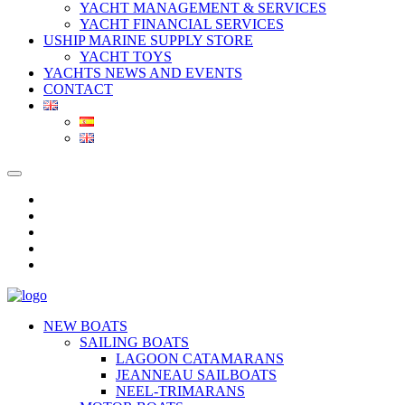
YACHT MANAGEMENT & SERVICES
YACHT FINANCIAL SERVICES
USHIP MARINE SUPPLY STORE
YACHT TOYS
YACHTS NEWS AND EVENTS
CONTACT
NEW BOATS
SAILING BOATS
LAGOON CATAMARANS
JEANNEAU SAILBOATS
NEEL-TRIMARANS