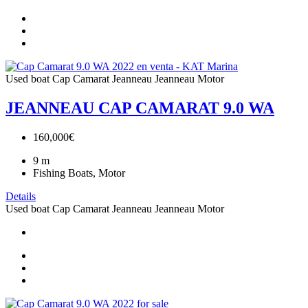
Used boat
Cap Camarat
Jeanneau
Jeanneau Motor
JEANNEAU CAP CAMARAT 9.0 WA
160,000€
9
m
Fishing Boats, Motor
Details
Used boat
Cap Camarat
Jeanneau
Jeanneau Motor