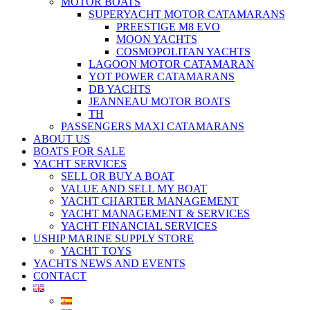
MOTOR BOATS
SUPERYACHT MOTOR CATAMARANS
PREESTIGE M8 EVO
MOON YACHTS
COSMOPOLITAN YACHTS
LAGOON MOTOR CATAMARAN
YOT POWER CATAMARANS
DB YACHTS
JEANNEAU MOTOR BOATS
TH
PASSENGERS MAXI CATAMARANS
ABOUT US
BOATS FOR SALE
YACHT SERVICES
SELL OR BUY A BOAT
VALUE AND SELL MY BOAT
YACHT CHARTER MANAGEMENT
YACHT MANAGEMENT & SERVICES
YACHT FINANCIAL SERVICES
USHIP MARINE SUPPLY STORE
YACHT TOYS
YACHTS NEWS AND EVENTS
CONTACT