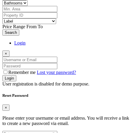
Price Range
From
To
Search
Login
×
Remember me
Lost your password?
Login
User registration is disabled for demo purpose.
Reset Password
×
Please enter your username or email address. You will receive a link
to create a new password via email.