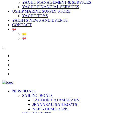
YACHT MANAGEMENT & SERVICES
YACHT FINANCIAL SERVICES
USHIP MARINE SUPPLY STORE
YACHT TOYS
YACHTS NEWS AND EVENTS
CONTACT
NEW BOATS
SAILING BOATS
LAGOON CATAMARANS
JEANNEAU SAILBOATS
NEEL-TRIMARANS