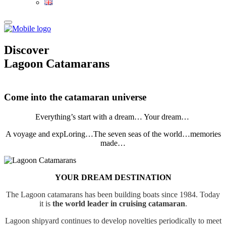
Discover
Lagoon
Catamarans
Come into the catamaran universe
Everything’s start with a dream… Your dream…
A voyage and expLoring…The seven seas of the world…memories
made…
YOUR DREAM DESTINATION
The Lagoon catamarans has been building boats since 1984. Today
it is
the world leader in cruising catamaran
.
Lagoon shipyard continues to develop novelties periodically to meet