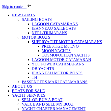
Skip to content
NEW BOATS
SAILING BOATS
LAGOON CATAMARANS
JEANNEAU SAILBOATS
NEEL-TRIMARANS
MOTOR BOATS
SUPERYACHT MOTOR CATAMARANS
PREESTIGE M8 EVO
MOON YACHTS
COSMOPOLITAN YACHTS
LAGOON MOTOR CATAMARAN
YOT POWER CATAMARANS
DB YACHTS
JEANNEAU MOTOR BOATS
TH
PASSENGERS MAXI CATAMARANS
ABOUT US
BOATS FOR SALE
YACHT SERVICES
SELL OR BUY A BOAT
VALUE AND SELL MY BOAT
YACHT CHARTER MANAGEMENT