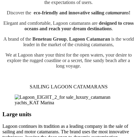
the expectations of users.
Discover the
eco-friendly and innovative sailing
catamarans
!
Elegant and comfortable, Lagoon catamarans are
designed to cross
oceans and reach your dream destinations
.
A brand of the
Beneteau Group
,
Lagoon Catamaran
is the world
leader in the market of the cruising catamarans,
We at Lagoon share your thirst for the open waters, your desire to
explore the rugged coastline or a secret, fine sandy beach after a
long voyage.
SAILING LAGOON CATAMARANS
Large units
Lagoon continues its tradition as a leading company in the sale of
sailing and motor catamarans. The brand uses the most innovative