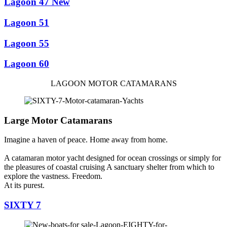
Lagoon 47 New
Lagoon 51
Lagoon 55
Lagoon 60
LAGOON MOTOR CATAMARANS
Large Motor Catamarans
Imagine a haven of peace. Home away from home.
A catamaran motor yacht designed for ocean crossings or simply for
the pleasures of coastal cruising A sanctuary shelter from which to
explore the vastness. Freedom.
At its purest.
SIXTY 7