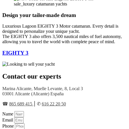
Design your tailor-made dream
Luxurious Lagoon EIGHTY 3 Motor catamaran. Every detail is
designed to personalize your unique yacht.
The EIGHTY 3 also offers 3,500 nautical miles of fuel autonomy,
allowing you to travel the world with complete peace of mind.
EIGHTY 3
Contact our experts
Marina Alicante, Muelle Levante, 8, Local 3
03001 Alicante (Alicante) España
☎︎
865 689 415
⎮ ✆
616 22 20 50
Name
Email
Phone