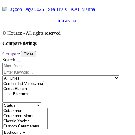
REGISTER
© Houzez - All rights reserved
Compare listings
Compare
Close
Search