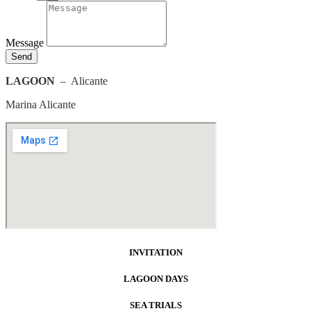
Message
Send
LAGOON
– Alicante
Marina Alicante
INVITATION
LAGOON DAYS
SEA TRIALS