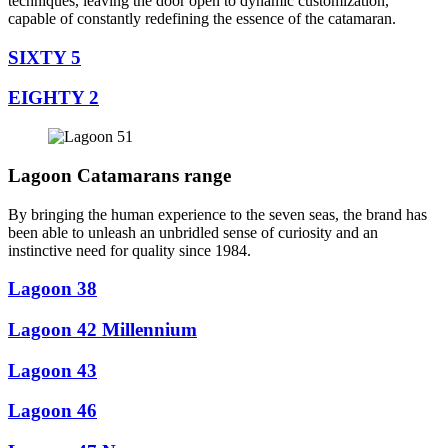
techniques, leaving the door open to dynamic customization,
capable of constantly redefining the essence of the catamaran.
SIXTY 5
EIGHTY 2
Lagoon Catamarans range
By bringing the human experience to the seven seas, the brand has
been able to unleash an unbridled sense of curiosity and an
instinctive need for quality since 1984.
Lagoon 38
Lagoon 42 Millennium
Lagoon 43
Lagoon 46