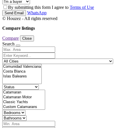
By submitting this form I agree to
Terms of Use
WhatsApp
Send Email
© Houzez - All rights reserved
Compare listings
Compare
Close
Search