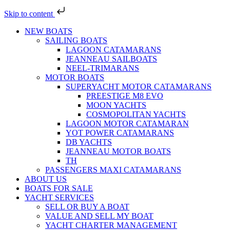
Skip to content
NEW BOATS
SAILING BOATS
LAGOON CATAMARANS
JEANNEAU SAILBOATS
NEEL-TRIMARANS
MOTOR BOATS
SUPERYACHT MOTOR CATAMARANS
PREESTIGE M8 EVO
MOON YACHTS
COSMOPOLITAN YACHTS
LAGOON MOTOR CATAMARAN
YOT POWER CATAMARANS
DB YACHTS
JEANNEAU MOTOR BOATS
TH
PASSENGERS MAXI CATAMARANS
ABOUT US
BOATS FOR SALE
YACHT SERVICES
SELL OR BUY A BOAT
VALUE AND SELL MY BOAT
YACHT CHARTER MANAGEMENT