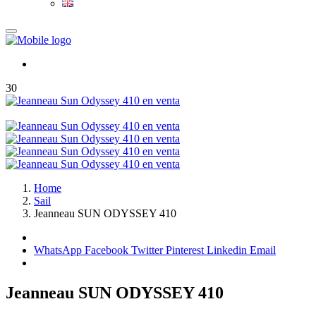
30
Home
Sail
Jeanneau SUN ODYSSEY 410
WhatsApp
Facebook
Twitter
Pinterest
Linkedin
Email
Jeanneau SUN ODYSSEY 410