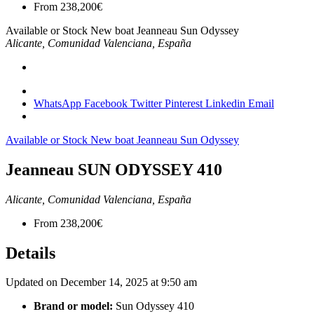
From
238,200€
Available or Stock
New boat
Jeanneau
Sun Odyssey
Alicante, Comunidad Valenciana, España
WhatsApp
Facebook
Twitter
Pinterest
Linkedin
Email
Available or Stock
New boat
Jeanneau
Sun Odyssey
Jeanneau SUN ODYSSEY 410
Alicante, Comunidad Valenciana, España
From
238,200€
Details
Updated on December 14, 2025 at 9:50 am
Brand or model:
Sun Odyssey 410