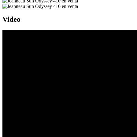
Video