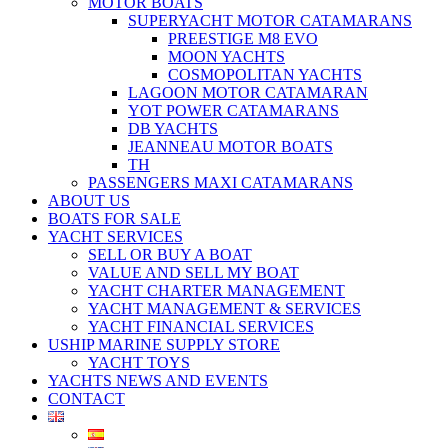
MOTOR BOATS
SUPERYACHT MOTOR CATAMARANS
PREESTIGE M8 EVO
MOON YACHTS
COSMOPOLITAN YACHTS
LAGOON MOTOR CATAMARAN
YOT POWER CATAMARANS
DB YACHTS
JEANNEAU MOTOR BOATS
TH
PASSENGERS MAXI CATAMARANS
ABOUT US
BOATS FOR SALE
YACHT SERVICES
SELL OR BUY A BOAT
VALUE AND SELL MY BOAT
YACHT CHARTER MANAGEMENT
YACHT MANAGEMENT & SERVICES
YACHT FINANCIAL SERVICES
USHIP MARINE SUPPLY STORE
YACHT TOYS
YACHTS NEWS AND EVENTS
CONTACT