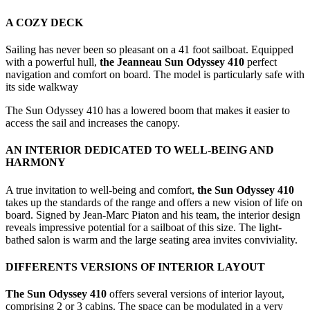
A COZY DECK
Sailing has never been so pleasant on a 41 foot sailboat. Equipped
with a powerful hull,
the Jeanneau Sun Odyssey 410
perfect
navigation and comfort on board. The model is particularly safe with
its side walkway
The Sun Odyssey 410 has a lowered boom that makes it easier to
access the sail and increases the canopy.
AN INTERIOR DEDICATED TO WELL-BEING AND
HARMONY
A true invitation to well-being and comfort,
the Sun Odyssey 410
takes up the standards of the range and offers a new vision of life on
board. Signed by Jean-Marc Piaton and his team, the interior design
reveals impressive potential for a sailboat of this size. The light-
bathed salon is warm and the large seating area invites conviviality.
DIFFERENTS VERSIONS OF INTERIOR LAYOUT
The Sun Odyssey 410
offers several versions of interior layout,
comprising 2 or 3 cabins. The space can be modulated in a very