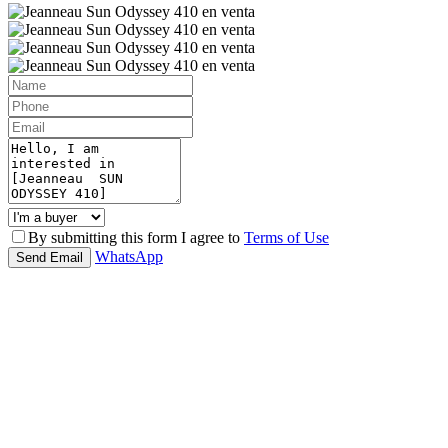
By submitting this form I agree to
Terms of Use
WhatsApp
Send Email