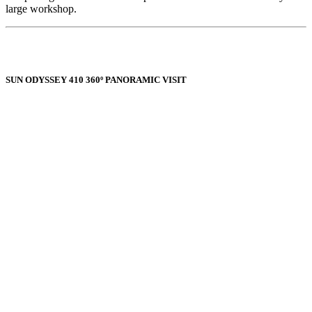
large workshop.
SUN ODYSSEY 410 360º PANORAMIC VISIT