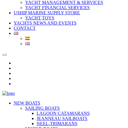
YACHT MANAGEMENT & SERVICES
YACHT FINANCIAL SERVICES
USHIP MARINE SUPPLY STORE
YACHT TOYS
YACHTS NEWS AND EVENTS
CONTACT
NEW BOATS
SAILING BOATS
LAGOON CATAMARANS
JEANNEAU SAILBOATS
NEEL-TRIMARANS