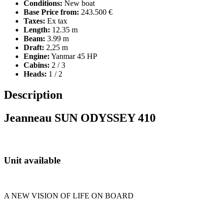
Conditions:
New boat
Base Price from:
243.500 €
Taxes:
Ex tax
Length:
12.35 m
Beam:
3.99 m
Draft:
2,25 m
Engine:
Yanmar 45 HP
Cabins:
2 / 3
Heads:
1 / 2
Description
Jeanneau SUN ODYSSEY 410
Unit available
A NEW VISION OF LIFE ON BOARD