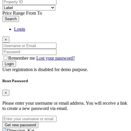
Price Range
From
To
Search
Login
×
Remember me
Lost your password?
Login
User registration is disabled for demo purpose.
Reset Password
×
Please enter your username or email address. You will receive a link
to create a new password via email.
Get new password