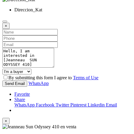
Direccion_Kat
×
By submitting this form I agree to
Terms of Use
WhatsApp
Send Email
Favorite
Share
WhatsApp
Facebook
Twitter
Pinterest
Linkedin
Email
×