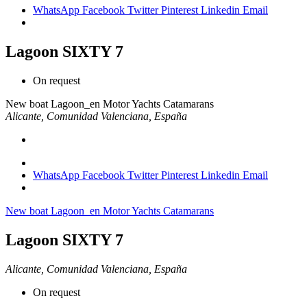
WhatsApp
Facebook
Twitter
Pinterest
Linkedin
Email
Lagoon SIXTY 7
On request
New boat
Lagoon_en
Motor Yachts Catamarans
Alicante, Comunidad Valenciana, España
WhatsApp
Facebook
Twitter
Pinterest
Linkedin
Email
New boat
Lagoon_en
Motor Yachts Catamarans
Lagoon SIXTY 7
Alicante, Comunidad Valenciana, España
On request