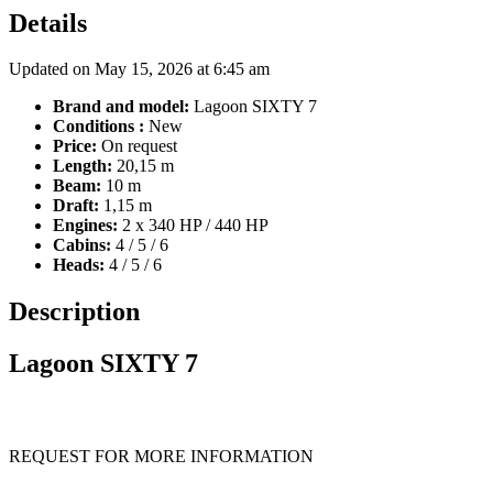
Details
Updated on May 15, 2026 at 6:45 am
Brand and model:
Lagoon SIXTY 7
Conditions :
New
Price:
On request
Length:
20,15 m
Beam:
10 m
Draft:
1,15 m
Engines:
2 x 340 HP / 440 HP
Cabins:
4 / 5 / 6
Heads:
4 / 5 / 6
Description
Lagoon SIXTY 7
REQUEST FOR MORE INFORMATION