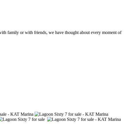
 with family or with friends, we have thought about every moment of