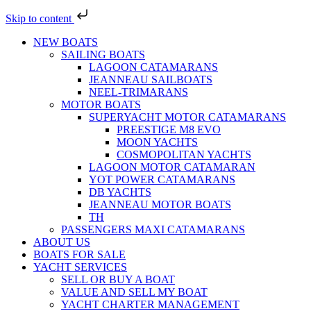
Skip to content
NEW BOATS
SAILING BOATS
LAGOON CATAMARANS
JEANNEAU SAILBOATS
NEEL-TRIMARANS
MOTOR BOATS
SUPERYACHT MOTOR CATAMARANS
PREESTIGE M8 EVO
MOON YACHTS
COSMOPOLITAN YACHTS
LAGOON MOTOR CATAMARAN
YOT POWER CATAMARANS
DB YACHTS
JEANNEAU MOTOR BOATS
TH
PASSENGERS MAXI CATAMARANS
ABOUT US
BOATS FOR SALE
YACHT SERVICES
SELL OR BUY A BOAT
VALUE AND SELL MY BOAT
YACHT CHARTER MANAGEMENT