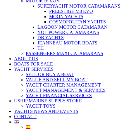
MOTOR BOATS
SUPERYACHT MOTOR CATAMARANS
PREESTIGE M8 EVO
MOON YACHTS
COSMOPOLITAN YACHTS
LAGOON MOTOR CATAMARAN
YOT POWER CATAMARANS
DB YACHTS
JEANNEAU MOTOR BOATS
TH
PASSENGERS MAXI CATAMARANS
ABOUT US
BOATS FOR SALE
YACHT SERVICES
SELL OR BUY A BOAT
VALUE AND SELL MY BOAT
YACHT CHARTER MANAGEMENT
YACHT MANAGEMENT & SERVICES
YACHT FINANCIAL SERVICES
USHIP MARINE SUPPLY STORE
YACHT TOYS
YACHTS NEWS AND EVENTS
CONTACT