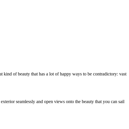
hat kind of beauty that has a lot of happy ways to be contradictory: vast
d exterior seamlessly and open views onto the beauty that you can sail