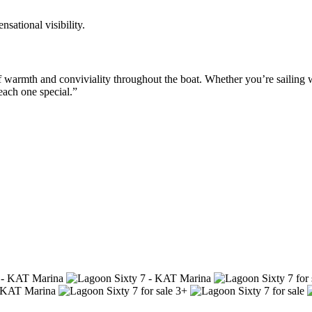
sational visibility.
of warmth and conviviality throughout the boat. Whether you’re sailing
each one special.”
3+