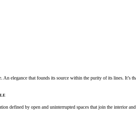
 An elegance that founds its source within the purity of its lines. It’s t
YLE
ution defined by open and uninterrupted spaces that join the interior an