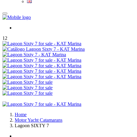
12
Home
Motor Yacht Catamarans
Lagoon SIXTY 7