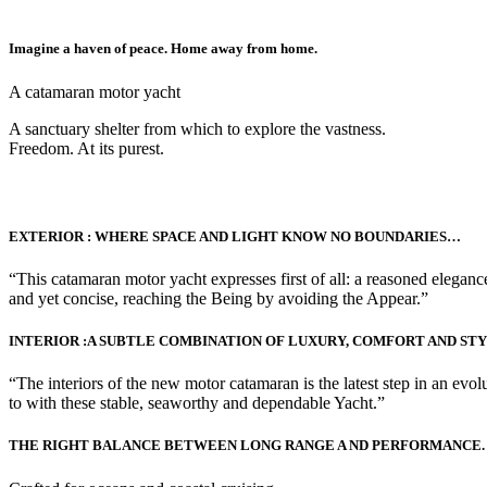
Imagine a haven of peace. Home away from home.
A catamaran motor yacht
A sanctuary shelter from which to explore the vastness.
Freedom. At its purest.
EXTERIOR : WHERE SPACE AND LIGHT KNOW NO BOUNDARIES…
“This catamaran motor yacht expresses first of all: a reasoned elegance.
and yet concise, reaching the Being by avoiding the Appear.”
INTERIOR :A SUBTLE COMBINATION OF LUXURY, COMFORT AND ST
“The interiors of the new motor catamaran is the latest step in an evol
to with these stable, seaworthy and dependable Yacht.”
THE RIGHT BALANCE BETWEEN LONG RANGE A ND PERFORMANCE.