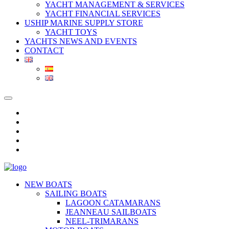
YACHT MANAGEMENT & SERVICES
YACHT FINANCIAL SERVICES
USHIP MARINE SUPPLY STORE
YACHT TOYS
YACHTS NEWS AND EVENTS
CONTACT
NEW BOATS
SAILING BOATS
LAGOON CATAMARANS
JEANNEAU SAILBOATS
NEEL-TRIMARANS