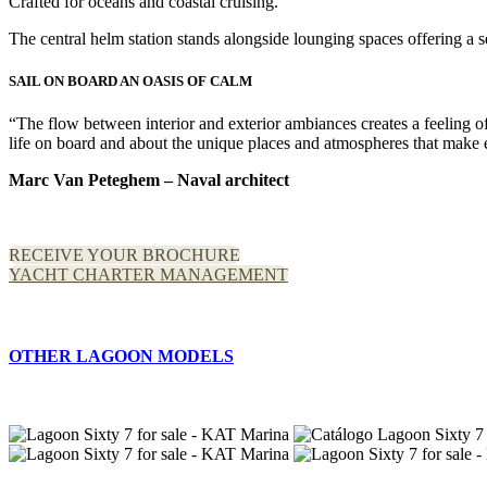
Crafted for oceans and coastal cruising.
The central helm station stands alongside lounging spaces offering a sen
SAIL ON BOARD AN OASIS OF CALM
“The flow between interior and exterior ambiances creates a feeling 
life on board and about the unique places and atmospheres that make 
Marc Van Peteghem – Naval architect
RECEIVE YOUR BROCHURE
YACHT CHARTER MANAGEMENT
OTHER LAGOON MODELS