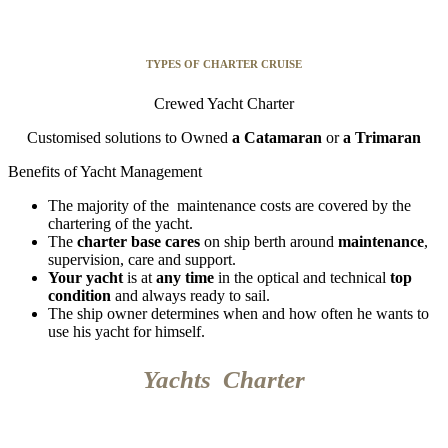
TYPES OF CHARTER CRUISE
Crewed Yacht Charter
Customised solutions to Owned
a
Catamaran
or
a Trimaran
Benefits of Yacht Management
The majority of the maintenance costs are covered by the
chartering of the yacht.
The
charter base cares
on ship berth around
maintenance
,
supervision, care and support.
Your yacht
is at
any time
in the optical and technical
top
condition
and always ready to sail.
The ship owner determines when and how often he wants to
use his yacht for himself.
Yachts Charter