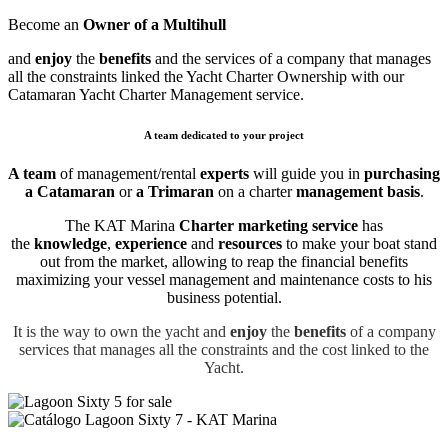
Become an
Owner of a Multihull
and
enjoy
the
benefits
and
the services of a company that manages
all the constraints
linked the Yacht Charter Ownership with our
Catamaran Yacht Charter Management service.
A team dedicated to your project
A team
of management/rental
experts
will guide you in
purchasing
a Catamaran
or
a Trimaran
on a charter
management basis
.
The KAT Marina
Charter marketing service
has
the
knowledge
,
experience
and
resources
to make your boat stand
out from the market, allowing to reap the financial benefits
maximizing your vessel management and maintenance costs to his
business potential.
It is the way to own the yacht and
enjoy
the
benefits
of a company
services that manages all the constraints and the cost
linked to the
Yacht.