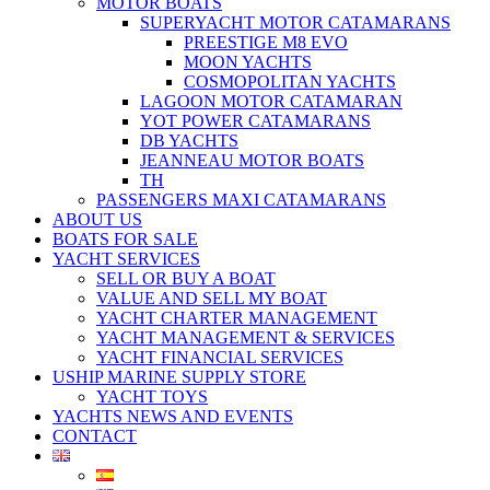
MOTOR BOATS
SUPERYACHT MOTOR CATAMARANS
PREESTIGE M8 EVO
MOON YACHTS
COSMOPOLITAN YACHTS
LAGOON MOTOR CATAMARAN
YOT POWER CATAMARANS
DB YACHTS
JEANNEAU MOTOR BOATS
TH
PASSENGERS MAXI CATAMARANS
ABOUT US
BOATS FOR SALE
YACHT SERVICES
SELL OR BUY A BOAT
VALUE AND SELL MY BOAT
YACHT CHARTER MANAGEMENT
YACHT MANAGEMENT & SERVICES
YACHT FINANCIAL SERVICES
USHIP MARINE SUPPLY STORE
YACHT TOYS
YACHTS NEWS AND EVENTS
CONTACT