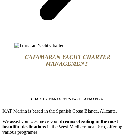
CATAMARAN YACHT CHARTER
MANAGEMENT
CHARTER MANAGEMENT
with
KAT MARINA
KAT Marina is based in the Spanish Costa Blanca, Alicante.
We assist you to achieve your
dreams of sailing in the most
beautiful destinations
in the West Mediterranean Sea, offering
various programes.