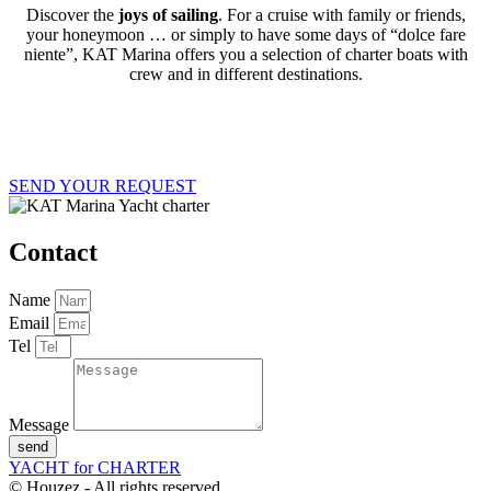
Discover the
joys of sailing
.
For a cruise with family or friends,
your honeymoon … or simply to have some days of “dolce fare
niente”, KAT Marina offers you a selection of charter boats with
crew and in different destinations.
SEND YOUR REQUEST
Contact
Name
Email
Tel
Message
send
YACHT for CHARTER
© Houzez - All rights reserved