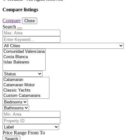
Compare listings
Compare
Close
Search
Price Range
From
To
Search