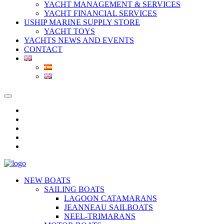
YACHT MANAGEMENT & SERVICES
YACHT FINANCIAL SERVICES
USHIP MARINE SUPPLY STORE
YACHT TOYS
YACHTS NEWS AND EVENTS
CONTACT
NEW BOATS
SAILING BOATS
LAGOON CATAMARANS
JEANNEAU SAILBOATS
NEEL-TRIMARANS