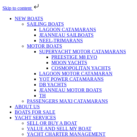
Skip to content
NEW BOATS
SAILING BOATS
LAGOON CATAMARANS
JEANNEAU SAILBOATS
NEEL-TRIMARANS
MOTOR BOATS
SUPERYACHT MOTOR CATAMARANS
PREESTIGE M8 EVO
MOON YACHTS
COSMOPOLITAN YACHTS
LAGOON MOTOR CATAMARAN
YOT POWER CATAMARANS
DB YACHTS
JEANNEAU MOTOR BOATS
TH
PASSENGERS MAXI CATAMARANS
ABOUT US
BOATS FOR SALE
YACHT SERVICES
SELL OR BUY A BOAT
VALUE AND SELL MY BOAT
YACHT CHARTER MANAGEMENT