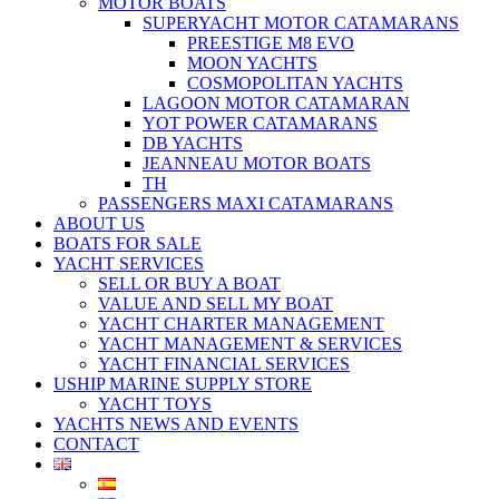
MOTOR BOATS
SUPERYACHT MOTOR CATAMARANS
PREESTIGE M8 EVO
MOON YACHTS
COSMOPOLITAN YACHTS
LAGOON MOTOR CATAMARAN
YOT POWER CATAMARANS
DB YACHTS
JEANNEAU MOTOR BOATS
TH
PASSENGERS MAXI CATAMARANS
ABOUT US
BOATS FOR SALE
YACHT SERVICES
SELL OR BUY A BOAT
VALUE AND SELL MY BOAT
YACHT CHARTER MANAGEMENT
YACHT MANAGEMENT & SERVICES
YACHT FINANCIAL SERVICES
USHIP MARINE SUPPLY STORE
YACHT TOYS
YACHTS NEWS AND EVENTS
CONTACT