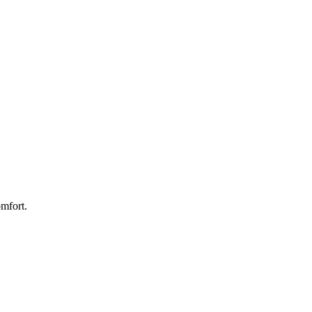
mfort.