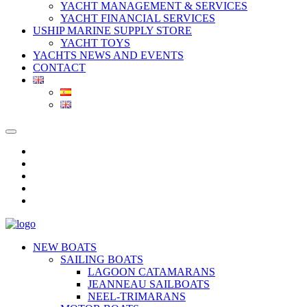
YACHT MANAGEMENT & SERVICES
YACHT FINANCIAL SERVICES
USHIP MARINE SUPPLY STORE
YACHT TOYS
YACHTS NEWS AND EVENTS
CONTACT
NEW BOATS
SAILING BOATS
LAGOON CATAMARANS
JEANNEAU SAILBOATS
NEEL-TRIMARANS