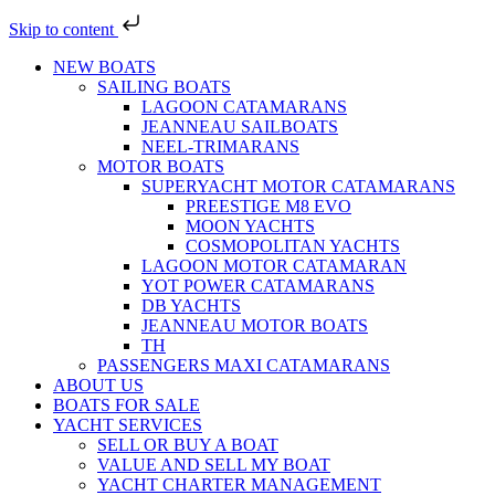
Skip to content
NEW BOATS
SAILING BOATS
LAGOON CATAMARANS
JEANNEAU SAILBOATS
NEEL-TRIMARANS
MOTOR BOATS
SUPERYACHT MOTOR CATAMARANS
PREESTIGE M8 EVO
MOON YACHTS
COSMOPOLITAN YACHTS
LAGOON MOTOR CATAMARAN
YOT POWER CATAMARANS
DB YACHTS
JEANNEAU MOTOR BOATS
TH
PASSENGERS MAXI CATAMARANS
ABOUT US
BOATS FOR SALE
YACHT SERVICES
SELL OR BUY A BOAT
VALUE AND SELL MY BOAT
YACHT CHARTER MANAGEMENT