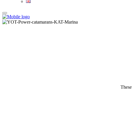
These