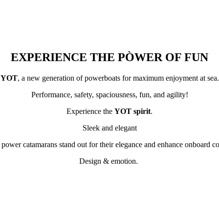
EXPERIENCE THE PÒWER OF FUN
YOT
, a new generation of powerboats for maximum enjoyment at sea.
Performance, safety, spaciousness, fun, and agility!
Experience the
YOT spirit
.
Sleek and elegant
 power catamarans stand out for their elegance and enhance onboard co
Design & emotion.