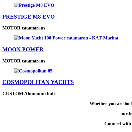
PRESTIGE M8 EVO
MOTOR catamarans
MOON POWER
MOTOR catamarans
COSMOPOLITAN YACHTS
CUSTOM Aluminum hulls
Whether you are look
our te
Connect with 