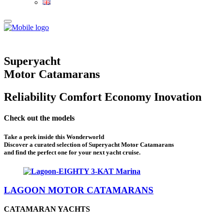
Superyacht
Motor Catamarans
Reliability
Comfort
Economy
Inovation
Check out the models
Take a peek inside this Wonderworld
Discover a curated selection of Superyacht Motor Catamarans
and find the perfect one for your next yacht cruise.
LAGOON MOTOR CATAMARANS
CATAMARAN YACHTS