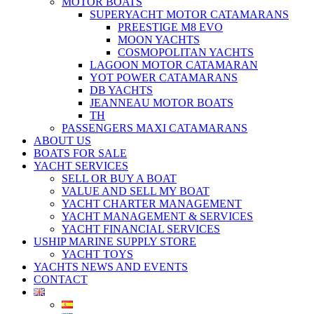
MOTOR BOATS
SUPERYACHT MOTOR CATAMARANS
PREESTIGE M8 EVO
MOON YACHTS
COSMOPOLITAN YACHTS
LAGOON MOTOR CATAMARAN
YOT POWER CATAMARANS
DB YACHTS
JEANNEAU MOTOR BOATS
TH
PASSENGERS MAXI CATAMARANS
ABOUT US
BOATS FOR SALE
YACHT SERVICES
SELL OR BUY A BOAT
VALUE AND SELL MY BOAT
YACHT CHARTER MANAGEMENT
YACHT MANAGEMENT & SERVICES
YACHT FINANCIAL SERVICES
USHIP MARINE SUPPLY STORE
YACHT TOYS
YACHTS NEWS AND EVENTS
CONTACT