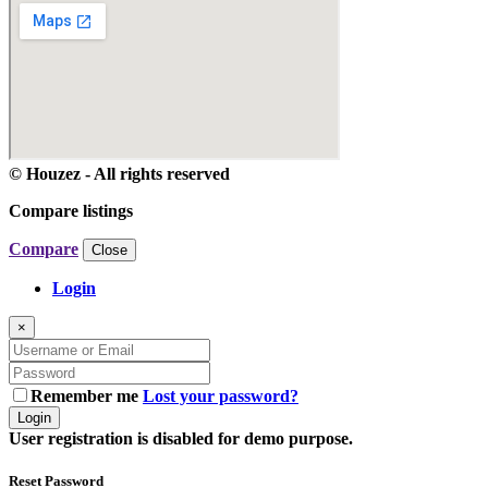
© Houzez - All rights reserved
Compare listings
Compare
Close
Login
×
Remember me
Lost your password?
Login
User registration is disabled for demo purpose.
Reset Password