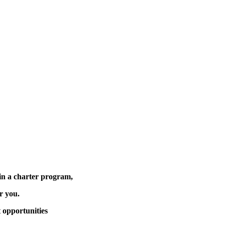
in a charter program,
or you.
 opportunities