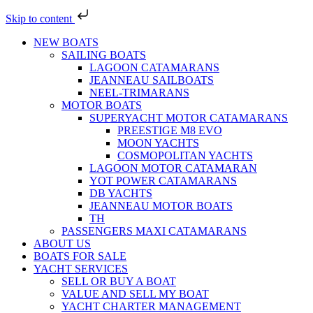
Skip to content
NEW BOATS
SAILING BOATS
LAGOON CATAMARANS
JEANNEAU SAILBOATS
NEEL-TRIMARANS
MOTOR BOATS
SUPERYACHT MOTOR CATAMARANS
PREESTIGE M8 EVO
MOON YACHTS
COSMOPOLITAN YACHTS
LAGOON MOTOR CATAMARAN
YOT POWER CATAMARANS
DB YACHTS
JEANNEAU MOTOR BOATS
TH
PASSENGERS MAXI CATAMARANS
ABOUT US
BOATS FOR SALE
YACHT SERVICES
SELL OR BUY A BOAT
VALUE AND SELL MY BOAT
YACHT CHARTER MANAGEMENT