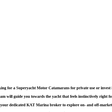
ing for a Superyacht Motor Catamarans for private use or invest 
am will guide you towards the yacht that feels instinctively right f
your dedicated KAT Marina broker to explore on- and off-market