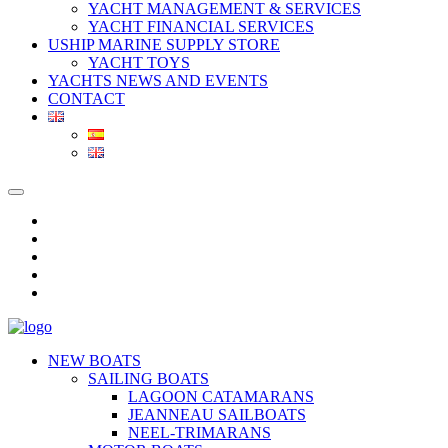
YACHT MANAGEMENT & SERVICES
YACHT FINANCIAL SERVICES
USHIP MARINE SUPPLY STORE
YACHT TOYS
YACHTS NEWS AND EVENTS
CONTACT
NEW BOATS
SAILING BOATS
LAGOON CATAMARANS
JEANNEAU SAILBOATS
NEEL-TRIMARANS