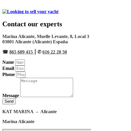
Contact our experts
Marina Alicante, Muelle Levante, 8, Local 3
03001 Alicante (Alicante) España
☎︎
865 689 415
⎮ ✆
616 22 20 50
Name
Email
Phone
Message
Send
KAT MARINA
– Alicante
Marina Alicante