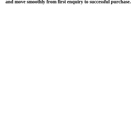
and move smoothly from first enquiry to successful purchase.