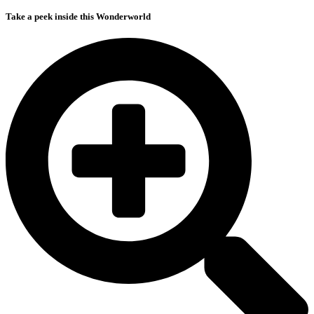
Take a peek inside this Wonderworld