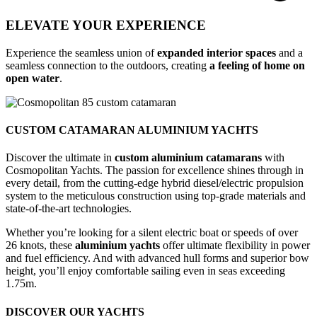
ELEVATE YOUR EXPERIENCE
Experience the seamless union of
expanded interior spaces
and a
seamless connection to the outdoors, creating
a feeling of home on
open water
.
CUSTOM CATAMARAN ALUMINIUM YACHTS
Discover the ultimate in
custom aluminium catamarans
with
Cosmopolitan Yachts. The passion for excellence shines through in
every detail, from the cutting-edge hybrid diesel/electric propulsion
system to the meticulous construction using top-grade materials and
state-of-the-art technologies.
Whether you’re looking for a silent electric boat or speeds of over
26 knots, these
aluminium yachts
offer ultimate flexibility in power
and fuel efficiency. And with advanced hull forms and superior bow
height, you’ll enjoy comfortable sailing even in seas exceeding
1.75m.
DISCOVER OUR YACHTS