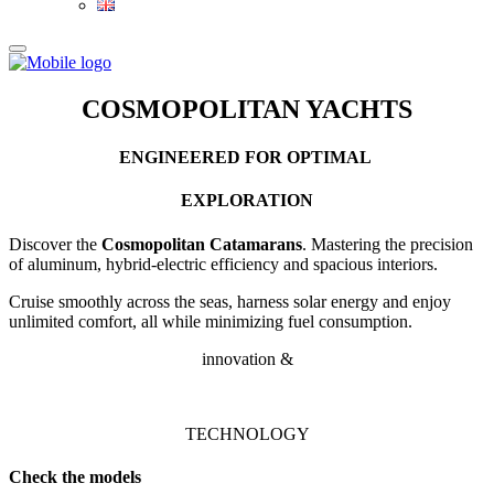
COSMOPOLITAN YACHTS
ENGINEERED
FOR
OPTIMAL
EXPLORATION
Discover the
Cosmopolitan Catamarans
. Mastering the precision
of aluminum, hybrid-electric efficiency and spacious interiors.
Cruise smoothly across the seas, harness solar energy and enjoy
unlimited comfort, all while minimizing fuel consumption.
innovation &
TECHNOLOGY
Check the models