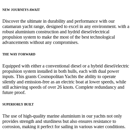
NEW JOURNEYS AWAIT
Discover the ultimate in durability and performance with our
catamaran yacht range, designed to excel in any environment. with a
robust aluminium construction and hydrid diesel/electrical
propulsion system to make the most of the best technological
advancements without any compromises.
THE WAY FORWARD
Equipped with either a conventional diesel or a hybrid diesel/electric
propulsion system installed in both hulls, each with dual power
inputs. This grants Cosmopolitan Yachts the ability to operate
silently and emission-free as an electric boat at lower speeds, while
still achieving speeds of over 26 knots. Complete redundancy and
future proof.
SUPERIORLY BUILT
The use of high-quality marine aluminium in our yachts not only
provides strength and sturdiness but also ensures resistance to
corrosion, making it perfect for sailing in various water conditions.