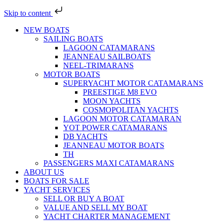
Skip to content
NEW BOATS
SAILING BOATS
LAGOON CATAMARANS
JEANNEAU SAILBOATS
NEEL-TRIMARANS
MOTOR BOATS
SUPERYACHT MOTOR CATAMARANS
PREESTIGE M8 EVO
MOON YACHTS
COSMOPOLITAN YACHTS
LAGOON MOTOR CATAMARAN
YOT POWER CATAMARANS
DB YACHTS
JEANNEAU MOTOR BOATS
TH
PASSENGERS MAXI CATAMARANS
ABOUT US
BOATS FOR SALE
YACHT SERVICES
SELL OR BUY A BOAT
VALUE AND SELL MY BOAT
YACHT CHARTER MANAGEMENT