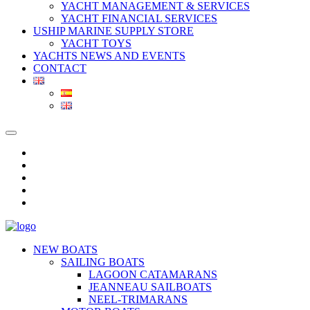
YACHT MANAGEMENT & SERVICES
YACHT FINANCIAL SERVICES
USHIP MARINE SUPPLY STORE
YACHT TOYS
YACHTS NEWS AND EVENTS
CONTACT
NEW BOATS
SAILING BOATS
LAGOON CATAMARANS
JEANNEAU SAILBOATS
NEEL-TRIMARANS