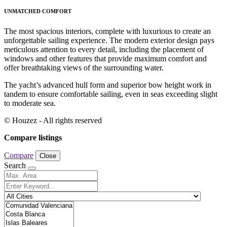
UNMATCHED COMFORT
The most spacious interiors, complete with luxurious to create an
unforgettable sailing experience. The modern exterior design pays
meticulous attention to every detail, including the placement of
windows and other features that provide maximum comfort and
offer breathtaking views of the surrounding water.
The yacht’s advanced hull form and superior bow height work in
tandem to ensure comfortable sailing, even in seas exceeding slight
to moderate sea.
© Houzez - All rights reserved
Compare listings
Compare
Close
Search