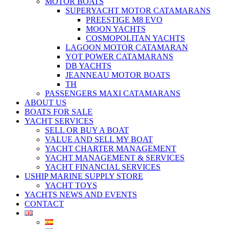
MOTOR BOATS
SUPERYACHT MOTOR CATAMARANS
PREESTIGE M8 EVO
MOON YACHTS
COSMOPOLITAN YACHTS
LAGOON MOTOR CATAMARAN
YOT POWER CATAMARANS
DB YACHTS
JEANNEAU MOTOR BOATS
TH
PASSENGERS MAXI CATAMARANS
ABOUT US
BOATS FOR SALE
YACHT SERVICES
SELL OR BUY A BOAT
VALUE AND SELL MY BOAT
YACHT CHARTER MANAGEMENT
YACHT MANAGEMENT & SERVICES
YACHT FINANCIAL SERVICES
USHIP MARINE SUPPLY STORE
YACHT TOYS
YACHTS NEWS AND EVENTS
CONTACT