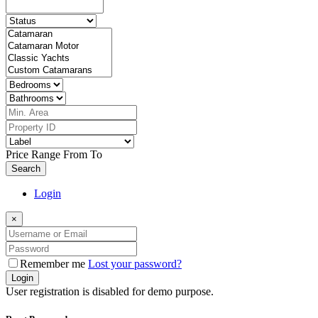
Price Range
From
To
Search
Login
×
Remember me
Lost your password?
Login
User registration is disabled for demo purpose.