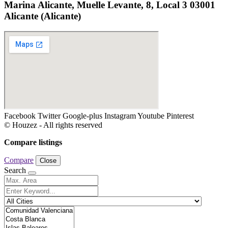
Marina Alicante, Muelle Levante, 8, Local 3 03001
Alicante (Alicante)
Facebook
Twitter
Google-plus
Instagram
Youtube
Pinterest
© Houzez - All rights reserved
Compare listings
Compare
Close
Search