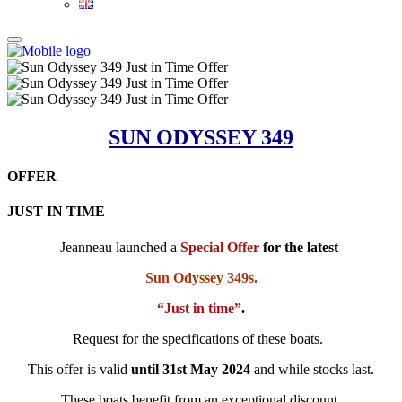
SUN ODYSSEY 349
OFFER
JUST IN TIME
Jeanneau launched a
Special Offer
for the latest
Sun Odyssey 349s.
“Just in time”
.
Request for the specifications of these boats.
This offer is valid
until 31st May 2024
and while stocks last.
These boats benefit from an exceptional discount.