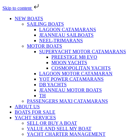
Skip to content
NEW BOATS
SAILING BOATS
LAGOON CATAMARANS
JEANNEAU SAILBOATS
NEEL-TRIMARANS
MOTOR BOATS
SUPERYACHT MOTOR CATAMARANS
PREESTIGE M8 EVO
MOON YACHTS
COSMOPOLITAN YACHTS
LAGOON MOTOR CATAMARAN
YOT POWER CATAMARANS
DB YACHTS
JEANNEAU MOTOR BOATS
TH
PASSENGERS MAXI CATAMARANS
ABOUT US
BOATS FOR SALE
YACHT SERVICES
SELL OR BUY A BOAT
VALUE AND SELL MY BOAT
YACHT CHARTER MANAGEMENT