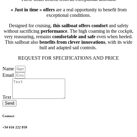
« Just in time » offers
are a real opportunity to benefit from
exceptional conditions.
Designed for cruising,
this sailboat offers comfort
and safety
without sacrificing
performance
. The high coaming in the cockpit,
very reassuring, remains
comfortable and safe
even when heeled.
This sailboat also
benefits from clever innovations
, with its wide
hull and adapted sail controls.
REQUEST FOR SPECIFICATIONS AND PRICE
Name
Email
Text
Send
Contact
+34 616 222 050