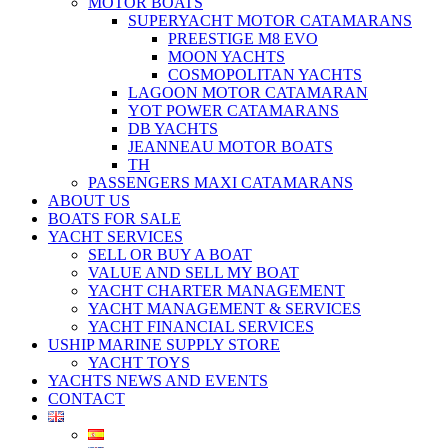
MOTOR BOATS
SUPERYACHT MOTOR CATAMARANS
PREESTIGE M8 EVO
MOON YACHTS
COSMOPOLITAN YACHTS
LAGOON MOTOR CATAMARAN
YOT POWER CATAMARANS
DB YACHTS
JEANNEAU MOTOR BOATS
TH
PASSENGERS MAXI CATAMARANS
ABOUT US
BOATS FOR SALE
YACHT SERVICES
SELL OR BUY A BOAT
VALUE AND SELL MY BOAT
YACHT CHARTER MANAGEMENT
YACHT MANAGEMENT & SERVICES
YACHT FINANCIAL SERVICES
USHIP MARINE SUPPLY STORE
YACHT TOYS
YACHTS NEWS AND EVENTS
CONTACT