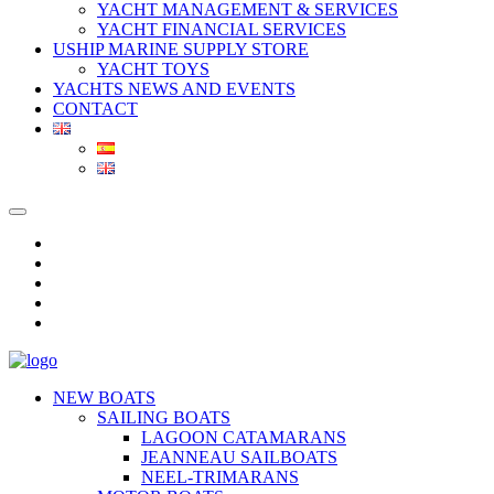
YACHT MANAGEMENT & SERVICES
YACHT FINANCIAL SERVICES
USHIP MARINE SUPPLY STORE
YACHT TOYS
YACHTS NEWS AND EVENTS
CONTACT
NEW BOATS
SAILING BOATS
LAGOON CATAMARANS
JEANNEAU SAILBOATS
NEEL-TRIMARANS