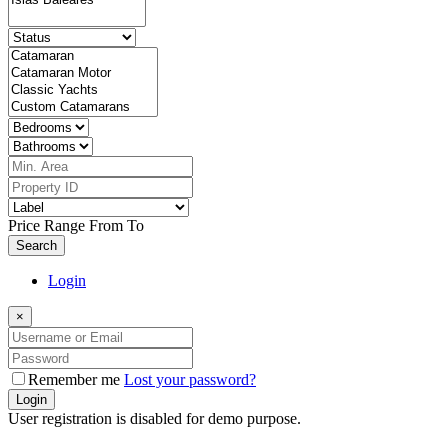
Price Range
From
To
Search
Login
×
Remember me
Lost your password?
Login
User registration is disabled for demo purpose.