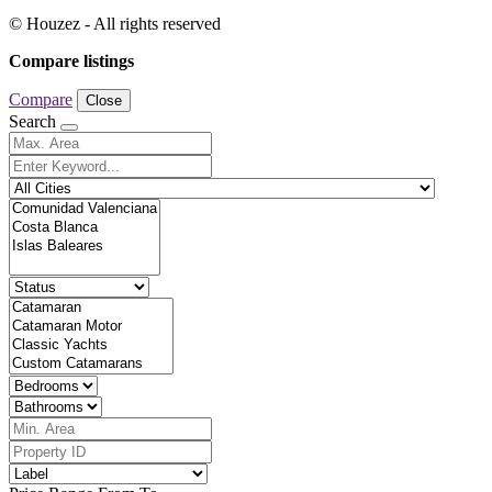
© Houzez - All rights reserved
Compare listings
Compare
Close
Search