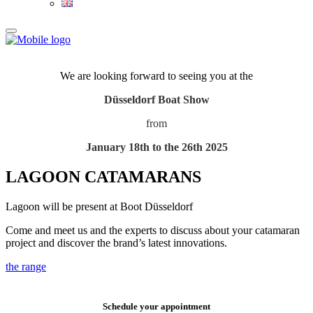
We are looking forward to seeing you at the
Düsseldorf Boat Show
from
January 18th to the 26th 2025
LAGOON CATAMARANS
Lagoon will be present at Boot Düsseldorf
Come and meet us and the experts to discuss about your catamaran
project and discover the brand’s latest innovations.
the range
Schedule your appointment