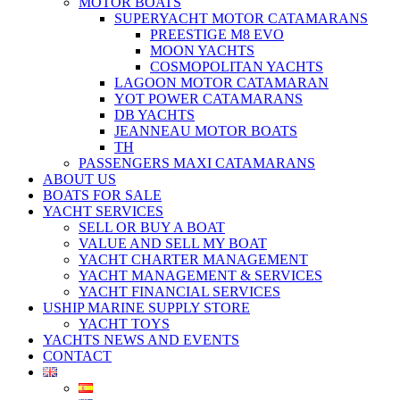
MOTOR BOATS
SUPERYACHT MOTOR CATAMARANS
PREESTIGE M8 EVO
MOON YACHTS
COSMOPOLITAN YACHTS
LAGOON MOTOR CATAMARAN
YOT POWER CATAMARANS
DB YACHTS
JEANNEAU MOTOR BOATS
TH
PASSENGERS MAXI CATAMARANS
ABOUT US
BOATS FOR SALE
YACHT SERVICES
SELL OR BUY A BOAT
VALUE AND SELL MY BOAT
YACHT CHARTER MANAGEMENT
YACHT MANAGEMENT & SERVICES
YACHT FINANCIAL SERVICES
USHIP MARINE SUPPLY STORE
YACHT TOYS
YACHTS NEWS AND EVENTS
CONTACT