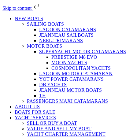
Skip to content
NEW BOATS
SAILING BOATS
LAGOON CATAMARANS
JEANNEAU SAILBOATS
NEEL-TRIMARANS
MOTOR BOATS
SUPERYACHT MOTOR CATAMARANS
PREESTIGE M8 EVO
MOON YACHTS
COSMOPOLITAN YACHTS
LAGOON MOTOR CATAMARAN
YOT POWER CATAMARANS
DB YACHTS
JEANNEAU MOTOR BOATS
TH
PASSENGERS MAXI CATAMARANS
ABOUT US
BOATS FOR SALE
YACHT SERVICES
SELL OR BUY A BOAT
VALUE AND SELL MY BOAT
YACHT CHARTER MANAGEMENT