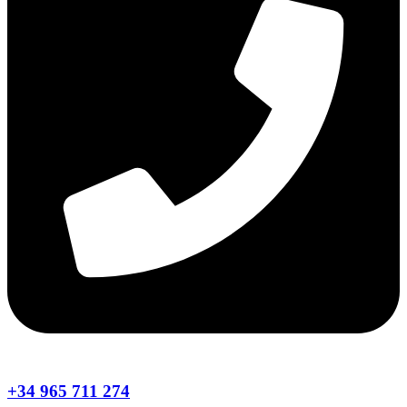
+34 965 711 274