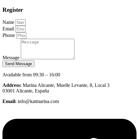
Register
Name
Email
Phone
Message
Send Message
Available from 09:30 – 16:00
Address:
Marina Alicante, Muelle Levante, 8, Local 3
03001 Alicante, España
Email:
info@katmarina.com