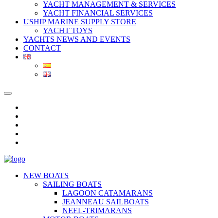
YACHT MANAGEMENT & SERVICES
YACHT FINANCIAL SERVICES
USHIP MARINE SUPPLY STORE
YACHT TOYS
YACHTS NEWS AND EVENTS
CONTACT
NEW BOATS
SAILING BOATS
LAGOON CATAMARANS
JEANNEAU SAILBOATS
NEEL-TRIMARANS