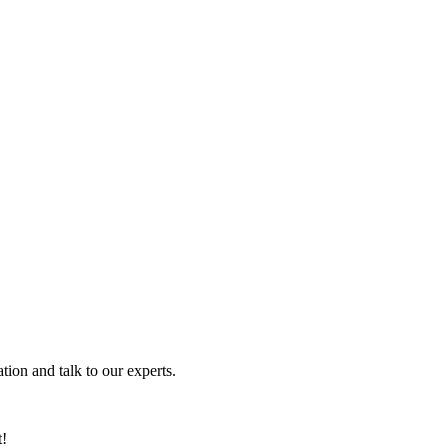
tion and talk to our experts.
t!