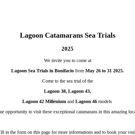
Lagoon Catamarans Sea Trials
2025
We invite you to come at
Lagoon Sea Trials in Bonifacio
from
May 26 to 31 2025.
Come to the sea trial of the
Lagoon 38, Lagoon 43,
Lagoon 42 Millenium
and
Lagoon 46
models
e opportunity to visit these exceptional catamarans in this amazing loca
ill in the form on this page for more informations and to book your visi