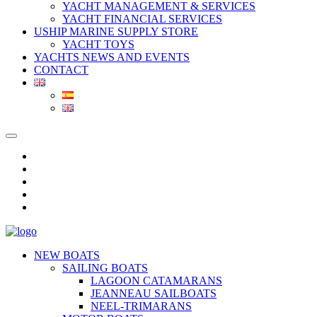
YACHT MANAGEMENT & SERVICES
YACHT FINANCIAL SERVICES
USHIP MARINE SUPPLY STORE
YACHT TOYS
YACHTS NEWS AND EVENTS
CONTACT
NEW BOATS
SAILING BOATS
LAGOON CATAMARANS
JEANNEAU SAILBOATS
NEEL-TRIMARANS