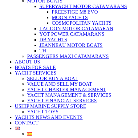
MOTOR BOATS
SUPERYACHT MOTOR CATAMARANS
PREESTIGE M8 EVO
MOON YACHTS
COSMOPOLITAN YACHTS
LAGOON MOTOR CATAMARAN
YOT POWER CATAMARANS
DB YACHTS
JEANNEAU MOTOR BOATS
TH
PASSENGERS MAXI CATAMARANS
ABOUT US
BOATS FOR SALE
YACHT SERVICES
SELL OR BUY A BOAT
VALUE AND SELL MY BOAT
YACHT CHARTER MANAGEMENT
YACHT MANAGEMENT & SERVICES
YACHT FINANCIAL SERVICES
USHIP MARINE SUPPLY STORE
YACHT TOYS
YACHTS NEWS AND EVENTS
CONTACT