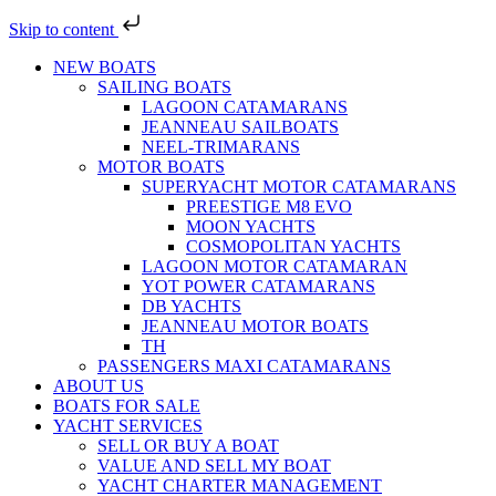
Skip to content
NEW BOATS
SAILING BOATS
LAGOON CATAMARANS
JEANNEAU SAILBOATS
NEEL-TRIMARANS
MOTOR BOATS
SUPERYACHT MOTOR CATAMARANS
PREESTIGE M8 EVO
MOON YACHTS
COSMOPOLITAN YACHTS
LAGOON MOTOR CATAMARAN
YOT POWER CATAMARANS
DB YACHTS
JEANNEAU MOTOR BOATS
TH
PASSENGERS MAXI CATAMARANS
ABOUT US
BOATS FOR SALE
YACHT SERVICES
SELL OR BUY A BOAT
VALUE AND SELL MY BOAT
YACHT CHARTER MANAGEMENT