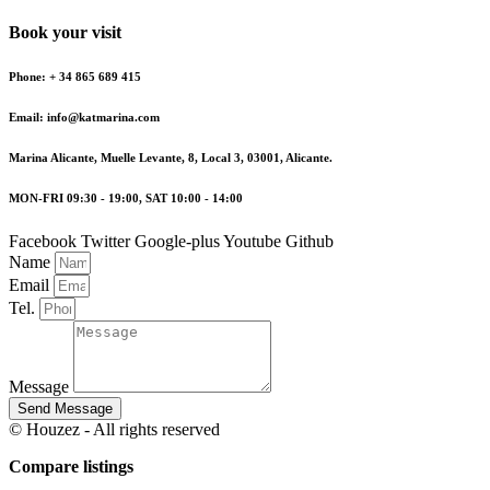
Book your visit
Phone: + 34 865 689 415
Email: info@katmarina.com
Marina Alicante, Muelle Levante, 8, Local 3, 03001, Alicante.
MON-FRI 09:30 - 19:00, SAT 10:00 - 14:00
Facebook
Twitter
Google-plus
Youtube
Github
Name
Email
Tel.
Message
Send Message
© Houzez - All rights reserved
Compare listings