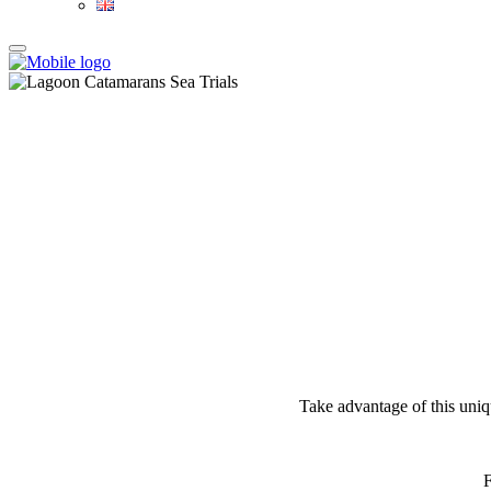
Take advantage of this uniqu
F