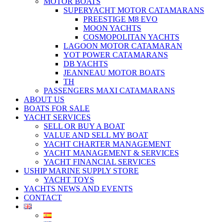
MOTOR BOATS
SUPERYACHT MOTOR CATAMARANS
PREESTIGE M8 EVO
MOON YACHTS
COSMOPOLITAN YACHTS
LAGOON MOTOR CATAMARAN
YOT POWER CATAMARANS
DB YACHTS
JEANNEAU MOTOR BOATS
TH
PASSENGERS MAXI CATAMARANS
ABOUT US
BOATS FOR SALE
YACHT SERVICES
SELL OR BUY A BOAT
VALUE AND SELL MY BOAT
YACHT CHARTER MANAGEMENT
YACHT MANAGEMENT & SERVICES
YACHT FINANCIAL SERVICES
USHIP MARINE SUPPLY STORE
YACHT TOYS
YACHTS NEWS AND EVENTS
CONTACT