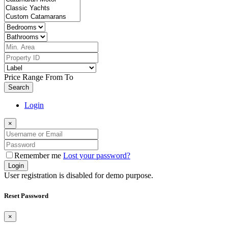
Price Range
From
To
Search
Login
×
Remember me
Lost your password?
Login
User registration is disabled for demo purpose.
Reset Password
×