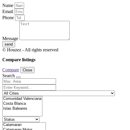
Name
Email
Phone
Message
send
© Houzez - All rights reserved
Compare listings
Compare
Close
Search