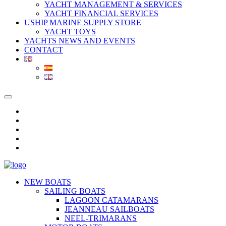
YACHT MANAGEMENT & SERVICES
YACHT FINANCIAL SERVICES
USHIP MARINE SUPPLY STORE
YACHT TOYS
YACHTS NEWS AND EVENTS
CONTACT
NEW BOATS
SAILING BOATS
LAGOON CATAMARANS
JEANNEAU SAILBOATS
NEEL-TRIMARANS