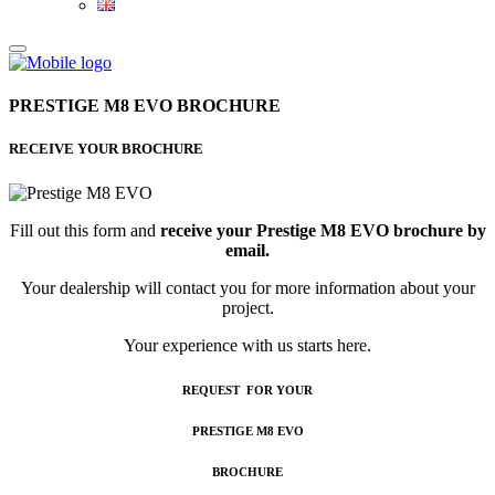
PRESTIGE M8 EVO BROCHURE
RECEIVE YOUR BROCHURE
Fill out this form and
receive your Prestige M8 EVO brochure by
email.
Your dealership will contact you for more information about your
project.
Your experience with us starts here.
REQUEST FOR YOUR
PRESTIGE M8 EVO
BROCHURE