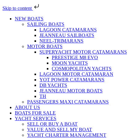
Skip to content
NEW BOATS
SAILING BOATS
LAGOON CATAMARANS
JEANNEAU SAILBOATS
NEEL-TRIMARANS
MOTOR BOATS
SUPERYACHT MOTOR CATAMARANS
PREESTIGE M8 EVO
MOON YACHTS
COSMOPOLITAN YACHTS
LAGOON MOTOR CATAMARAN
YOT POWER CATAMARANS
DB YACHTS
JEANNEAU MOTOR BOATS
TH
PASSENGERS MAXI CATAMARANS
ABOUT US
BOATS FOR SALE
YACHT SERVICES
SELL OR BUY A BOAT
VALUE AND SELL MY BOAT
YACHT CHARTER MANAGEMENT