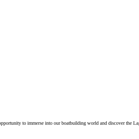
pportunity to immerse into our boatbuilding world and discover the L