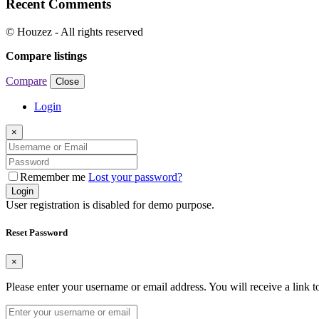
Recent Comments
© Houzez - All rights reserved
Compare listings
Compare
Close
Login
×
Remember me
Lost your password?
Login
User registration is disabled for demo purpose.
Reset Password
×
Please enter your username or email address. You will receive a link 