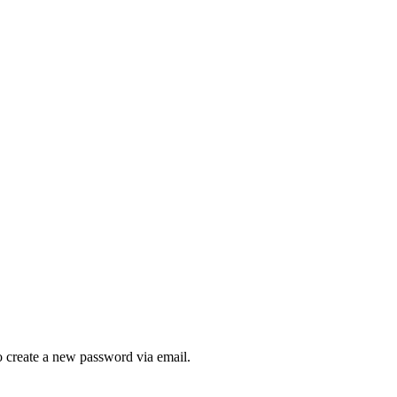
to create a new password via email.