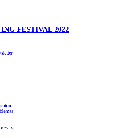
NG FESTIVAL 2022
sletter
ocatore
oblemas
 Norway