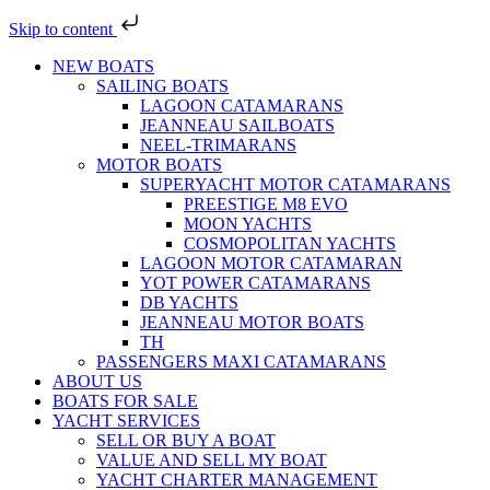
Skip to content
NEW BOATS
SAILING BOATS
LAGOON CATAMARANS
JEANNEAU SAILBOATS
NEEL-TRIMARANS
MOTOR BOATS
SUPERYACHT MOTOR CATAMARANS
PREESTIGE M8 EVO
MOON YACHTS
COSMOPOLITAN YACHTS
LAGOON MOTOR CATAMARAN
YOT POWER CATAMARANS
DB YACHTS
JEANNEAU MOTOR BOATS
TH
PASSENGERS MAXI CATAMARANS
ABOUT US
BOATS FOR SALE
YACHT SERVICES
SELL OR BUY A BOAT
VALUE AND SELL MY BOAT
YACHT CHARTER MANAGEMENT