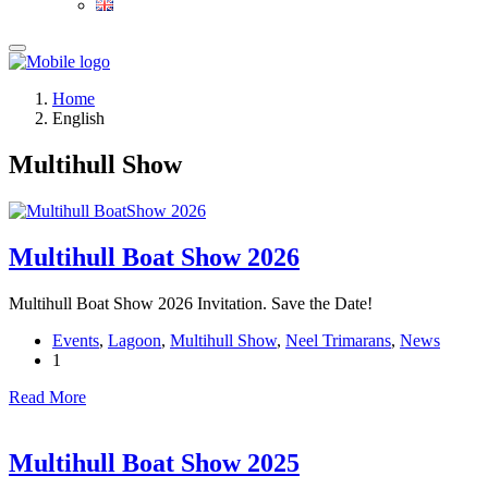
Home
English
Multihull Show
Multihull Boat Show 2026
Multihull Boat Show 2026 Invitation. Save the Date!
Events
,
Lagoon
,
Multihull Show
,
Neel Trimarans
,
News
1
Read More
Multihull Boat Show 2025