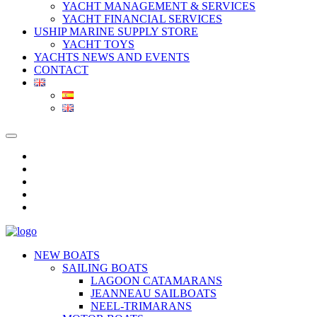
YACHT MANAGEMENT & SERVICES
YACHT FINANCIAL SERVICES
USHIP MARINE SUPPLY STORE
YACHT TOYS
YACHTS NEWS AND EVENTS
CONTACT
NEW BOATS
SAILING BOATS
LAGOON CATAMARANS
JEANNEAU SAILBOATS
NEEL-TRIMARANS