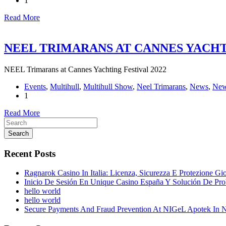
1
Read More
NEEL TRIMARANS AT CANNES YACHTI
NEEL Trimarans at Cannes Yachting Festival 2022
Events
,
Multihull
,
Multihull Show
,
Neel Trimarans
,
News
,
New
1
Read More
Search
Recent Posts
Ragnarok Casino In Italia: Licenza, Sicurezza E Protezione Gi
Inicio De Sesión En Unique Casino España Y Solución De Pr
hello world
hello world
Secure Payments And Fraud Prevention At NIGeL Apotek In