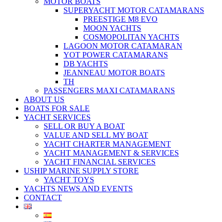
MOTOR BOATS
SUPERYACHT MOTOR CATAMARANS
PREESTIGE M8 EVO
MOON YACHTS
COSMOPOLITAN YACHTS
LAGOON MOTOR CATAMARAN
YOT POWER CATAMARANS
DB YACHTS
JEANNEAU MOTOR BOATS
TH
PASSENGERS MAXI CATAMARANS
ABOUT US
BOATS FOR SALE
YACHT SERVICES
SELL OR BUY A BOAT
VALUE AND SELL MY BOAT
YACHT CHARTER MANAGEMENT
YACHT MANAGEMENT & SERVICES
YACHT FINANCIAL SERVICES
USHIP MARINE SUPPLY STORE
YACHT TOYS
YACHTS NEWS AND EVENTS
CONTACT