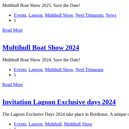
Multihull Boat Show 2025. Save the Date!
Events
,
Lagoon
,
Multihull Show
,
Neel Trimarans
,
News
1
Read More
Multihull Boat Show 2024
Multihull Boat Show 2024. Save the Date!
Events
,
Lagoon
,
Multihull Show
,
Neel Trimarans
1
Read More
Invitation Lagoon Exclusive days 2024
The Lagoon Exclusive Days 2024 take place in Bordeaux. A unique o
Events
,
Lagoon
,
Multihull
,
Multihull Show