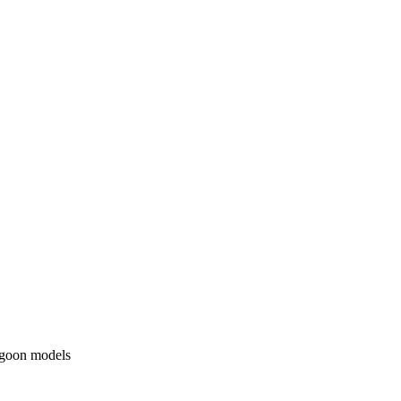
agoon models