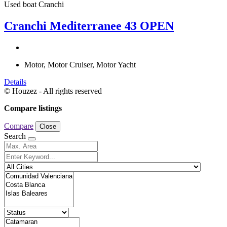
Used boat
Cranchi
Cranchi Mediterranee 43 OPEN
Motor, Motor Cruiser, Motor Yacht
Details
© Houzez - All rights reserved
Compare listings
Compare
Close
Search