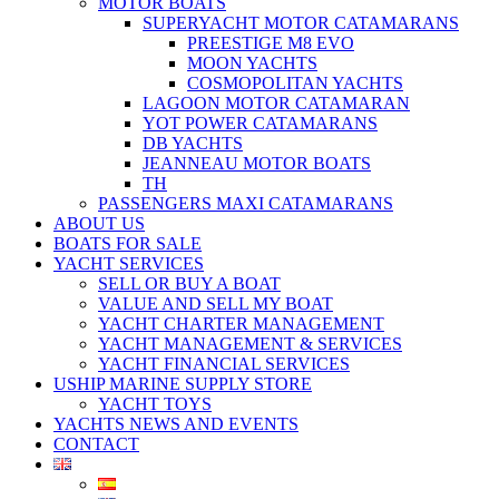
MOTOR BOATS
SUPERYACHT MOTOR CATAMARANS
PREESTIGE M8 EVO
MOON YACHTS
COSMOPOLITAN YACHTS
LAGOON MOTOR CATAMARAN
YOT POWER CATAMARANS
DB YACHTS
JEANNEAU MOTOR BOATS
TH
PASSENGERS MAXI CATAMARANS
ABOUT US
BOATS FOR SALE
YACHT SERVICES
SELL OR BUY A BOAT
VALUE AND SELL MY BOAT
YACHT CHARTER MANAGEMENT
YACHT MANAGEMENT & SERVICES
YACHT FINANCIAL SERVICES
USHIP MARINE SUPPLY STORE
YACHT TOYS
YACHTS NEWS AND EVENTS
CONTACT