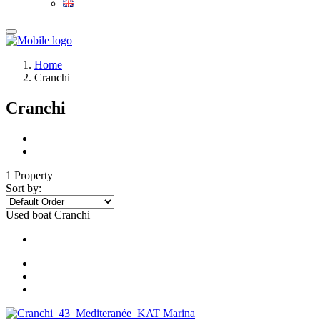
Home
Cranchi
Cranchi
1 Property
Sort by:
Used boat
Cranchi