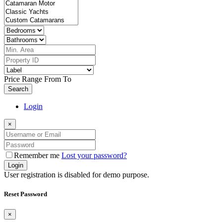
Price Range
From
To
Search
Login
×
Remember me
Lost your password?
Login
User registration is disabled for demo purpose.
Reset Password
×