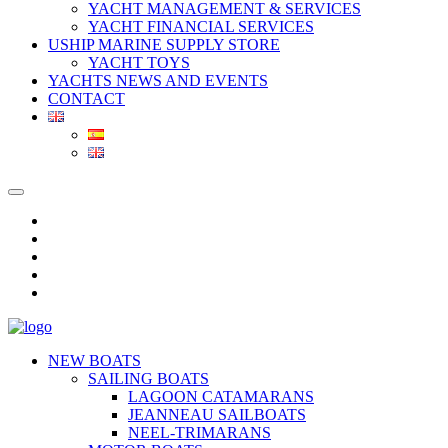
YACHT MANAGEMENT & SERVICES
YACHT FINANCIAL SERVICES
USHIP MARINE SUPPLY STORE
YACHT TOYS
YACHTS NEWS AND EVENTS
CONTACT
NEW BOATS
SAILING BOATS
LAGOON CATAMARANS
JEANNEAU SAILBOATS
NEEL-TRIMARANS