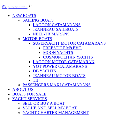
Skip to content
NEW BOATS
SAILING BOATS
LAGOON CATAMARANS
JEANNEAU SAILBOATS
NEEL-TRIMARANS
MOTOR BOATS
SUPERYACHT MOTOR CATAMARANS
PREESTIGE M8 EVO
MOON YACHTS
COSMOPOLITAN YACHTS
LAGOON MOTOR CATAMARAN
YOT POWER CATAMARANS
DB YACHTS
JEANNEAU MOTOR BOATS
TH
PASSENGERS MAXI CATAMARANS
ABOUT US
BOATS FOR SALE
YACHT SERVICES
SELL OR BUY A BOAT
VALUE AND SELL MY BOAT
YACHT CHARTER MANAGEMENT