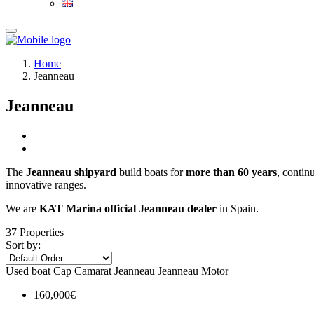
Home
Jeanneau
Jeanneau
The
Jeanneau shipyard
build boats for
more than 60
years
, contin
innovative ranges.
We are
KAT Marina official Jeanneau dealer
in Spain.
37 Properties
Sort by:
Used boat
Cap Camarat
Jeanneau
Jeanneau Motor
160,000€