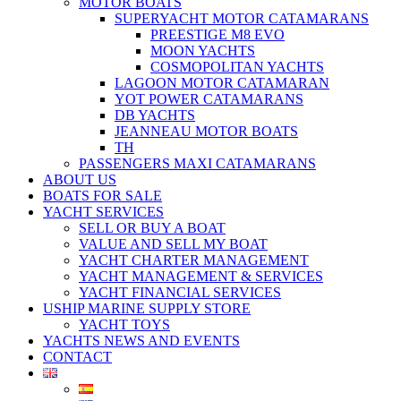
MOTOR BOATS
SUPERYACHT MOTOR CATAMARANS
PREESTIGE M8 EVO
MOON YACHTS
COSMOPOLITAN YACHTS
LAGOON MOTOR CATAMARAN
YOT POWER CATAMARANS
DB YACHTS
JEANNEAU MOTOR BOATS
TH
PASSENGERS MAXI CATAMARANS
ABOUT US
BOATS FOR SALE
YACHT SERVICES
SELL OR BUY A BOAT
VALUE AND SELL MY BOAT
YACHT CHARTER MANAGEMENT
YACHT MANAGEMENT & SERVICES
YACHT FINANCIAL SERVICES
USHIP MARINE SUPPLY STORE
YACHT TOYS
YACHTS NEWS AND EVENTS
CONTACT