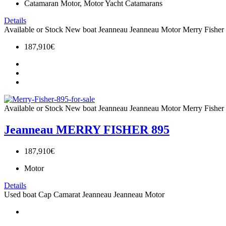
Catamaran Motor, Motor Yacht Catamarans
Details
Available or Stock
New boat
Jeanneau
Jeanneau Motor
Merry Fisher
187,910€
Available or Stock
New boat
Jeanneau
Jeanneau Motor
Merry Fisher
Jeanneau MERRY FISHER 895
187,910€
Motor
Details
Used boat
Cap Camarat
Jeanneau
Jeanneau Motor