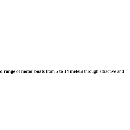
ed range
of
motor boats
from
5 to 14 meters
through attractive and