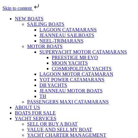
Skip to content
NEW BOATS
SAILING BOATS
LAGOON CATAMARANS
JEANNEAU SAILBOATS
NEEL-TRIMARANS
MOTOR BOATS
SUPERYACHT MOTOR CATAMARANS
PREESTIGE M8 EVO
MOON YACHTS
COSMOPOLITAN YACHTS
LAGOON MOTOR CATAMARAN
YOT POWER CATAMARANS
DB YACHTS
JEANNEAU MOTOR BOATS
TH
PASSENGERS MAXI CATAMARANS
ABOUT US
BOATS FOR SALE
YACHT SERVICES
SELL OR BUY A BOAT
VALUE AND SELL MY BOAT
YACHT CHARTER MANAGEMENT