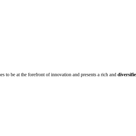
ues to be at the forefront of innovation and presents a rich and
diversifi