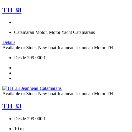
TH 38
Catamaran Motor, Motor Yacht Catamarans
Details
Available or Stock
New boat
Jeanneau
Jeanneau Motor
TH
Desde 299.000 €
Available or Stock
New boat
Jeanneau
Jeanneau Motor
TH
TH 33
Desde 299.000 €
10
m