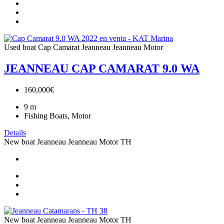
Used boat
Cap Camarat
Jeanneau
Jeanneau Motor
JEANNEAU CAP CAMARAT 9.0 WA
160,000€
9
m
Fishing Boats, Motor
Details
New boat
Jeanneau
Jeanneau Motor
TH
New boat
Jeanneau
Jeanneau Motor
TH