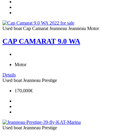
Used boat
Cap Camarat
Jeanneau
Jeanneau Motor
CAP CAMARAT 9.0 WA
Motor
Details
Used boat
Jeanneau
Prestige
170,000€
Used boat
Jeanneau
Prestige