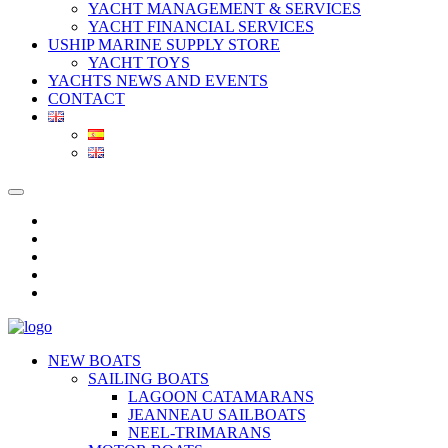
YACHT MANAGEMENT & SERVICES
YACHT FINANCIAL SERVICES
USHIP MARINE SUPPLY STORE
YACHT TOYS
YACHTS NEWS AND EVENTS
CONTACT
NEW BOATS
SAILING BOATS
LAGOON CATAMARANS
JEANNEAU SAILBOATS
NEEL-TRIMARANS