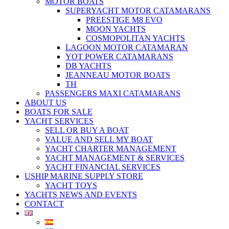
MOTOR BOATS
SUPERYACHT MOTOR CATAMARANS
PREESTIGE M8 EVO
MOON YACHTS
COSMOPOLITAN YACHTS
LAGOON MOTOR CATAMARAN
YOT POWER CATAMARANS
DB YACHTS
JEANNEAU MOTOR BOATS
TH
PASSENGERS MAXI CATAMARANS
ABOUT US
BOATS FOR SALE
YACHT SERVICES
SELL OR BUY A BOAT
VALUE AND SELL MY BOAT
YACHT CHARTER MANAGEMENT
YACHT MANAGEMENT & SERVICES
YACHT FINANCIAL SERVICES
USHIP MARINE SUPPLY STORE
YACHT TOYS
YACHTS NEWS AND EVENTS
CONTACT