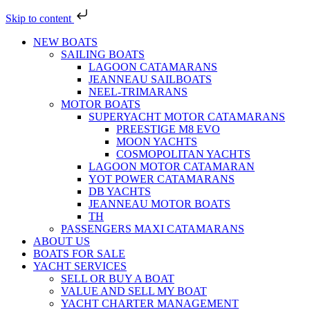
Skip to content
NEW BOATS
SAILING BOATS
LAGOON CATAMARANS
JEANNEAU SAILBOATS
NEEL-TRIMARANS
MOTOR BOATS
SUPERYACHT MOTOR CATAMARANS
PREESTIGE M8 EVO
MOON YACHTS
COSMOPOLITAN YACHTS
LAGOON MOTOR CATAMARAN
YOT POWER CATAMARANS
DB YACHTS
JEANNEAU MOTOR BOATS
TH
PASSENGERS MAXI CATAMARANS
ABOUT US
BOATS FOR SALE
YACHT SERVICES
SELL OR BUY A BOAT
VALUE AND SELL MY BOAT
YACHT CHARTER MANAGEMENT