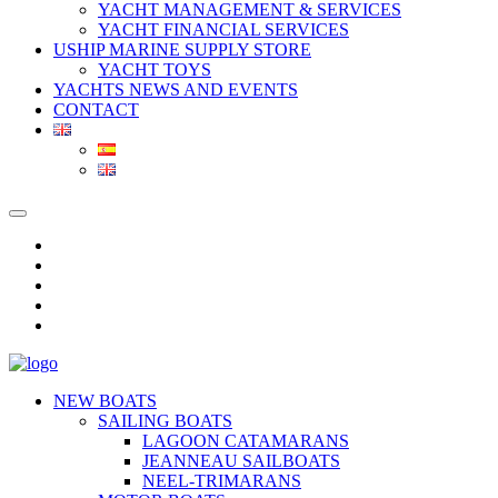
YACHT MANAGEMENT & SERVICES
YACHT FINANCIAL SERVICES
USHIP MARINE SUPPLY STORE
YACHT TOYS
YACHTS NEWS AND EVENTS
CONTACT
NEW BOATS
SAILING BOATS
LAGOON CATAMARANS
JEANNEAU SAILBOATS
NEEL-TRIMARANS