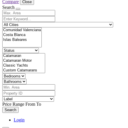
Compare
Close
Search
Price Range
From
To
Search
Login