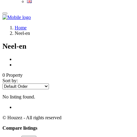
Home
Neel-en
Neel-en
0 Property
Sort by:
No listing found.
© Houzez - All rights reserved
Compare listings