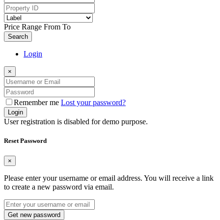
Price Range
From
To
Search
Login
×
Remember me
Lost your password?
Login
User registration is disabled for demo purpose.
Reset Password
×
Please enter your username or email address. You will receive a link
to create a new password via email.
Get new password