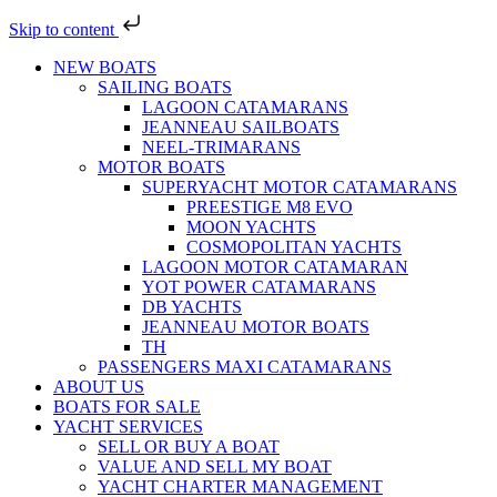
Skip to content
NEW BOATS
SAILING BOATS
LAGOON CATAMARANS
JEANNEAU SAILBOATS
NEEL-TRIMARANS
MOTOR BOATS
SUPERYACHT MOTOR CATAMARANS
PREESTIGE M8 EVO
MOON YACHTS
COSMOPOLITAN YACHTS
LAGOON MOTOR CATAMARAN
YOT POWER CATAMARANS
DB YACHTS
JEANNEAU MOTOR BOATS
TH
PASSENGERS MAXI CATAMARANS
ABOUT US
BOATS FOR SALE
YACHT SERVICES
SELL OR BUY A BOAT
VALUE AND SELL MY BOAT
YACHT CHARTER MANAGEMENT