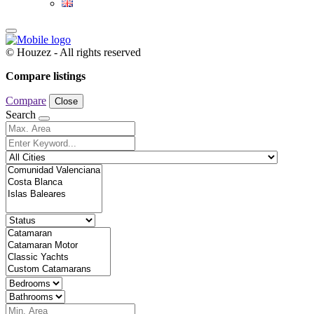
© Houzez - All rights reserved
Compare listings
Compare
Close
Search