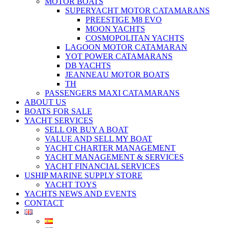
MOTOR BOATS
SUPERYACHT MOTOR CATAMARANS
PREESTIGE M8 EVO
MOON YACHTS
COSMOPOLITAN YACHTS
LAGOON MOTOR CATAMARAN
YOT POWER CATAMARANS
DB YACHTS
JEANNEAU MOTOR BOATS
TH
PASSENGERS MAXI CATAMARANS
ABOUT US
BOATS FOR SALE
YACHT SERVICES
SELL OR BUY A BOAT
VALUE AND SELL MY BOAT
YACHT CHARTER MANAGEMENT
YACHT MANAGEMENT & SERVICES
YACHT FINANCIAL SERVICES
USHIP MARINE SUPPLY STORE
YACHT TOYS
YACHTS NEWS AND EVENTS
CONTACT