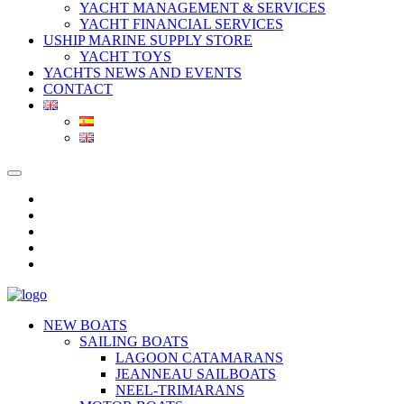
YACHT MANAGEMENT & SERVICES
YACHT FINANCIAL SERVICES
USHIP MARINE SUPPLY STORE
YACHT TOYS
YACHTS NEWS AND EVENTS
CONTACT
NEW BOATS
SAILING BOATS
LAGOON CATAMARANS
JEANNEAU SAILBOATS
NEEL-TRIMARANS