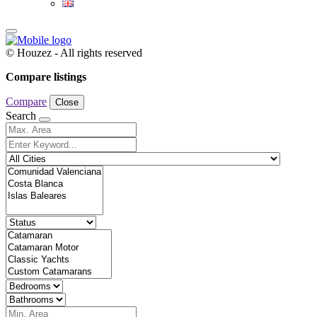
© Houzez - All rights reserved
Compare listings
Compare
Close
Search