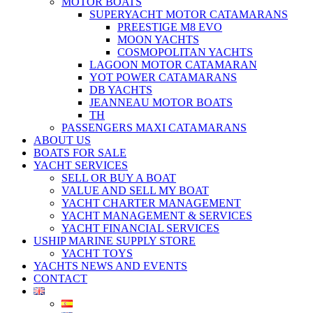
MOTOR BOATS
SUPERYACHT MOTOR CATAMARANS
PREESTIGE M8 EVO
MOON YACHTS
COSMOPOLITAN YACHTS
LAGOON MOTOR CATAMARAN
YOT POWER CATAMARANS
DB YACHTS
JEANNEAU MOTOR BOATS
TH
PASSENGERS MAXI CATAMARANS
ABOUT US
BOATS FOR SALE
YACHT SERVICES
SELL OR BUY A BOAT
VALUE AND SELL MY BOAT
YACHT CHARTER MANAGEMENT
YACHT MANAGEMENT & SERVICES
YACHT FINANCIAL SERVICES
USHIP MARINE SUPPLY STORE
YACHT TOYS
YACHTS NEWS AND EVENTS
CONTACT