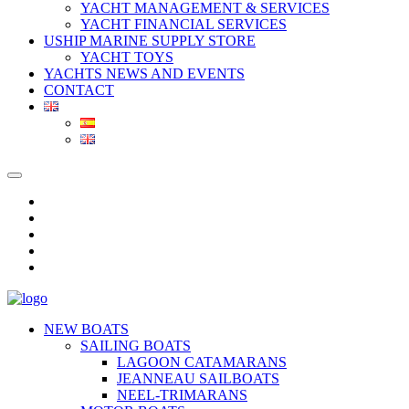
YACHT MANAGEMENT & SERVICES
YACHT FINANCIAL SERVICES
USHIP MARINE SUPPLY STORE
YACHT TOYS
YACHTS NEWS AND EVENTS
CONTACT
NEW BOATS
SAILING BOATS
LAGOON CATAMARANS
JEANNEAU SAILBOATS
NEEL-TRIMARANS