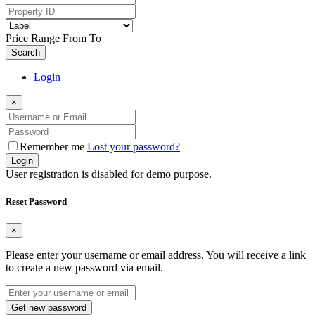
Price Range
From
To
Search
Login
×
Remember me
Lost your password?
Login
User registration is disabled for demo purpose.
Reset Password
×
Please enter your username or email address. You will receive a link
to create a new password via email.
Get new password