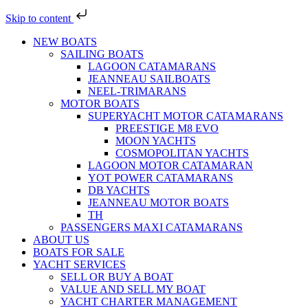
Skip to content
NEW BOATS
SAILING BOATS
LAGOON CATAMARANS
JEANNEAU SAILBOATS
NEEL-TRIMARANS
MOTOR BOATS
SUPERYACHT MOTOR CATAMARANS
PREESTIGE M8 EVO
MOON YACHTS
COSMOPOLITAN YACHTS
LAGOON MOTOR CATAMARAN
YOT POWER CATAMARANS
DB YACHTS
JEANNEAU MOTOR BOATS
TH
PASSENGERS MAXI CATAMARANS
ABOUT US
BOATS FOR SALE
YACHT SERVICES
SELL OR BUY A BOAT
VALUE AND SELL MY BOAT
YACHT CHARTER MANAGEMENT