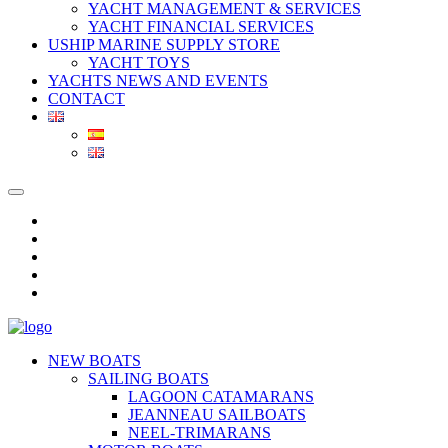
YACHT MANAGEMENT & SERVICES
YACHT FINANCIAL SERVICES
USHIP MARINE SUPPLY STORE
YACHT TOYS
YACHTS NEWS AND EVENTS
CONTACT
NEW BOATS
SAILING BOATS
LAGOON CATAMARANS
JEANNEAU SAILBOATS
NEEL-TRIMARANS