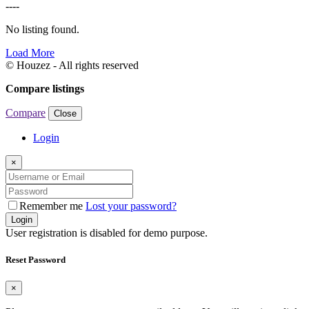
----
No listing found.
Load More
© Houzez - All rights reserved
Compare listings
Compare
Close
Login
×
Remember me
Lost your password?
Login
User registration is disabled for demo purpose.
Reset Password
×