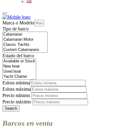
Marca o Modelo
Tipo de barco
Estado del barco
Eslora mínima
Eslora máxima
Precio mínimo
Precio máximo
Search
Barcos en venta