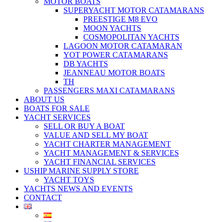
MOTOR BOATS
SUPERYACHT MOTOR CATAMARANS
PREESTIGE M8 EVO
MOON YACHTS
COSMOPOLITAN YACHTS
LAGOON MOTOR CATAMARAN
YOT POWER CATAMARANS
DB YACHTS
JEANNEAU MOTOR BOATS
TH
PASSENGERS MAXI CATAMARANS
ABOUT US
BOATS FOR SALE
YACHT SERVICES
SELL OR BUY A BOAT
VALUE AND SELL MY BOAT
YACHT CHARTER MANAGEMENT
YACHT MANAGEMENT & SERVICES
YACHT FINANCIAL SERVICES
USHIP MARINE SUPPLY STORE
YACHT TOYS
YACHTS NEWS AND EVENTS
CONTACT