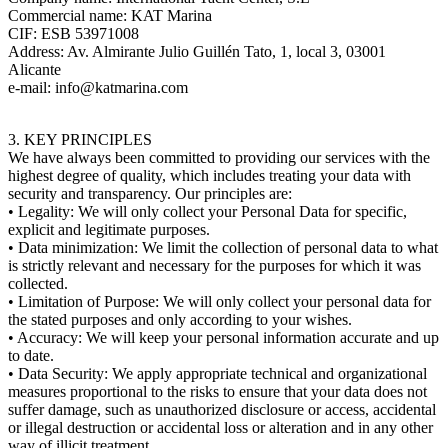
Commercial name: KAT Marina
CIF: ESB 53971008
Address: Av. Almirante Julio Guillén Tato, 1, local 3, 03001
Alicante
e-mail: info@katmarina.com
3. KEY PRINCIPLES
We have always been committed to providing our services with the
highest degree of quality, which includes treating your data with
security and transparency. Our principles are:
• Legality: We will only collect your Personal Data for specific,
explicit and legitimate purposes.
• Data minimization: We limit the collection of personal data to what
is strictly relevant and necessary for the purposes for which it was
collected.
• Limitation of Purpose: We will only collect your personal data for
the stated purposes and only according to your wishes.
• Accuracy: We will keep your personal information accurate and up
to date.
• Data Security: We apply appropriate technical and organizational
measures proportional to the risks to ensure that your data does not
suffer damage, such as unauthorized disclosure or access, accidental
or illegal destruction or accidental loss or alteration and in any other
way of illicit treatment.