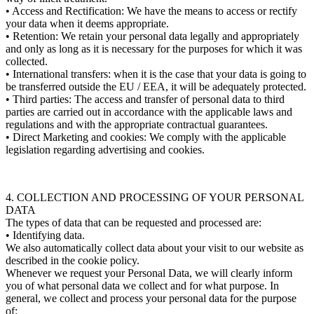
• Access and Rectification: We have the means to access or rectify
your data when it deems appropriate.
• Retention: We retain your personal data legally and appropriately
and only as long as it is necessary for the purposes for which it was
collected.
• International transfers: when it is the case that your data is going to
be transferred outside the EU / EEA, it will be adequately protected.
• Third parties: The access and transfer of personal data to third
parties are carried out in accordance with the applicable laws and
regulations and with the appropriate contractual guarantees.
• Direct Marketing and cookies: We comply with the applicable
legislation regarding advertising and cookies.
4. COLLECTION AND PROCESSING OF YOUR PERSONAL
DATA
The types of data that can be requested and processed are:
• Identifying data.
We also automatically collect data about your visit to our website as
described in the cookie policy.
Whenever we request your Personal Data, we will clearly inform
you of what personal data we collect and for what purpose. In
general, we collect and process your personal data for the purpose
of: