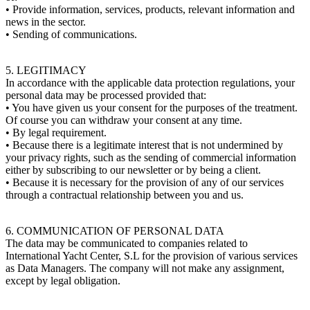
• Provide information, services, products, relevant information and
news in the sector.
• Sending of communications.
5. LEGITIMACY
In accordance with the applicable data protection regulations, your
personal data may be processed provided that:
• You have given us your consent for the purposes of the treatment.
Of course you can withdraw your consent at any time.
• By legal requirement.
• Because there is a legitimate interest that is not undermined by
your privacy rights, such as the sending of commercial information
either by subscribing to our newsletter or by being a client.
• Because it is necessary for the provision of any of our services
through a contractual relationship between you and us.
6. COMMUNICATION OF PERSONAL DATA
The data may be communicated to companies related to
International Yacht Center, S.L for the provision of various services
as Data Managers. The company will not make any assignment,
except by legal obligation.