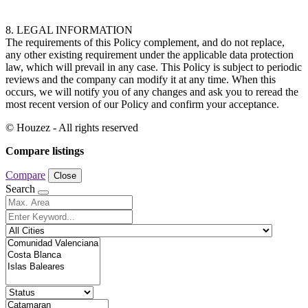
8. LEGAL INFORMATION
The requirements of this Policy complement, and do not replace,
any other existing requirement under the applicable data protection
law, which will prevail in any case. This Policy is subject to periodic
reviews and the company can modify it at any time. When this
occurs, we will notify you of any changes and ask you to reread the
most recent version of our Policy and confirm your acceptance.
© Houzez - All rights reserved
Compare listings
Compare
Close
Search