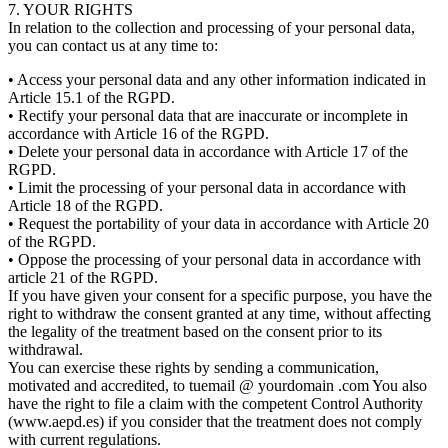
7. YOUR RIGHTS
In relation to the collection and processing of your personal data,
you can contact us at any time to:
• Access your personal data and any other information indicated in
Article 15.1 of the RGPD.
• Rectify your personal data that are inaccurate or incomplete in
accordance with Article 16 of the RGPD.
• Delete your personal data in accordance with Article 17 of the
RGPD.
• Limit the processing of your personal data in accordance with
Article 18 of the RGPD.
• Request the portability of your data in accordance with Article 20
of the RGPD.
• Oppose the processing of your personal data in accordance with
article 21 of the RGPD.
If you have given your consent for a specific purpose, you have the
right to withdraw the consent granted at any time, without affecting
the legality of the treatment based on the consent prior to its
withdrawal.
You can exercise these rights by sending a communication,
motivated and accredited, to tuemail @ yourdomain .com You also
have the right to file a claim with the competent Control Authority
(www.aepd.es) if you consider that the treatment does not comply
with current regulations.