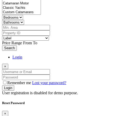
Price Range
From
To
Search
Login
×
Remember me
Lost your password?
Login
User registration is disabled for demo purpose.
Reset Password
×