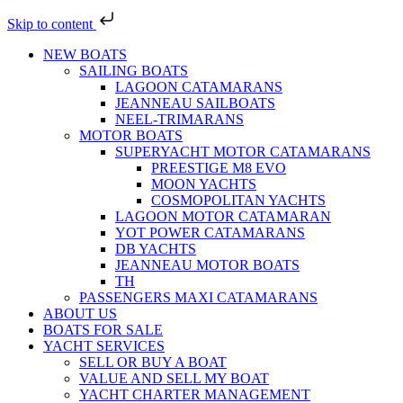
Skip to content
NEW BOATS
SAILING BOATS
LAGOON CATAMARANS
JEANNEAU SAILBOATS
NEEL-TRIMARANS
MOTOR BOATS
SUPERYACHT MOTOR CATAMARANS
PREESTIGE M8 EVO
MOON YACHTS
COSMOPOLITAN YACHTS
LAGOON MOTOR CATAMARAN
YOT POWER CATAMARANS
DB YACHTS
JEANNEAU MOTOR BOATS
TH
PASSENGERS MAXI CATAMARANS
ABOUT US
BOATS FOR SALE
YACHT SERVICES
SELL OR BUY A BOAT
VALUE AND SELL MY BOAT
YACHT CHARTER MANAGEMENT