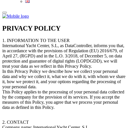
PRIVACY POLICY
1. INFORMATION TO THE USER
International Yacht Center, S.L, as DataController, informs you that,
in accordance with the provisions of Regulation (EU) 2016/679, of
April 27, (RGPD) and in the L.O. 3/2018, of December 5, on data
protection and guarantee of digital rights (LOPDGDD), we will
treat your data as we reflect in this Privacy Policy.
In this Privacy Policy we describe how we collect your personal
data and why we collect it, what we do with it, with whom we share
it, how we protect it, and your options regarding the processing of
your personal data.
This Policy applies to the processing of your personal data collected
by the company for the provision of its services. If you accept the
measures of this Policy, you agree that we process your personal
data as defined in this Policy.
2. CONTACT
Company name: International Yacht Center, S.L