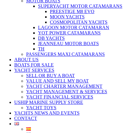
MOTOR BOATS
SUPERYACHT MOTOR CATAMARANS
PREESTIGE M8 EVO
MOON YACHTS
COSMOPOLITAN YACHTS
LAGOON MOTOR CATAMARAN
YOT POWER CATAMARANS
DB YACHTS
JEANNEAU MOTOR BOATS
TH
PASSENGERS MAXI CATAMARANS
ABOUT US
BOATS FOR SALE
YACHT SERVICES
SELL OR BUY A BOAT
VALUE AND SELL MY BOAT
YACHT CHARTER MANAGEMENT
YACHT MANAGEMENT & SERVICES
YACHT FINANCIAL SERVICES
USHIP MARINE SUPPLY STORE
YACHT TOYS
YACHTS NEWS AND EVENTS
CONTACT