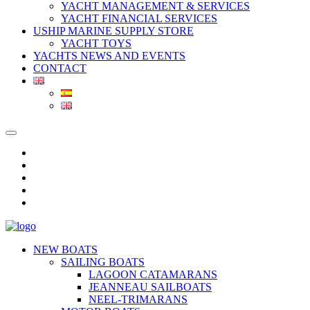
YACHT MANAGEMENT & SERVICES
YACHT FINANCIAL SERVICES
USHIP MARINE SUPPLY STORE
YACHT TOYS
YACHTS NEWS AND EVENTS
CONTACT
NEW BOATS
SAILING BOATS
LAGOON CATAMARANS
JEANNEAU SAILBOATS
NEEL-TRIMARANS