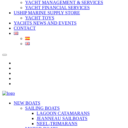
YACHT MANAGEMENT & SERVICES
YACHT FINANCIAL SERVICES
USHIP MARINE SUPPLY STORE
YACHT TOYS
YACHTS NEWS AND EVENTS
CONTACT
NEW BOATS
SAILING BOATS
LAGOON CATAMARANS
JEANNEAU SAILBOATS
NEEL-TRIMARANS