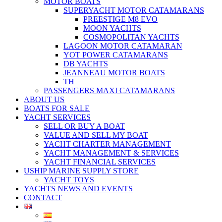
MOTOR BOATS
SUPERYACHT MOTOR CATAMARANS
PREESTIGE M8 EVO
MOON YACHTS
COSMOPOLITAN YACHTS
LAGOON MOTOR CATAMARAN
YOT POWER CATAMARANS
DB YACHTS
JEANNEAU MOTOR BOATS
TH
PASSENGERS MAXI CATAMARANS
ABOUT US
BOATS FOR SALE
YACHT SERVICES
SELL OR BUY A BOAT
VALUE AND SELL MY BOAT
YACHT CHARTER MANAGEMENT
YACHT MANAGEMENT & SERVICES
YACHT FINANCIAL SERVICES
USHIP MARINE SUPPLY STORE
YACHT TOYS
YACHTS NEWS AND EVENTS
CONTACT