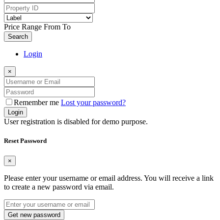
Price Range
From
To
Search
Login
×
Remember me
Lost your password?
Login
User registration is disabled for demo purpose.
Reset Password
×
Please enter your username or email address. You will receive a link
to create a new password via email.
Get new password