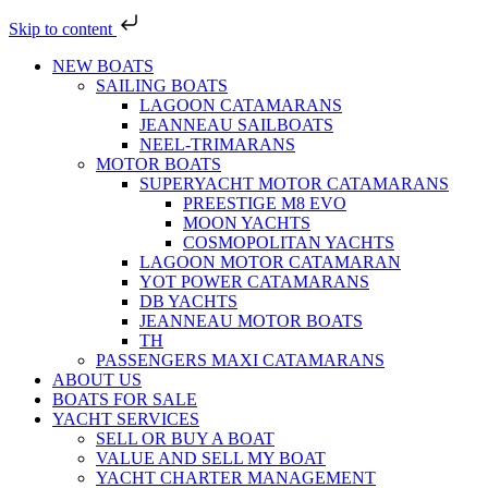
Skip to content
NEW BOATS
SAILING BOATS
LAGOON CATAMARANS
JEANNEAU SAILBOATS
NEEL-TRIMARANS
MOTOR BOATS
SUPERYACHT MOTOR CATAMARANS
PREESTIGE M8 EVO
MOON YACHTS
COSMOPOLITAN YACHTS
LAGOON MOTOR CATAMARAN
YOT POWER CATAMARANS
DB YACHTS
JEANNEAU MOTOR BOATS
TH
PASSENGERS MAXI CATAMARANS
ABOUT US
BOATS FOR SALE
YACHT SERVICES
SELL OR BUY A BOAT
VALUE AND SELL MY BOAT
YACHT CHARTER MANAGEMENT