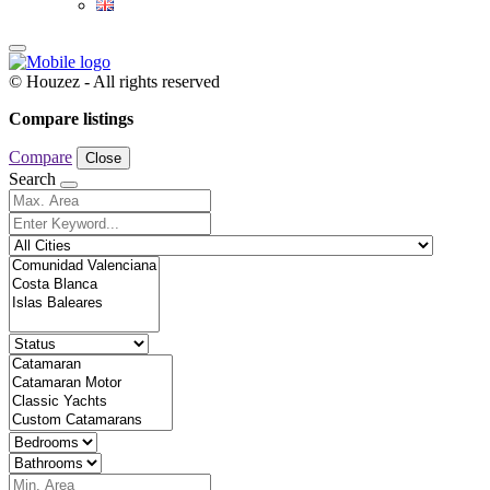
© Houzez - All rights reserved
Compare listings
Compare
Close
Search