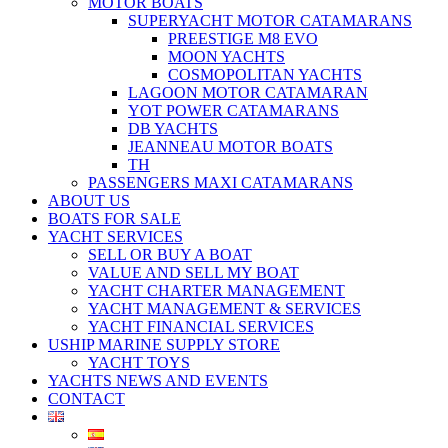
MOTOR BOATS
SUPERYACHT MOTOR CATAMARANS
PREESTIGE M8 EVO
MOON YACHTS
COSMOPOLITAN YACHTS
LAGOON MOTOR CATAMARAN
YOT POWER CATAMARANS
DB YACHTS
JEANNEAU MOTOR BOATS
TH
PASSENGERS MAXI CATAMARANS
ABOUT US
BOATS FOR SALE
YACHT SERVICES
SELL OR BUY A BOAT
VALUE AND SELL MY BOAT
YACHT CHARTER MANAGEMENT
YACHT MANAGEMENT & SERVICES
YACHT FINANCIAL SERVICES
USHIP MARINE SUPPLY STORE
YACHT TOYS
YACHTS NEWS AND EVENTS
CONTACT