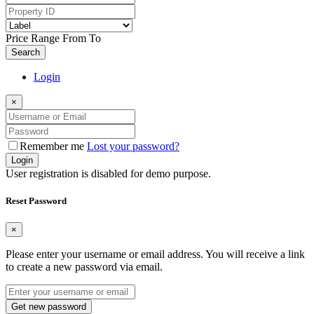
Price Range
From
To
Search
Login
×
Remember me
Lost your password?
Login
User registration is disabled for demo purpose.
Reset Password
×
Please enter your username or email address. You will receive a link
to create a new password via email.
Get new password