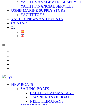
YACHT MANAGEMENT & SERVICES
YACHT FINANCIAL SERVICES
USHIP MARINE SUPPLY STORE
YACHT TOYS
YACHTS NEWS AND EVENTS
CONTACT
NEW BOATS
SAILING BOATS
LAGOON CATAMARANS
JEANNEAU SAILBOATS
NEEL-TRIMARANS