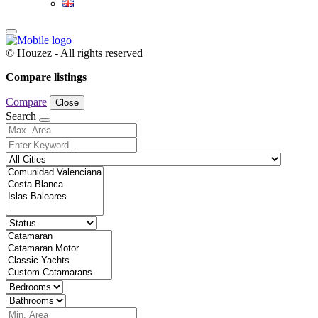
© Houzez - All rights reserved
Compare listings
Compare
Close
Search