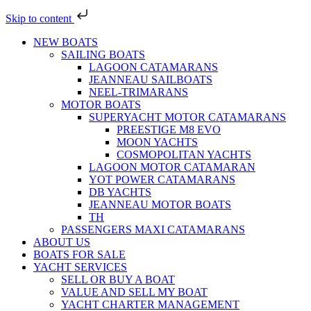
Skip to content
NEW BOATS
SAILING BOATS
LAGOON CATAMARANS
JEANNEAU SAILBOATS
NEEL-TRIMARANS
MOTOR BOATS
SUPERYACHT MOTOR CATAMARANS
PREESTIGE M8 EVO
MOON YACHTS
COSMOPOLITAN YACHTS
LAGOON MOTOR CATAMARAN
YOT POWER CATAMARANS
DB YACHTS
JEANNEAU MOTOR BOATS
TH
PASSENGERS MAXI CATAMARANS
ABOUT US
BOATS FOR SALE
YACHT SERVICES
SELL OR BUY A BOAT
VALUE AND SELL MY BOAT
YACHT CHARTER MANAGEMENT