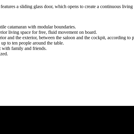
 features a sliding glass door, which opens to create a continuous livin
atile catamaran with modular boundaries.
terior living space for free, fluid movement on board.
rior and the exterior, between the saloon and the cockpit, according to 
up to ten people around the table.
 with family and friends.
ized.