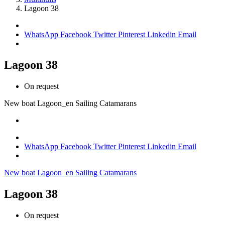
Lagoon 38
WhatsApp
Facebook
Twitter
Pinterest
Linkedin
Email
Lagoon 38
On request
New boat
Lagoon_en
Sailing Catamarans
WhatsApp
Facebook
Twitter
Pinterest
Linkedin
Email
New boat
Lagoon_en
Sailing Catamarans
Lagoon 38
On request