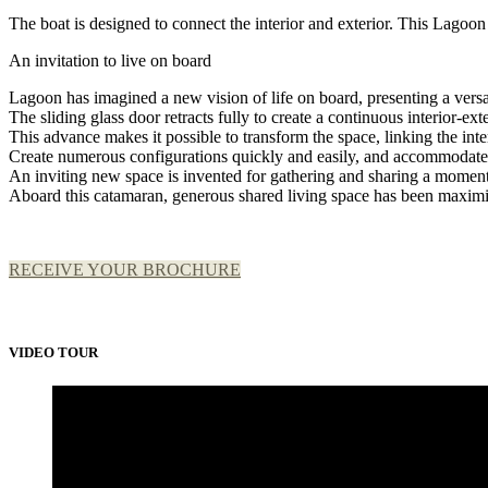
The boat is designed to connect the interior and exterior. This Lagoon
An invitation to live on board
Lagoon has imagined a new vision of life on board, presenting a vers
The sliding glass door retracts fully to create a continuous interior-ex
This advance makes it possible to transform the space, linking the inte
Create numerous configurations quickly and easily, and accommodate 
An inviting new space is invented for gathering and sharing a moment
Aboard this catamaran, generous shared living space has been maxim
RECEIVE YOUR BROCHURE
VIDEO TOUR