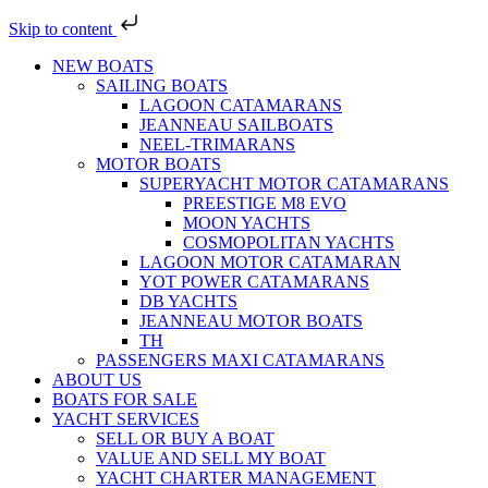
Skip to content
NEW BOATS
SAILING BOATS
LAGOON CATAMARANS
JEANNEAU SAILBOATS
NEEL-TRIMARANS
MOTOR BOATS
SUPERYACHT MOTOR CATAMARANS
PREESTIGE M8 EVO
MOON YACHTS
COSMOPOLITAN YACHTS
LAGOON MOTOR CATAMARAN
YOT POWER CATAMARANS
DB YACHTS
JEANNEAU MOTOR BOATS
TH
PASSENGERS MAXI CATAMARANS
ABOUT US
BOATS FOR SALE
YACHT SERVICES
SELL OR BUY A BOAT
VALUE AND SELL MY BOAT
YACHT CHARTER MANAGEMENT