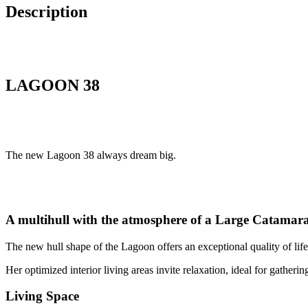
Description
LAGOON 38
The new Lagoon 38 always dream big.
A multihull with the atmosphere of a Large Catamar
The new hull shape of the Lagoon offers an exceptional quality of lif
Her optimized interior living areas invite relaxation, ideal for gatheri
Living Space