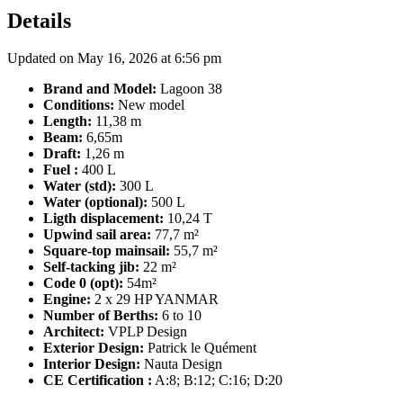
Details
Updated on May 16, 2026 at 6:56 pm
Brand and Model:
Lagoon 38
Conditions:
New model
Length:
11,38 m
Beam:
6,65m
Draft:
1,26 m
Fuel :
400 L
Water (std):
300 L
Water (optional):
500 L
Ligth displacement:
10,24 T
Upwind sail area:
77,7 m²
Square-top mainsail:
55,7 m²
Self-tacking jib:
22 m²
Code 0 (opt):
54m²
Engine:
2 x 29 HP YANMAR
Number of Berths:
6 to 10
Architect:
VPLP Design
Exterior Design:
Patrick le Quément
Interior Design:
Nauta Design
CE Certification :
A:8; B:12; C:16; D:20