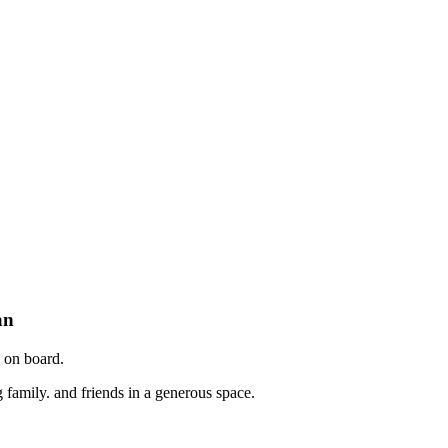
an
e on board.
ng family. and friends in a generous space.