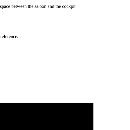
g space between the saloon and the cockpit.
preference.