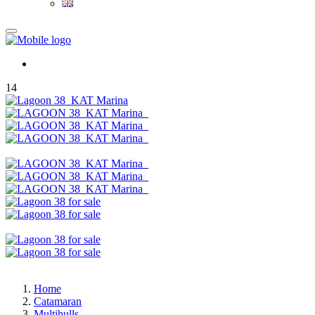
14
Home
Catamaran
Multihulls