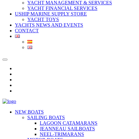
YACHT MANAGEMENT & SERVICES
YACHT FINANCIAL SERVICES
USHIP MARINE SUPPLY STORE
YACHT TOYS
YACHTS NEWS AND EVENTS
CONTACT
NEW BOATS
SAILING BOATS
LAGOON CATAMARANS
JEANNEAU SAILBOATS
NEEL-TRIMARANS