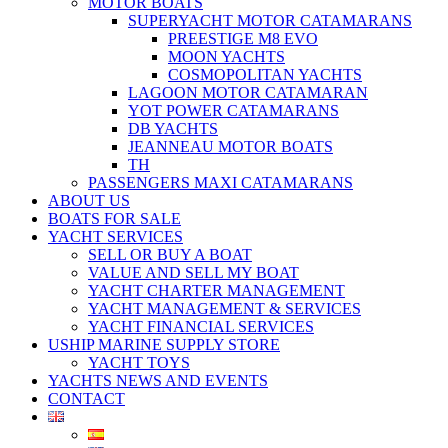
MOTOR BOATS
SUPERYACHT MOTOR CATAMARANS
PREESTIGE M8 EVO
MOON YACHTS
COSMOPOLITAN YACHTS
LAGOON MOTOR CATAMARAN
YOT POWER CATAMARANS
DB YACHTS
JEANNEAU MOTOR BOATS
TH
PASSENGERS MAXI CATAMARANS
ABOUT US
BOATS FOR SALE
YACHT SERVICES
SELL OR BUY A BOAT
VALUE AND SELL MY BOAT
YACHT CHARTER MANAGEMENT
YACHT MANAGEMENT & SERVICES
YACHT FINANCIAL SERVICES
USHIP MARINE SUPPLY STORE
YACHT TOYS
YACHTS NEWS AND EVENTS
CONTACT