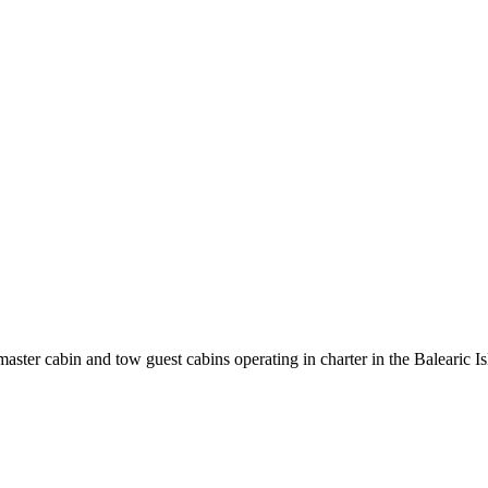
ter cabin and tow guest cabins operating in charter in the Balearic Is