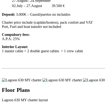
27.August– 24.September
02.July – 27.August
39.500 €
Deposit:
3.000€ – Gasoil/puertos no incluidos
Charter price include (capitán/hostess), pack confort and VAT
Port, Fuel and boat transfer not included
Compulsory fees:
A.P.A: 25%
Interior Layout:
1 master cabin + 2 double guest cabins + 1 crew cabin
Floor Plans
Lagoon 630 MY charter layout