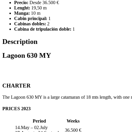
Precio:
Desde 36.500 €
Lenght:
19,50 m
Manga:
10 m
Cabin principal:
1
Cabinas dobles:
2
Cabina de tripulación doble:
1
Description
Lagoon 630 MY
CHARTER
The Lagoon 630 MY is a large catamaran of 18 mts length, with one mas
PRICES 2023
Period
Weeks
14.May – 02.July
36.500 €