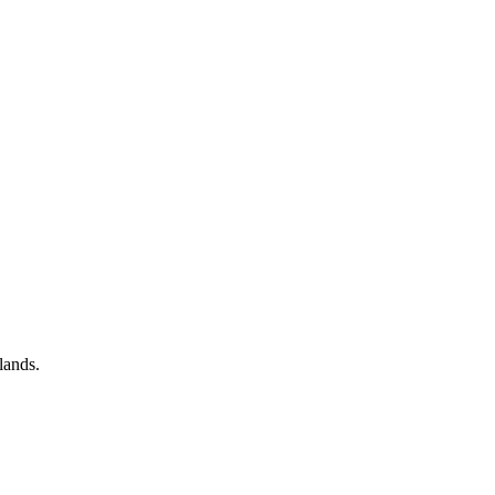
lands.