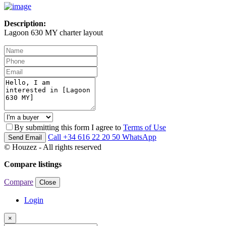
Description:
Lagoon 630 MY charter layout
By submitting this form I agree to
Terms of Use
Call
+34 616 22 20 50
WhatsApp
Send Email
© Houzez - All rights reserved
Compare listings
Compare
Close
Login
×