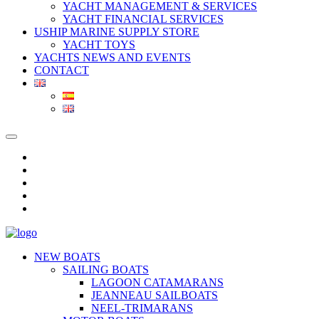
YACHT MANAGEMENT & SERVICES
YACHT FINANCIAL SERVICES
USHIP MARINE SUPPLY STORE
YACHT TOYS
YACHTS NEWS AND EVENTS
CONTACT
NEW BOATS
SAILING BOATS
LAGOON CATAMARANS
JEANNEAU SAILBOATS
NEEL-TRIMARANS