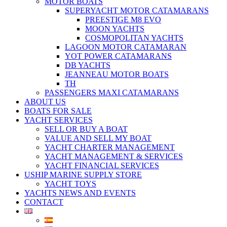
MOTOR BOATS
SUPERYACHT MOTOR CATAMARANS
PREESTIGE M8 EVO
MOON YACHTS
COSMOPOLITAN YACHTS
LAGOON MOTOR CATAMARAN
YOT POWER CATAMARANS
DB YACHTS
JEANNEAU MOTOR BOATS
TH
PASSENGERS MAXI CATAMARANS
ABOUT US
BOATS FOR SALE
YACHT SERVICES
SELL OR BUY A BOAT
VALUE AND SELL MY BOAT
YACHT CHARTER MANAGEMENT
YACHT MANAGEMENT & SERVICES
YACHT FINANCIAL SERVICES
USHIP MARINE SUPPLY STORE
YACHT TOYS
YACHTS NEWS AND EVENTS
CONTACT