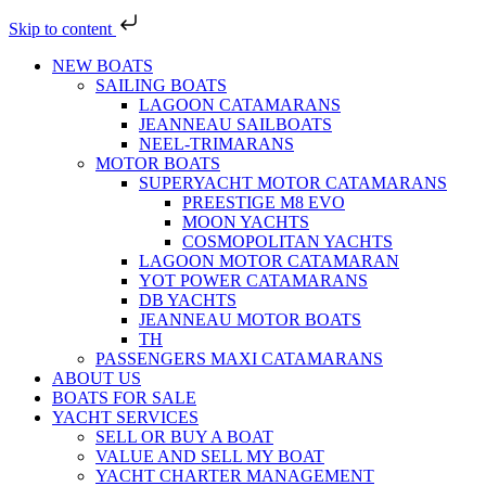
Skip to content
NEW BOATS
SAILING BOATS
LAGOON CATAMARANS
JEANNEAU SAILBOATS
NEEL-TRIMARANS
MOTOR BOATS
SUPERYACHT MOTOR CATAMARANS
PREESTIGE M8 EVO
MOON YACHTS
COSMOPOLITAN YACHTS
LAGOON MOTOR CATAMARAN
YOT POWER CATAMARANS
DB YACHTS
JEANNEAU MOTOR BOATS
TH
PASSENGERS MAXI CATAMARANS
ABOUT US
BOATS FOR SALE
YACHT SERVICES
SELL OR BUY A BOAT
VALUE AND SELL MY BOAT
YACHT CHARTER MANAGEMENT