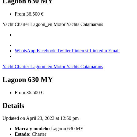
Lagoon 630 MY
From 36.500 €
Yacht Charter
Lagoon_en
Motor Yachts Catamarans
WhatsApp
Facebook
Twitter
Pinterest
Linkedin
Email
Yacht Charter
Lagoon_en
Motor Yachts Catamarans
Lagoon 630 MY
From 36.500 €
Details
Updated on April 23, 2023 at 12:50 pm
Marca y modelo:
Lagoon 630 MY
Estado:
Charter