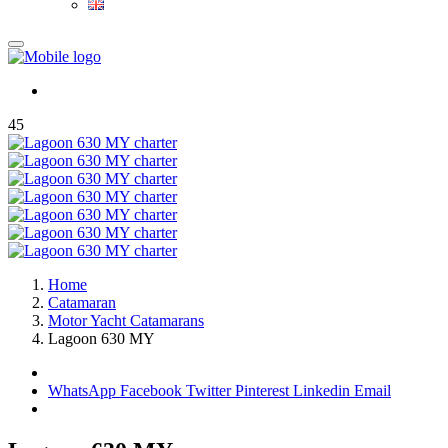
45
Home
Catamaran
Motor Yacht Catamarans
Lagoon 630 MY
WhatsApp
Facebook
Twitter
Pinterest
Linkedin
Email