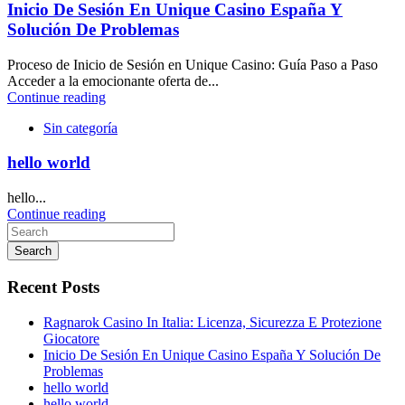
Inicio De Sesión En Unique Casino España Y
Solución De Problemas
Proceso de Inicio de Sesión en Unique Casino: Guía Paso a Paso
Acceder a la emocionante oferta de...
Continue reading
Sin categoría
hello world
hello...
Continue reading
Search
Recent Posts
Ragnarok Casino In Italia: Licenza, Sicurezza E Protezione
Giocatore
Inicio De Sesión En Unique Casino España Y Solución De
Problemas
hello world
hello world