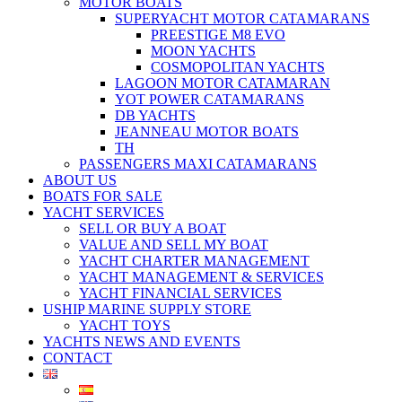
MOTOR BOATS
SUPERYACHT MOTOR CATAMARANS
PREESTIGE M8 EVO
MOON YACHTS
COSMOPOLITAN YACHTS
LAGOON MOTOR CATAMARAN
YOT POWER CATAMARANS
DB YACHTS
JEANNEAU MOTOR BOATS
TH
PASSENGERS MAXI CATAMARANS
ABOUT US
BOATS FOR SALE
YACHT SERVICES
SELL OR BUY A BOAT
VALUE AND SELL MY BOAT
YACHT CHARTER MANAGEMENT
YACHT MANAGEMENT & SERVICES
YACHT FINANCIAL SERVICES
USHIP MARINE SUPPLY STORE
YACHT TOYS
YACHTS NEWS AND EVENTS
CONTACT