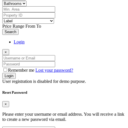
Price Range
From
To
Search
Login
×
Remember me
Lost your password?
Login
User registration is disabled for demo purpose.
Reset Password
×
Please enter your username or email address. You will receive a link
to create a new password via email.