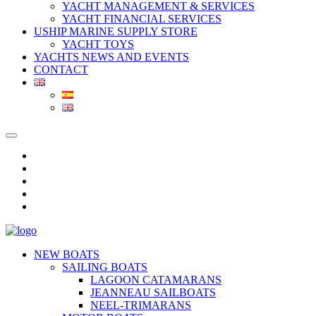
YACHT MANAGEMENT & SERVICES
YACHT FINANCIAL SERVICES
USHIP MARINE SUPPLY STORE
YACHT TOYS
YACHTS NEWS AND EVENTS
CONTACT
NEW BOATS
SAILING BOATS
LAGOON CATAMARANS
JEANNEAU SAILBOATS
NEEL-TRIMARANS