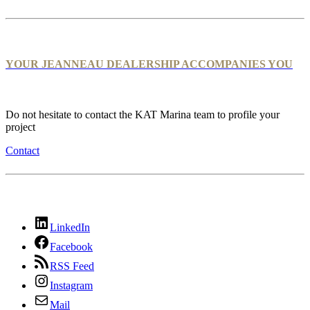
YOUR JEANNEAU DEALERSHIP ACCOMPANIES YOU
Do not hesitate to contact the KAT Marina team to profile your
project
Contact
LinkedIn
Facebook
RSS Feed
Instagram
Mail