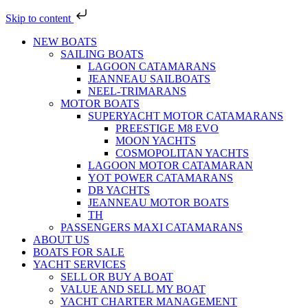
Skip to content
NEW BOATS
SAILING BOATS
LAGOON CATAMARANS
JEANNEAU SAILBOATS
NEEL-TRIMARANS
MOTOR BOATS
SUPERYACHT MOTOR CATAMARANS
PREESTIGE M8 EVO
MOON YACHTS
COSMOPOLITAN YACHTS
LAGOON MOTOR CATAMARAN
YOT POWER CATAMARANS
DB YACHTS
JEANNEAU MOTOR BOATS
TH
PASSENGERS MAXI CATAMARANS
ABOUT US
BOATS FOR SALE
YACHT SERVICES
SELL OR BUY A BOAT
VALUE AND SELL MY BOAT
YACHT CHARTER MANAGEMENT