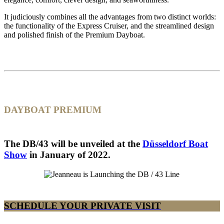
It judiciously combines all the advantages from two distinct worlds:
the functionality of the Express Cruiser, and the streamlined design
and polished finish of the Premium Dayboat.
DAYBOAT PREMIUM
The DB/43 will be unveiled at the
Düsseldorf Boat
Show
in January of 2022.
SCHEDULE YOUR PRIVATE VISIT