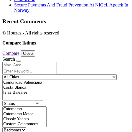
Secure Payments And Fraud Prevention At NIGeL Apotek In
Norway
Recent Comments
© Houzez - All rights reserved
Compare listings
Compare
Close
Search