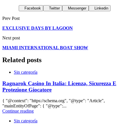
Facebook
Twitter
Messenger
Linkedin
Prev Post
EXCLUSIVE DAYS BY LAGOON
Next post
MIAMI INTERNATIONAL BOAT SHOW
Related posts
Sin categoría
Ragnarok Casino In Italia: Licenza, Sicurezza E
Protezione Giocatore
{ "@context": "https://schema.org", "@type": "Article",
"mainEntityOfPage": { "@type":...
Continue reading
Sin categoría