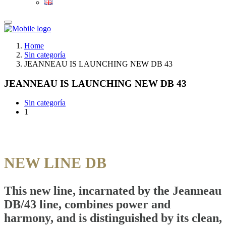
Home
Sin categoría
JEANNEAU IS LAUNCHING NEW DB 43
JEANNEAU IS LAUNCHING NEW DB 43
Sin categoría
1
NEW LINE DB
This new line, incarnated by the Jeanneau
DB/43 line, combines power and
harmony, and is distinguished by its clean,