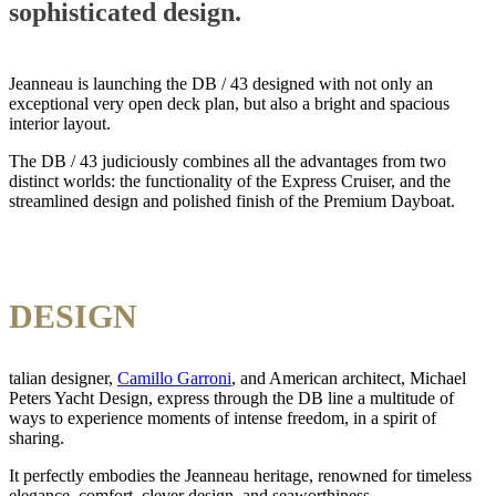
sophisticated design.
Jeanneau is launching the DB / 43 designed with not only an
exceptional very open deck plan, but also a bright and spacious
interior layout.
The DB / 43 judiciously combines all the advantages from two
distinct worlds: the functionality of the Express Cruiser, and the
streamlined design and polished finish of the Premium Dayboat.
DESIGN
talian designer,
Camillo Garroni
, and American architect, Michael
Peters Yacht Design, express through the DB line a multitude of
ways to experience moments of intense freedom, in a spirit of
sharing.
It perfectly embodies the Jeanneau heritage, renowned for timeless
elegance, comfort, clever design, and seaworthiness.