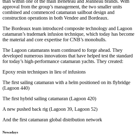
than within one of the main Beneteau and Jeanneau brands. With
approval from the group’s management, the two smaller units
combined and commenced catamaran sailboat design and
construction operations in both Vendee and Bordeaux.
The Bordeaux team introduced composite technology and Lagoon
catamaran’s trademark infusion technique, which today has become
the material and core expertise for CNB’s monohulls.
The Lagoon catamarans team continued to forge ahead. They
developed numerous innovations that have helped test the standard
for today’s high-performance catamaran yachts. They created:
Epoxy resin techniques in lieu of infusions
The first sailing catamaran with a helm positioned on its flybridge
(Lagoon 440)
The first hybrid sailing catamaran (Lagoon 420)
A new pushed back rig (Lagoon 39, Lagoon 52)
And the first catamaran global distribution network
Nowadays