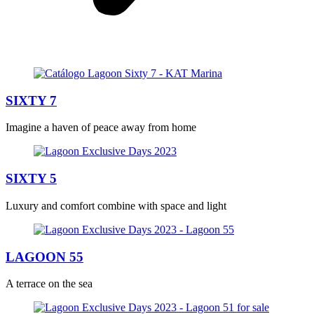
SIXTY 7
Imagine a haven of peace away from home
SIXTY 5
Luxury and comfort combine with space and light
LAGOON 55
A terrace on the sea