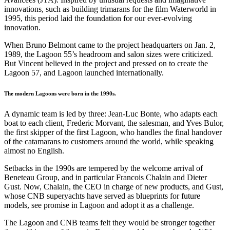
innovations, such as building trimarans for the film Waterworld in
1995, this period laid the foundation for our ever-evolving
innovation.
When Bruno Belmont came to the project headquarters on Jan. 2,
1989, the Lagoon 55’s headroom and salon sizes were criticized.
But Vincent believed in the project and pressed on to create the
Lagoon 57, and Lagoon launched internationally.
The modern Lagoons were born in the 1990s.
A dynamic team is led by three: Jean-Luc Bonte, who adapts each
boat to each client, Frederic Morvant, the salesman, and Yves Bulor,
the first skipper of the first Lagoon, who handles the final handover
of the catamarans to customers around the world, while speaking
almost no English.
Setbacks in the 1990s are tempered by the welcome arrival of
Beneteau Group, and in particular Francois Chalain and Dieter
Gust. Now, Chalain, the CEO in charge of new products, and Gust,
whose CNB superyachts have served as blueprints for future
models, see promise in Lagoon and adopt it as a challenge.
The Lagoon and CNB teams felt they would be stronger together