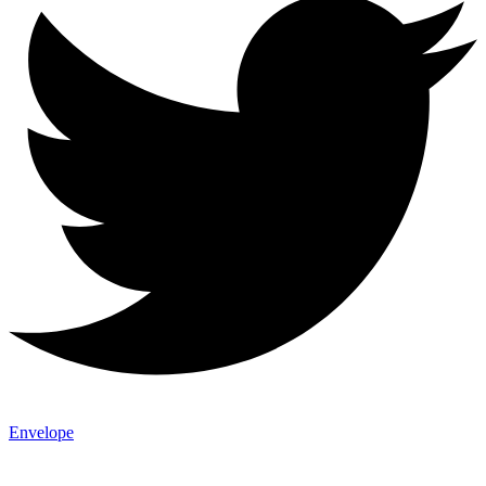
Envelope