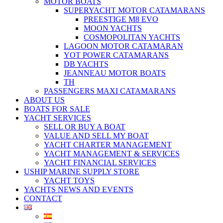
MOTOR BOATS
SUPERYACHT MOTOR CATAMARANS
PREESTIGE M8 EVO
MOON YACHTS
COSMOPOLITAN YACHTS
LAGOON MOTOR CATAMARAN
YOT POWER CATAMARANS
DB YACHTS
JEANNEAU MOTOR BOATS
TH
PASSENGERS MAXI CATAMARANS
ABOUT US
BOATS FOR SALE
YACHT SERVICES
SELL OR BUY A BOAT
VALUE AND SELL MY BOAT
YACHT CHARTER MANAGEMENT
YACHT MANAGEMENT & SERVICES
YACHT FINANCIAL SERVICES
USHIP MARINE SUPPLY STORE
YACHT TOYS
YACHTS NEWS AND EVENTS
CONTACT