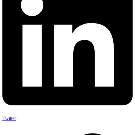
Twitter