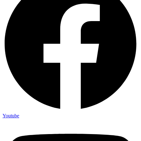
Youtube