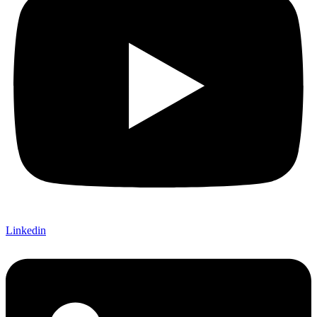
Linkedin