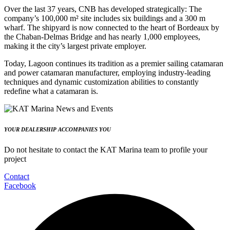
Over the last 37 years, CNB has developed strategically: The
company’s 100,000 m² site includes six buildings and a 300 m
wharf. The shipyard is now connected to the heart of Bordeaux by
the Chaban-Delmas Bridge and has nearly 1,000 employees,
making it the city’s largest private employer.
Today, Lagoon continues its tradition as a premier sailing catamaran
and power catamaran manufacturer, employing industry-leading
techniques and dynamic customization abilities to constantly
redefine what a catamaran is.
YOUR DEALERSHIP ACCOMPANIES YOU
Do not hesitate to contact the KAT Marina team to profile your
project
Contact
Facebook