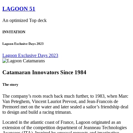
LAGOON 51
An optimized Top deck
INVITATION
Lagoon Exclusive Days 2023
Lagoon Exclusive Days 2023
Catamaran Innovators Since 1984
The story
The company’s roots reach back much further, to 1983, when Marc
Van Peteghem, Vincent Lauriot Prevost, and Jean-Francois de
Premorel met on the water and later sealed a sailor’s friendship deal
to design and build a racing trimaran.
Located in the atlantic coast of France, Lagoon originated as an
extension of the competition department of Jeanneau Technologies
Avancees (JTA). Inspired by unusual requests and imaginative