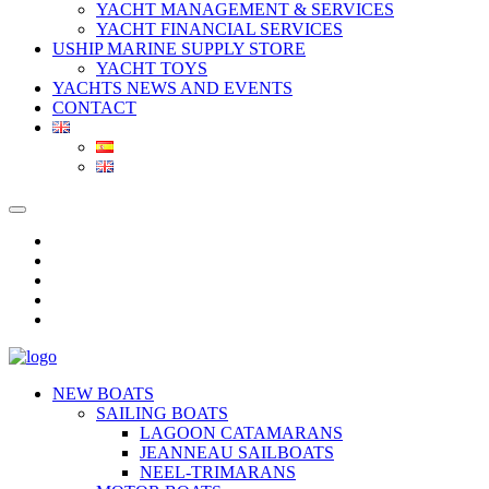
YACHT MANAGEMENT & SERVICES
YACHT FINANCIAL SERVICES
USHIP MARINE SUPPLY STORE
YACHT TOYS
YACHTS NEWS AND EVENTS
CONTACT
NEW BOATS
SAILING BOATS
LAGOON CATAMARANS
JEANNEAU SAILBOATS
NEEL-TRIMARANS