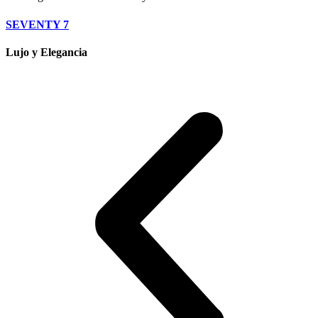
SEVENTY 7
Lujo y Elegancia