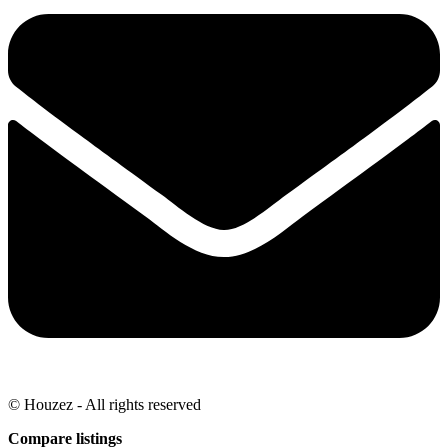
© Houzez - All rights reserved
Compare listings