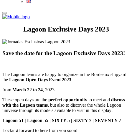
Lagoon Exclusive Days 2023
Save the date for the Lagoon Exclusive Days 2023!
The Lagoon teams are happy to organize in the Bordeaux shipyard
the
Lagoon Opèn Days Event 2023
from
March 22 to 24
, 2023.
These open days are the
perfect opportunity
to meet and
discuss
with the Lagoon teams
, but also to discover the whole Lagoon
universe through its models available to visit in this display:
Lagoon 51 | Lagoon 55 |
SIXTY 5 |
SIXTY 7 |
SEVENTY 7
Locking forward to here from you soon!