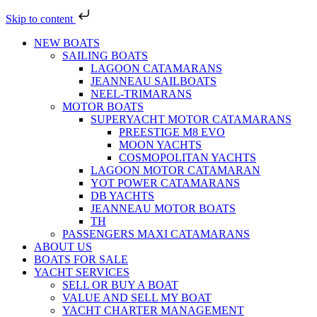
Skip to content
NEW BOATS
SAILING BOATS
LAGOON CATAMARANS
JEANNEAU SAILBOATS
NEEL-TRIMARANS
MOTOR BOATS
SUPERYACHT MOTOR CATAMARANS
PREESTIGE M8 EVO
MOON YACHTS
COSMOPOLITAN YACHTS
LAGOON MOTOR CATAMARAN
YOT POWER CATAMARANS
DB YACHTS
JEANNEAU MOTOR BOATS
TH
PASSENGERS MAXI CATAMARANS
ABOUT US
BOATS FOR SALE
YACHT SERVICES
SELL OR BUY A BOAT
VALUE AND SELL MY BOAT
YACHT CHARTER MANAGEMENT