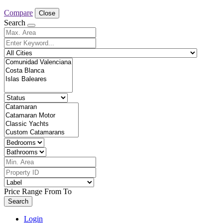
Compare
Close
Search
Price Range
From
To
Search
Login