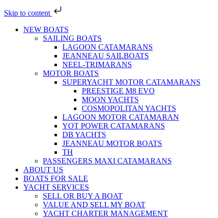
Skip to content
NEW BOATS
SAILING BOATS
LAGOON CATAMARANS
JEANNEAU SAILBOATS
NEEL-TRIMARANS
MOTOR BOATS
SUPERYACHT MOTOR CATAMARANS
PREESTIGE M8 EVO
MOON YACHTS
COSMOPOLITAN YACHTS
LAGOON MOTOR CATAMARAN
YOT POWER CATAMARANS
DB YACHTS
JEANNEAU MOTOR BOATS
TH
PASSENGERS MAXI CATAMARANS
ABOUT US
BOATS FOR SALE
YACHT SERVICES
SELL OR BUY A BOAT
VALUE AND SELL MY BOAT
YACHT CHARTER MANAGEMENT