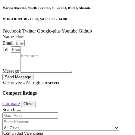
Marina Alicante, Muelle Levante, 8, Local 3, 03001, Alicante.
MON-FRI 09:30 - 19:00, SAT 10:00 - 14:00
Facebook
Twitter
Google-plus
Youtube
Github
Name
Email
Tel.
Message
Send Message
© Houzez - All rights reserved
Compare listings
Compare
Close
Search