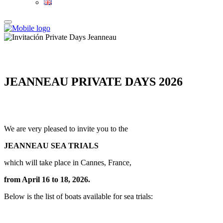
JEANNEAU PRIVATE DAYS 2026
We are very pleased to invite you to the
JEANNEAU SEA TRIALS
which will take place in Cannes, France,
from April 16 to 18, 2026.
Below is the list of boats available for sea trials: