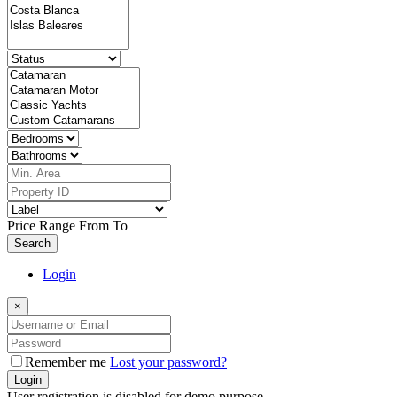
Price Range
From
To
Search
Login
×
Remember me
Lost your password?
Login
User registration is disabled for demo purpose.