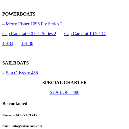
POWERBOATS
–
Merry Fisher 1095 Fly Series 2
Cap Camarat 9.0 CC Series 2
–
Cap Camarat 10.5 CC
TH33
–
TH 38
SAILBOATS
–
Sun Odyssey 455
SPECIAL CHARTER
SEA LOFT 480
Be contacted
Phone: + 34 865 689 415
Email: info@katmarina.com