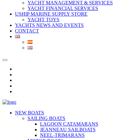
YACHT MANAGEMENT & SERVICES
YACHT FINANCIAL SERVICES
USHIP MARINE SUPPLY STORE
YACHT TOYS
YACHTS NEWS AND EVENTS
CONTACT
NEW BOATS
SAILING BOATS
LAGOON CATAMARANS
JEANNEAU SAILBOATS
NEEL-TRIMARANS