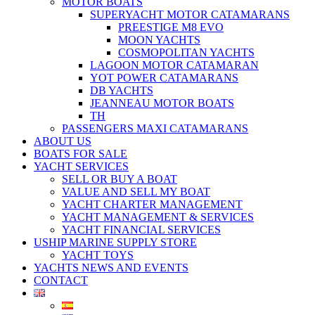
MOTOR BOATS
SUPERYACHT MOTOR CATAMARANS
PREESTIGE M8 EVO
MOON YACHTS
COSMOPOLITAN YACHTS
LAGOON MOTOR CATAMARAN
YOT POWER CATAMARANS
DB YACHTS
JEANNEAU MOTOR BOATS
TH
PASSENGERS MAXI CATAMARANS
ABOUT US
BOATS FOR SALE
YACHT SERVICES
SELL OR BUY A BOAT
VALUE AND SELL MY BOAT
YACHT CHARTER MANAGEMENT
YACHT MANAGEMENT & SERVICES
YACHT FINANCIAL SERVICES
USHIP MARINE SUPPLY STORE
YACHT TOYS
YACHTS NEWS AND EVENTS
CONTACT