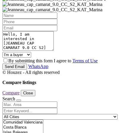
By submitting this form I agree to
Terms of Use
WhatsApp
Send Email
© Houzez - All rights reserved
Compare listings
Compare
Close
Search