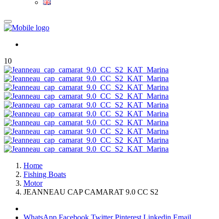
10
Home
Fishing Boats
Motor
JEANNEAU CAP CAMARAT 9.0 CC S2
WhatsApp
Facebook
Twitter
Pinterest
Linkedin
Email