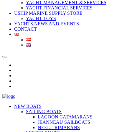
YACHT MANAGEMENT & SERVICES
YACHT FINANCIAL SERVICES
USHIP MARINE SUPPLY STORE
YACHT TOYS
YACHTS NEWS AND EVENTS
CONTACT
NEW BOATS
SAILING BOATS
LAGOON CATAMARANS
JEANNEAU SAILBOATS
NEEL-TRIMARANS