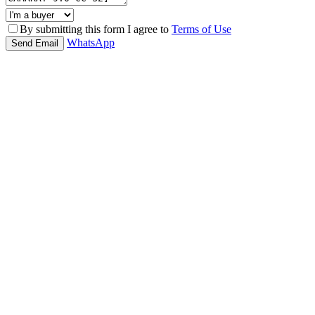
By submitting this form I agree to
Terms of Use
WhatsApp
Send Email