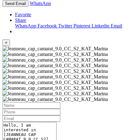
WhatsApp
Send Email
Favorite
Share
WhatsApp
Facebook
Twitter
Pinterest
Linkedin
Email
×