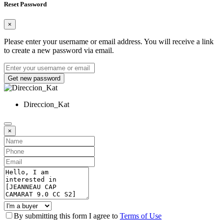
Reset Password
×
Please enter your username or email address. You will receive a link
to create a new password via email.
Get new password
Direccion_Kat
×
By submitting this form I agree to
Terms of Use