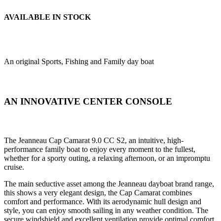
AVAILABLE IN STOCK
An original Sports, Fishing and Family day boat
AN INNOVATIVE CENTER CONSOLE
The Jeanneau Cap Camarat 9.0 CC S2, an intuitive, high-
performance family boat to enjoy every moment to the fullest,
whether for a sporty outing, a relaxing afternoon, or an impromptu
cruise.
The main seductive asset among the Jeanneau dayboat brand range,
this shows a very elegant design, the Cap Camarat combines
comfort and performance. With its aerodynamic hull design and
style, you can enjoy smooth sailing in any weather condition. The
secure windshield and excellent ventilation provide optimal comfort