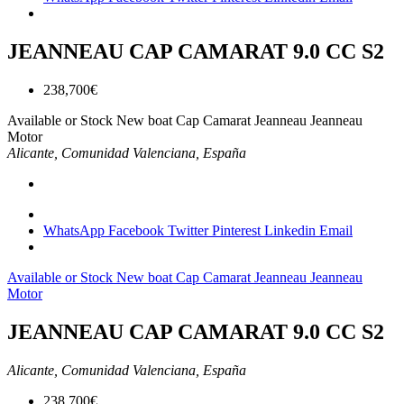
JEANNEAU CAP CAMARAT 9.0 CC S2
238,700€
Available or Stock
New boat
Cap Camarat
Jeanneau
Jeanneau
Motor
Alicante, Comunidad Valenciana, España
WhatsApp
Facebook
Twitter
Pinterest
Linkedin
Email
Available or Stock
New boat
Cap Camarat
Jeanneau
Jeanneau
Motor
JEANNEAU CAP CAMARAT 9.0 CC S2
Alicante, Comunidad Valenciana, España
238,700€