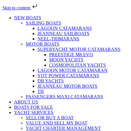
Skip to content
NEW BOATS
SAILING BOATS
LAGOON CATAMARANS
JEANNEAU SAILBOATS
NEEL-TRIMARANS
MOTOR BOATS
SUPERYACHT MOTOR CATAMARANS
PREESTIGE M8 EVO
MOON YACHTS
COSMOPOLITAN YACHTS
LAGOON MOTOR CATAMARAN
YOT POWER CATAMARANS
DB YACHTS
JEANNEAU MOTOR BOATS
TH
PASSENGERS MAXI CATAMARANS
ABOUT US
BOATS FOR SALE
YACHT SERVICES
SELL OR BUY A BOAT
VALUE AND SELL MY BOAT
YACHT CHARTER MANAGEMENT