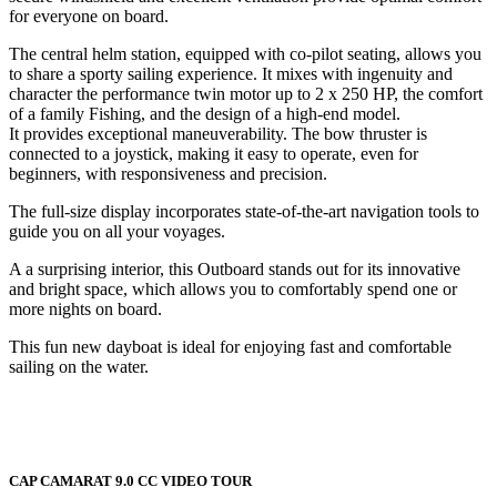
for everyone on board.
The central helm station, equipped with co-pilot seating, allows you
to share a sporty sailing experience. It mixes with ingenuity and
character the performance twin motor up to 2 x 250 HP, the comfort
of a family Fishing, and the design of a high-end model.
It provides exceptional maneuverability. The bow thruster is
connected to a joystick, making it easy to operate, even for
beginners, with responsiveness and precision.
The full-size display incorporates state-of-the-art navigation tools to
guide you on all your voyages.
A a surprising interior, this Outboard stands out for its innovative
and bright space, which allows you to comfortably spend one or
more nights on board.
This fun new dayboat is ideal for enjoying fast and comfortable
sailing on the water.
CAP CAMARAT 9.0 CC VIDEO TOUR