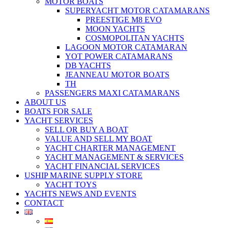
MOTOR BOATS
SUPERYACHT MOTOR CATAMARANS
PREESTIGE M8 EVO
MOON YACHTS
COSMOPOLITAN YACHTS
LAGOON MOTOR CATAMARAN
YOT POWER CATAMARANS
DB YACHTS
JEANNEAU MOTOR BOATS
TH
PASSENGERS MAXI CATAMARANS
ABOUT US
BOATS FOR SALE
YACHT SERVICES
SELL OR BUY A BOAT
VALUE AND SELL MY BOAT
YACHT CHARTER MANAGEMENT
YACHT MANAGEMENT & SERVICES
YACHT FINANCIAL SERVICES
USHIP MARINE SUPPLY STORE
YACHT TOYS
YACHTS NEWS AND EVENTS
CONTACT