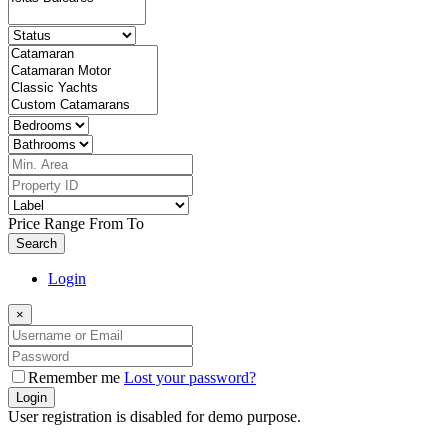
Price Range
From
To
Search
Login
×
Remember me
Lost your password?
Login
User registration is disabled for demo purpose.