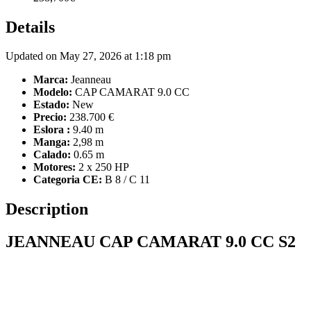
Details
Updated on May 27, 2026 at 1:18 pm
Marca:
Jeanneau
Modelo:
CAP CAMARAT 9.0 CC
Estado:
New
Precio:
238.700 €
Eslora :
9.40 m
Manga:
2,98 m
Calado:
0.65 m
Motores:
2 x 250 HP
Categoria CE:
B 8 / C 11
Description
JEANNEAU CAP CAMARAT 9.0 CC S2