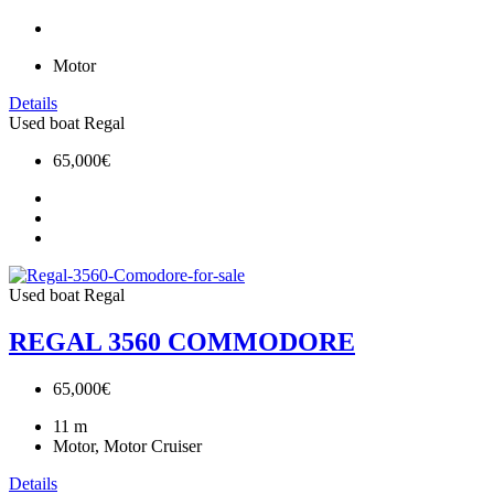
Motor
Details
Used boat
Regal
65,000€
Used boat
Regal
REGAL 3560 COMMODORE
65,000€
11
m
Motor, Motor Cruiser
Details