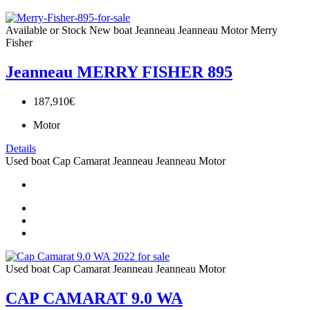
Available or Stock
New boat
Jeanneau
Jeanneau Motor
Merry
Fisher
Jeanneau MERRY FISHER 895
187,910€
Motor
Details
Used boat
Cap Camarat
Jeanneau
Jeanneau Motor
Used boat
Cap Camarat
Jeanneau
Jeanneau Motor
CAP CAMARAT 9.0 WA