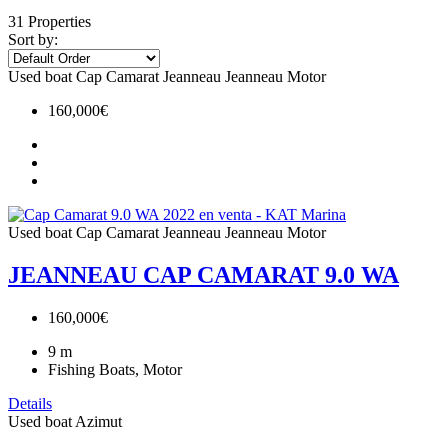
31 Properties
Sort by:
Used boat
Cap Camarat
Jeanneau
Jeanneau Motor
160,000€
Used boat
Cap Camarat
Jeanneau
Jeanneau Motor
JEANNEAU CAP CAMARAT 9.0 WA
160,000€
9
m
Fishing Boats, Motor
Details
Used boat
Azimut