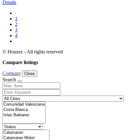
Details
1
2
3
4
© Houzez - All rights reserved
Compare listings
Compare
Close
Search