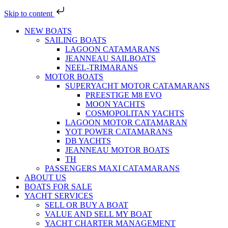
Skip to content
NEW BOATS
SAILING BOATS
LAGOON CATAMARANS
JEANNEAU SAILBOATS
NEEL-TRIMARANS
MOTOR BOATS
SUPERYACHT MOTOR CATAMARANS
PREESTIGE M8 EVO
MOON YACHTS
COSMOPOLITAN YACHTS
LAGOON MOTOR CATAMARAN
YOT POWER CATAMARANS
DB YACHTS
JEANNEAU MOTOR BOATS
TH
PASSENGERS MAXI CATAMARANS
ABOUT US
BOATS FOR SALE
YACHT SERVICES
SELL OR BUY A BOAT
VALUE AND SELL MY BOAT
YACHT CHARTER MANAGEMENT