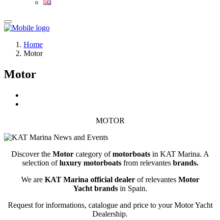
Home
Motor
Motor
MOTOR
Discover the
Motor
category of
motor
boats
in KAT Marina. A
selection of
luxury
motor
boats
from relevantes
brands.
We are
KAT Marina official dealer
of relevantes
Motor
Yacht
brands
in Spain.
Request for informations, catalogue and price to your Motor Yacht
Dealership.