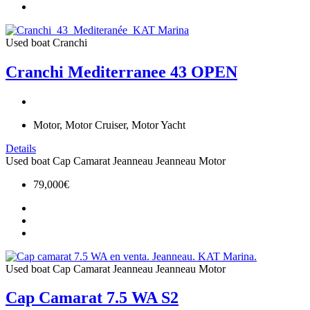
Used boat
Cranchi
Cranchi Mediterranee 43 OPEN
Motor, Motor Cruiser, Motor Yacht
Details
Used boat
Cap Camarat
Jeanneau
Jeanneau Motor
79,000€
Used boat
Cap Camarat
Jeanneau
Jeanneau Motor
Cap Camarat 7.5 WA S2