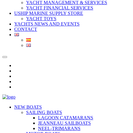
YACHT MANAGEMENT & SERVICES
YACHT FINANCIAL SERVICES
USHIP MARINE SUPPLY STORE
YACHT TOYS
YACHTS NEWS AND EVENTS
CONTACT
NEW BOATS
SAILING BOATS
LAGOON CATAMARANS
JEANNEAU SAILBOATS
NEEL-TRIMARANS