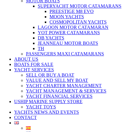
MOTOR BOATS
SUPERYACHT MOTOR CATAMARANS
PREESTIGE M8 EVO
MOON YACHTS
COSMOPOLITAN YACHTS
LAGOON MOTOR CATAMARAN
YOT POWER CATAMARANS
DB YACHTS
JEANNEAU MOTOR BOATS
TH
PASSENGERS MAXI CATAMARANS
ABOUT US
BOATS FOR SALE
YACHT SERVICES
SELL OR BUY A BOAT
VALUE AND SELL MY BOAT
YACHT CHARTER MANAGEMENT
YACHT MANAGEMENT & SERVICES
YACHT FINANCIAL SERVICES
USHIP MARINE SUPPLY STORE
YACHT TOYS
YACHTS NEWS AND EVENTS
CONTACT