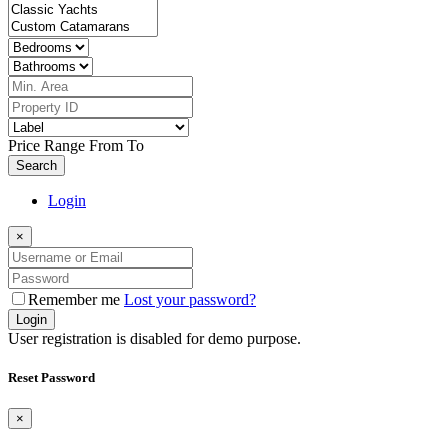
Price Range
From
To
Search
Login
×
Remember me
Lost your password?
Login
User registration is disabled for demo purpose.
Reset Password
×