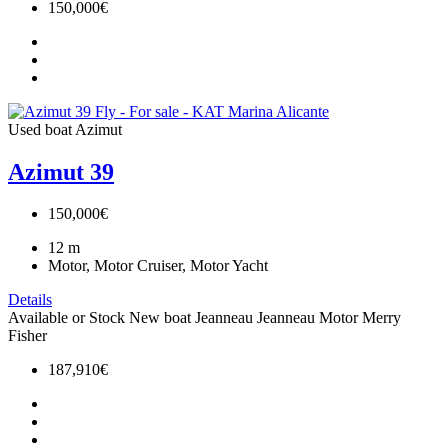
150,000€
Used boat
Azimut
Azimut 39
150,000€
12
m
Motor, Motor Cruiser, Motor Yacht
Details
Available or Stock
New boat
Jeanneau
Jeanneau Motor
Merry
Fisher
187,910€