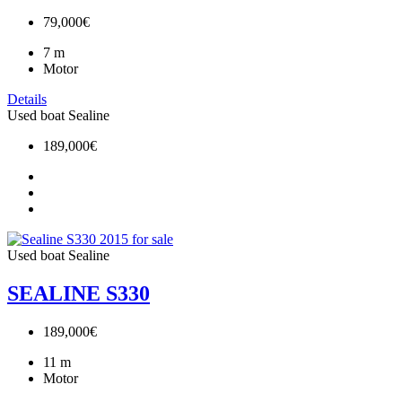
79,000€
7
m
Motor
Details
Used boat
Sealine
189,000€
Used boat
Sealine
SEALINE S330
189,000€
11
m
Motor