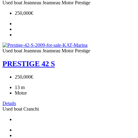
Used boat
Jeanneau
Jeanneau Motor
Prestige
250,000€
Used boat
Jeanneau
Jeanneau Motor
Prestige
PRESTIGE 42 S
250,000€
13
m
Motor
Details
Used boat
Cranchi