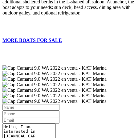
additional sheltered berths in the L-shaped aft saloon. At anchor, the
boat adapts to your needs: sun deck, head access, dining area with
outdoor galley, and optional refrigerator.
MORE BOATS FOR SALE