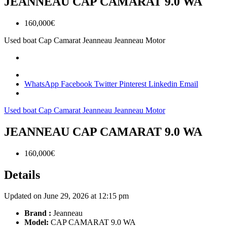
JEANNEAU CAP CAMARAT 9.0 WA
160,000€
Used boat
Cap Camarat
Jeanneau
Jeanneau Motor
WhatsApp
Facebook
Twitter
Pinterest
Linkedin
Email
Used boat
Cap Camarat
Jeanneau
Jeanneau Motor
JEANNEAU CAP CAMARAT 9.0 WA
160,000€
Details
Updated on June 29, 2026 at 12:15 pm
Brand :
Jeanneau
Model:
CAP CAMARAT 9.0 WA