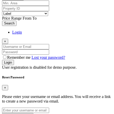
Price Range
From
To
Search
Login
×
Remember me
Lost your password?
Login
User registration is disabled for demo purpose.
Reset Password
×
Please enter your username or email address. You will receive a link
to create a new password via email.