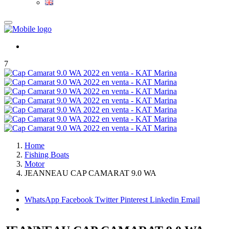
7
Home
Fishing Boats
Motor
JEANNEAU CAP CAMARAT 9.0 WA
WhatsApp
Facebook
Twitter
Pinterest
Linkedin
Email