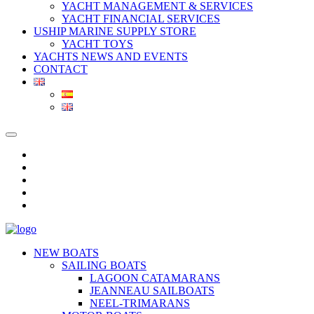
YACHT MANAGEMENT & SERVICES
YACHT FINANCIAL SERVICES
USHIP MARINE SUPPLY STORE
YACHT TOYS
YACHTS NEWS AND EVENTS
CONTACT
NEW BOATS
SAILING BOATS
LAGOON CATAMARANS
JEANNEAU SAILBOATS
NEEL-TRIMARANS