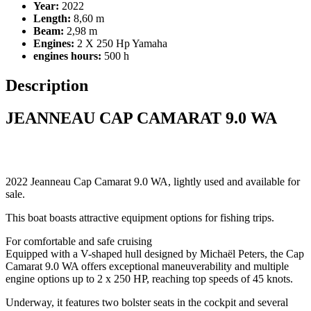
Year:
2022
Length:
8,60 m
Beam:
2,98 m
Engines:
2 X 250 Hp Yamaha
engines hours:
500 h
Description
JEANNEAU CAP CAMARAT 9.0 WA
2022 Jeanneau Cap Camarat 9.0 WA, lightly used and available for
sale.
This boat boasts attractive equipment options for fishing trips.
For comfortable and safe cruising
Equipped with a V-shaped hull designed by Michaël Peters, the Cap
Camarat 9.0 WA offers exceptional maneuverability and multiple
engine options up to 2 x 250 HP, reaching top speeds of 45 knots.
Underway, it features two bolster seats in the cockpit and several