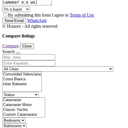
By submitting this form I agree to
Terms of Use
WhatsApp
Send Email
© Houzez - All rights reserved
Compare listings
Compare
Close
Search