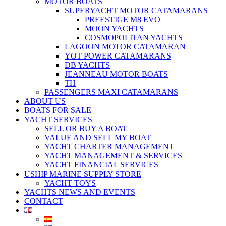
MOTOR BOATS
SUPERYACHT MOTOR CATAMARANS
PREESTIGE M8 EVO
MOON YACHTS
COSMOPOLITAN YACHTS
LAGOON MOTOR CATAMARAN
YOT POWER CATAMARANS
DB YACHTS
JEANNEAU MOTOR BOATS
TH
PASSENGERS MAXI CATAMARANS
ABOUT US
BOATS FOR SALE
YACHT SERVICES
SELL OR BUY A BOAT
VALUE AND SELL MY BOAT
YACHT CHARTER MANAGEMENT
YACHT MANAGEMENT & SERVICES
YACHT FINANCIAL SERVICES
USHIP MARINE SUPPLY STORE
YACHT TOYS
YACHTS NEWS AND EVENTS
CONTACT