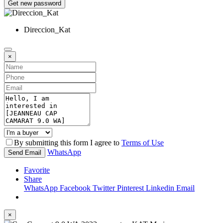
Get new password
Direccion_Kat
×
By submitting this form I agree to
Terms of Use
WhatsApp
Send Email
Favorite
Share
WhatsApp
Facebook
Twitter
Pinterest
Linkedin
Email
×