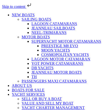
Skip to content
NEW BOATS
SAILING BOATS
LAGOON CATAMARANS
JEANNEAU SAILBOATS
NEEL-TRIMARANS
MOTOR BOATS
SUPERYACHT MOTOR CATAMARANS
PREESTIGE M8 EVO
MOON YACHTS
COSMOPOLITAN YACHTS
LAGOON MOTOR CATAMARAN
YOT POWER CATAMARANS
DB YACHTS
JEANNEAU MOTOR BOATS
TH
PASSENGERS MAXI CATAMARANS
ABOUT US
BOATS FOR SALE
YACHT SERVICES
SELL OR BUY A BOAT
VALUE AND SELL MY BOAT
YACHT CHARTER MANAGEMENT