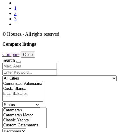
1
2
3
© Houzez - All rights reserved
Compare listings
Compare
Close
Search