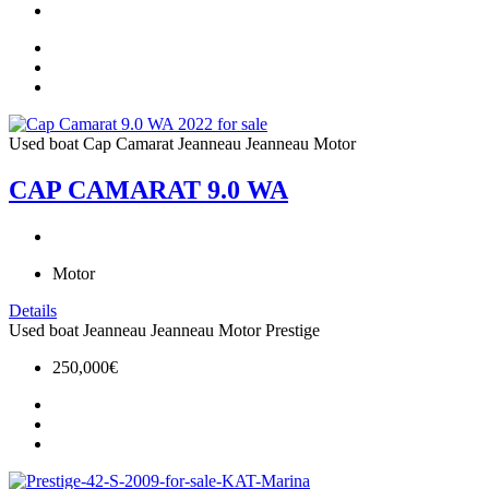
Used boat
Cap Camarat
Jeanneau
Jeanneau Motor
CAP CAMARAT 9.0 WA
Motor
Details
Used boat
Jeanneau
Jeanneau Motor
Prestige
250,000€