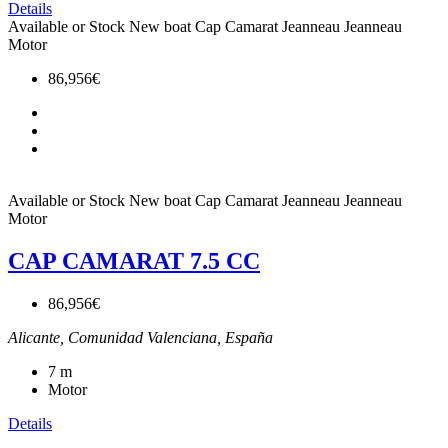
Details
Available or Stock
New boat
Cap Camarat
Jeanneau
Jeanneau
Motor
86,956€
Available or Stock
New boat
Cap Camarat
Jeanneau
Jeanneau
Motor
CAP CAMARAT 7.5 CC
86,956€
Alicante, Comunidad Valenciana, España
7
m
Motor
Details