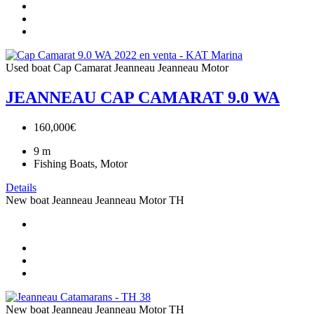
Used boat
Cap Camarat
Jeanneau
Jeanneau Motor
JEANNEAU CAP CAMARAT 9.0 WA
160,000€
9
m
Fishing Boats, Motor
Details
New boat
Jeanneau
Jeanneau Motor
TH
New boat
Jeanneau
Jeanneau Motor
TH