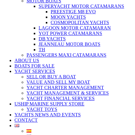
MOTOR BOATS
SUPERYACHT MOTOR CATAMARANS
PREESTIGE M8 EVO
MOON YACHTS
COSMOPOLITAN YACHTS
LAGOON MOTOR CATAMARAN
YOT POWER CATAMARANS
DB YACHTS
JEANNEAU MOTOR BOATS
TH
PASSENGERS MAXI CATAMARANS
ABOUT US
BOATS FOR SALE
YACHT SERVICES
SELL OR BUY A BOAT
VALUE AND SELL MY BOAT
YACHT CHARTER MANAGEMENT
YACHT MANAGEMENT & SERVICES
YACHT FINANCIAL SERVICES
USHIP MARINE SUPPLY STORE
YACHT TOYS
YACHTS NEWS AND EVENTS
CONTACT