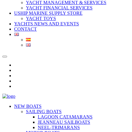
YACHT MANAGEMENT & SERVICES
YACHT FINANCIAL SERVICES
USHIP MARINE SUPPLY STORE
YACHT TOYS
YACHTS NEWS AND EVENTS
CONTACT
NEW BOATS
SAILING BOATS
LAGOON CATAMARANS
JEANNEAU SAILBOATS
NEEL-TRIMARANS