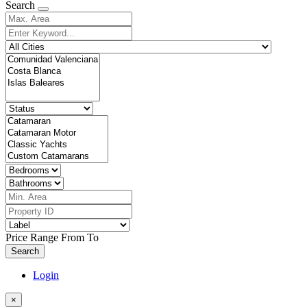
Search
Price Range
From
To
Search
Login
×