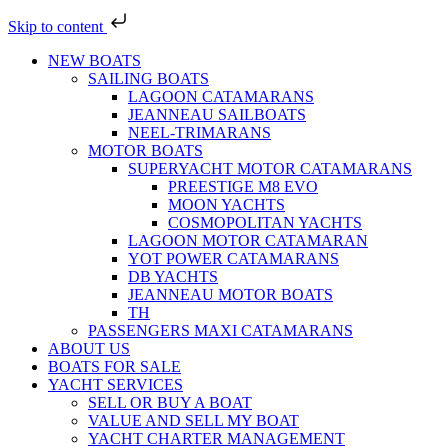
Skip to content
NEW BOATS
SAILING BOATS
LAGOON CATAMARANS
JEANNEAU SAILBOATS
NEEL-TRIMARANS
MOTOR BOATS
SUPERYACHT MOTOR CATAMARANS
PREESTIGE M8 EVO
MOON YACHTS
COSMOPOLITAN YACHTS
LAGOON MOTOR CATAMARAN
YOT POWER CATAMARANS
DB YACHTS
JEANNEAU MOTOR BOATS
TH
PASSENGERS MAXI CATAMARANS
ABOUT US
BOATS FOR SALE
YACHT SERVICES
SELL OR BUY A BOAT
VALUE AND SELL MY BOAT
YACHT CHARTER MANAGEMENT