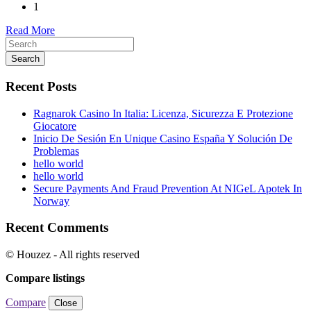
1
Read More
Search
Recent Posts
Ragnarok Casino In Italia: Licenza, Sicurezza E Protezione
Giocatore
Inicio De Sesión En Unique Casino España Y Solución De
Problemas
hello world
hello world
Secure Payments And Fraud Prevention At NIGeL Apotek In
Norway
Recent Comments
© Houzez - All rights reserved
Compare listings
Compare
Close