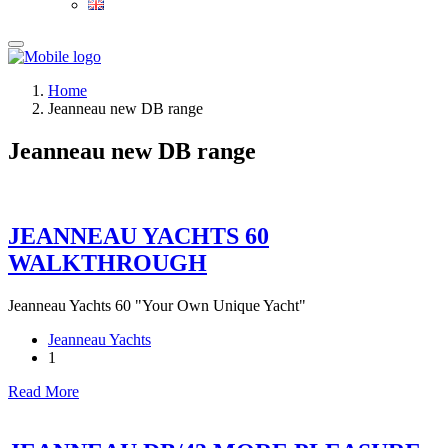
Home
Jeanneau new DB range
Jeanneau new DB range
JEANNEAU YACHTS 60
WALKTHROUGH
Jeanneau Yachts 60 "Your Own Unique Yacht"
Jeanneau Yachts
1
Read More