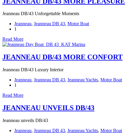
JEANNEAU DB/43 MORE PLEASURE
Jeanneau DB/43 Unforgettable Moments
Jeanneau
,
Jeanneau DB 43
,
Motor Boat
1
Read More
JEANNEAU DB/43 MORE CONFORT
Jeanneau DB/43 Luxury Interior
Jeanneau
,
Jeanneau DB 43
,
Jeanneau Yachts
,
Motor Boat
1
Read More
JEANNEAU UNVEILS DB/43
Jeanneau unveils DB/43
Jeanneau
,
Jeanneau DB 43
,
Jeanneau Yachts
,
Motor Boat