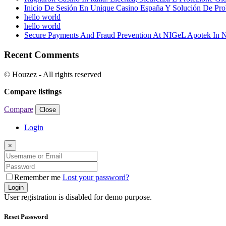
Inicio De Sesión En Unique Casino España Y Solución De Pr
hello world
hello world
Secure Payments And Fraud Prevention At NIGeL Apotek In
Recent Comments
© Houzez - All rights reserved
Compare listings
Compare
Close
Login
×
Remember me
Lost your password?
Login
User registration is disabled for demo purpose.
Reset Password