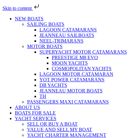
Skip to content
NEW BOATS
SAILING BOATS
LAGOON CATAMARANS
JEANNEAU SAILBOATS
NEEL-TRIMARANS
MOTOR BOATS
SUPERYACHT MOTOR CATAMARANS
PREESTIGE M8 EVO
MOON YACHTS
COSMOPOLITAN YACHTS
LAGOON MOTOR CATAMARAN
YOT POWER CATAMARANS
DB YACHTS
JEANNEAU MOTOR BOATS
TH
PASSENGERS MAXI CATAMARANS
ABOUT US
BOATS FOR SALE
YACHT SERVICES
SELL OR BUY A BOAT
VALUE AND SELL MY BOAT
YACHT CHARTER MANAGEMENT