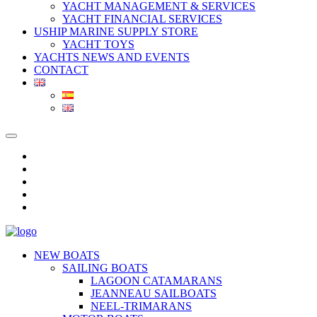
YACHT MANAGEMENT & SERVICES
YACHT FINANCIAL SERVICES
USHIP MARINE SUPPLY STORE
YACHT TOYS
YACHTS NEWS AND EVENTS
CONTACT
NEW BOATS
SAILING BOATS
LAGOON CATAMARANS
JEANNEAU SAILBOATS
NEEL-TRIMARANS