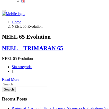
Home
NEEL 65 Evolution
NEEL 65 Evolution
NEEL – TRIMARAN 65
NEEL 65 Evolution
Sin categoría
1
Read More
Search
Recent Posts
Ragnarok Casino In Italia: Licenza, Sicurezza E Protezione Gi