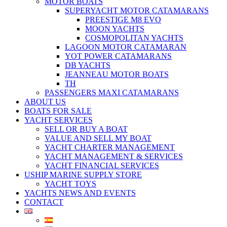
MOTOR BOATS
SUPERYACHT MOTOR CATAMARANS
PREESTIGE M8 EVO
MOON YACHTS
COSMOPOLITAN YACHTS
LAGOON MOTOR CATAMARAN
YOT POWER CATAMARANS
DB YACHTS
JEANNEAU MOTOR BOATS
TH
PASSENGERS MAXI CATAMARANS
ABOUT US
BOATS FOR SALE
YACHT SERVICES
SELL OR BUY A BOAT
VALUE AND SELL MY BOAT
YACHT CHARTER MANAGEMENT
YACHT MANAGEMENT & SERVICES
YACHT FINANCIAL SERVICES
USHIP MARINE SUPPLY STORE
YACHT TOYS
YACHTS NEWS AND EVENTS
CONTACT