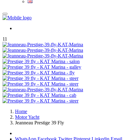
11
Home
Motor Yacht
Jeanneau Prestige 39 Fly
WhatsApp
Facebook
Twitter
Pinterest
Linkedin
Email