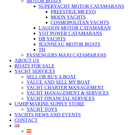
MOTOR BOATS
SUPERYACHT MOTOR CATAMARANS
PREESTIGE M8 EVO
MOON YACHTS
COSMOPOLITAN YACHTS
LAGOON MOTOR CATAMARAN
YOT POWER CATAMARANS
DB YACHTS
JEANNEAU MOTOR BOATS
TH
PASSENGERS MAXI CATAMARANS
ABOUT US
BOATS FOR SALE
YACHT SERVICES
SELL OR BUY A BOAT
VALUE AND SELL MY BOAT
YACHT CHARTER MANAGEMENT
YACHT MANAGEMENT & SERVICES
YACHT FINANCIAL SERVICES
USHIP MARINE SUPPLY STORE
YACHT TOYS
YACHTS NEWS AND EVENTS
CONTACT