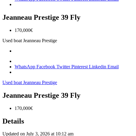
Jeanneau Prestige 39 Fly
170,000€
Used boat
Jeanneau
Prestige
WhatsApp
Facebook
Twitter
Pinterest
Linkedin
Email
Used boat
Jeanneau
Prestige
Jeanneau Prestige 39 Fly
170,000€
Details
Updated on July 3, 2026 at 10:12 am