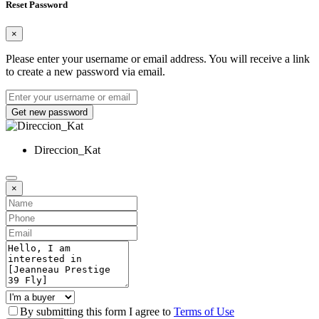
Reset Password
×
Please enter your username or email address. You will receive a link
to create a new password via email.
Get new password
Direccion_Kat
×
By submitting this form I agree to
Terms of Use