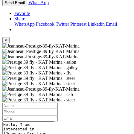
WhatsApp
Send Email
Favorite
Share
WhatsApp
Facebook
Twitter
Pinterest
Linkedin
Email
×