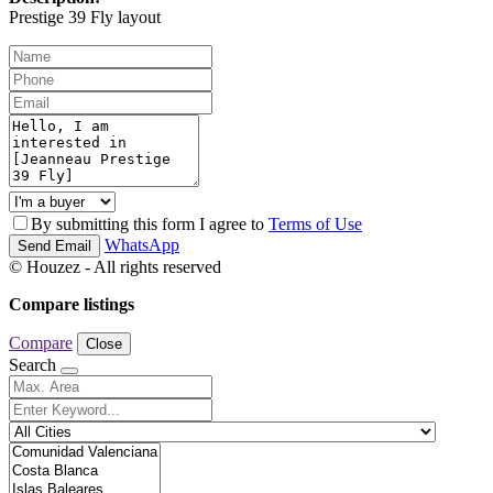
Prestige 39 Fly layout
By submitting this form I agree to
Terms of Use
WhatsApp
Send Email
© Houzez - All rights reserved
Compare listings
Compare
Close
Search