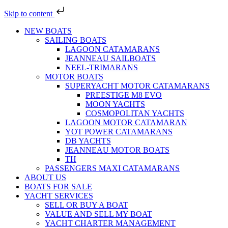
Skip to content
NEW BOATS
SAILING BOATS
LAGOON CATAMARANS
JEANNEAU SAILBOATS
NEEL-TRIMARANS
MOTOR BOATS
SUPERYACHT MOTOR CATAMARANS
PREESTIGE M8 EVO
MOON YACHTS
COSMOPOLITAN YACHTS
LAGOON MOTOR CATAMARAN
YOT POWER CATAMARANS
DB YACHTS
JEANNEAU MOTOR BOATS
TH
PASSENGERS MAXI CATAMARANS
ABOUT US
BOATS FOR SALE
YACHT SERVICES
SELL OR BUY A BOAT
VALUE AND SELL MY BOAT
YACHT CHARTER MANAGEMENT