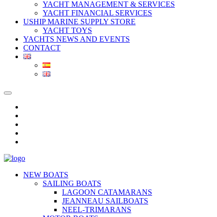
YACHT MANAGEMENT & SERVICES
YACHT FINANCIAL SERVICES
USHIP MARINE SUPPLY STORE
YACHT TOYS
YACHTS NEWS AND EVENTS
CONTACT
NEW BOATS
SAILING BOATS
LAGOON CATAMARANS
JEANNEAU SAILBOATS
NEEL-TRIMARANS