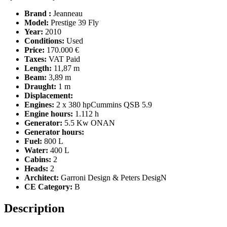
Brand :
Jeanneau
Model:
Prestige 39 Fly
Year:
2010
Conditions:
Used
Price:
170.000 €
Taxes:
VAT Paid
Length:
11,87 m
Beam:
3,89 m
Draught:
1 m
Displacement:
Engines:
2 x 380 hpCummins QSB 5.9
Engine hours:
1.112 h
Generator:
5.5 Kw ONAN
Generator hours:
Fuel:
800 L
Water:
400 L
Cabins:
2
Heads:
2
Architect:
Garroni Design & Peters DesigN
CE Category:
B
Description