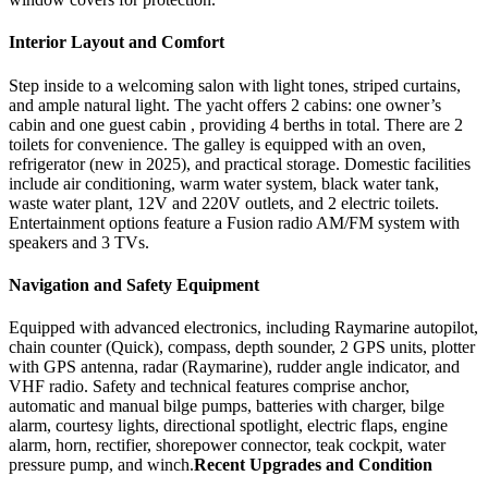
Interior Layout and Comfort
Step inside to a welcoming salon with light tones, striped curtains,
and ample natural light. The yacht offers 2 cabins: one owner’s
cabin and one guest cabin , providing 4 berths in total. There are 2
toilets for convenience. The galley is equipped with an oven,
refrigerator (new in 2025), and practical storage. Domestic facilities
include air conditioning, warm water system, black water tank,
waste water plant, 12V and 220V outlets, and 2 electric toilets.
Entertainment options feature a Fusion radio AM/FM system with
speakers and 3 TVs.
Navigation and Safety Equipment
Equipped with advanced electronics, including Raymarine autopilot,
chain counter (Quick), compass, depth sounder, 2 GPS units, plotter
with GPS antenna, radar (Raymarine), rudder angle indicator, and
VHF radio. Safety and technical features comprise anchor,
automatic and manual bilge pumps, batteries with charger, bilge
alarm, courtesy lights, directional spotlight, electric flaps, engine
alarm, horn, rectifier, shorepower connector, teak cockpit, water
pressure pump, and winch.
Recent Upgrades and Condition