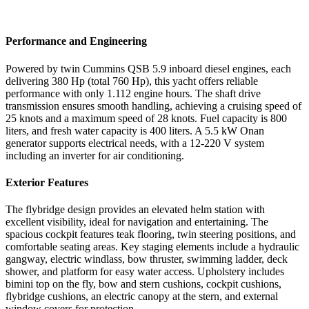
Performance and Engineering
Powered by twin Cummins QSB 5.9 inboard diesel engines, each
delivering 380 Hp (total 760 Hp), this yacht offers reliable
performance with only 1.112 engine hours. The shaft drive
transmission ensures smooth handling, achieving a cruising speed of
25 knots and a maximum speed of 28 knots. Fuel capacity is 800
liters, and fresh water capacity is 400 liters. A 5.5 kW Onan
generator supports electrical needs, with a 12-220 V system
including an inverter for air conditioning.
Exterior Features
The flybridge design provides an elevated helm station with
excellent visibility, ideal for navigation and entertaining. The
spacious cockpit features teak flooring, twin steering positions, and
comfortable seating areas. Key staging elements include a hydraulic
gangway, electric windlass, bow thruster, swimming ladder, deck
shower, and platform for easy water access. Upholstery includes
bimini top on the fly, bow and stern cushions, cockpit cushions,
flybridge cushions, an electric canopy at the stern, and external
window covers for protection.