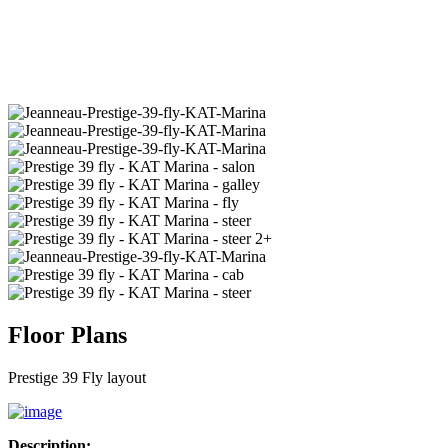
2+
Floor Plans
Prestige 39 Fly layout
Description: