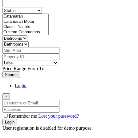
Price Range
From
To
Search
Login
×
Remember me
Lost your password?
Login
User registration is disabled for demo purpose.