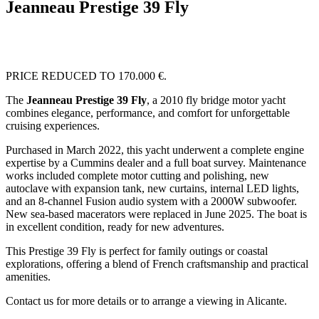
Jeanneau Prestige 39 Fly
PRICE REDUCED TO 170.000 €.
The
Jeanneau Prestige 39 Fly
, a 2010 fly bridge motor yacht
combines elegance, performance, and comfort for unforgettable
cruising experiences.
Purchased in March 2022, this yacht underwent a complete engine
expertise by a Cummins dealer and a full boat survey. Maintenance
works included complete motor cutting and polishing, new
autoclave with expansion tank, new curtains, internal LED lights,
and an 8-channel Fusion audio system with a 2000W subwoofer.
New sea-based macerators were replaced in June 2025. The boat is
in excellent condition, ready for new adventures.
This Prestige 39 Fly is perfect for family outings or coastal
explorations, offering a blend of French craftsmanship and practical
amenities.
Contact us for more details or to arrange a viewing in Alicante.