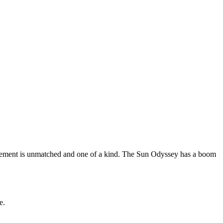
ovement is unmatched and one of a kind. The Sun Odyssey has a boom
e.