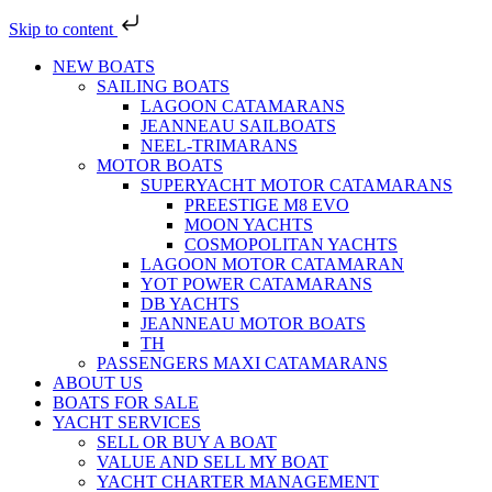
Skip to content
NEW BOATS
SAILING BOATS
LAGOON CATAMARANS
JEANNEAU SAILBOATS
NEEL-TRIMARANS
MOTOR BOATS
SUPERYACHT MOTOR CATAMARANS
PREESTIGE M8 EVO
MOON YACHTS
COSMOPOLITAN YACHTS
LAGOON MOTOR CATAMARAN
YOT POWER CATAMARANS
DB YACHTS
JEANNEAU MOTOR BOATS
TH
PASSENGERS MAXI CATAMARANS
ABOUT US
BOATS FOR SALE
YACHT SERVICES
SELL OR BUY A BOAT
VALUE AND SELL MY BOAT
YACHT CHARTER MANAGEMENT