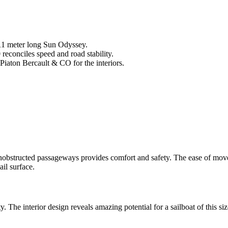
 11 meter long Sun Odyssey.
reconciles speed and road stability.
Piaton Bercault & CO for the interiors.
s unobstructed passageways provides comfort and safety. The ease of m
ail surface.
 The interior design reveals amazing potential for a sailboat of this siz