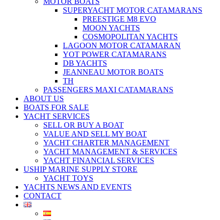
MOTOR BOATS
SUPERYACHT MOTOR CATAMARANS
PREESTIGE M8 EVO
MOON YACHTS
COSMOPOLITAN YACHTS
LAGOON MOTOR CATAMARAN
YOT POWER CATAMARANS
DB YACHTS
JEANNEAU MOTOR BOATS
TH
PASSENGERS MAXI CATAMARANS
ABOUT US
BOATS FOR SALE
YACHT SERVICES
SELL OR BUY A BOAT
VALUE AND SELL MY BOAT
YACHT CHARTER MANAGEMENT
YACHT MANAGEMENT & SERVICES
YACHT FINANCIAL SERVICES
USHIP MARINE SUPPLY STORE
YACHT TOYS
YACHTS NEWS AND EVENTS
CONTACT