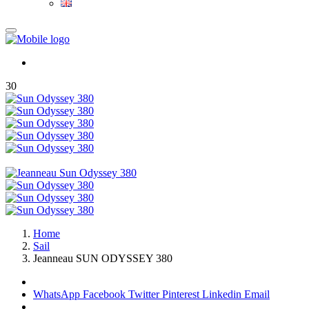
30
Home
Sail
Jeanneau SUN ODYSSEY 380
WhatsApp
Facebook
Twitter
Pinterest
Linkedin
Email