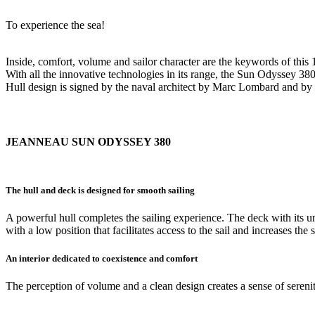
To experience the sea!
Inside, comfort, volume and sailor character are the keywords of this
With all the innovative technologies in its range, the Sun Odyssey 380 
Hull design is signed by the naval architect by Marc Lombard and by 
JEANNEAU SUN ODYSSEY 380
The hull and deck is designed for smooth sailing
A powerful hull completes the sailing experience. The deck with it
with a low position that facilitates access to the sail and increases the s
An interior dedicated to coexistence and comfort
The perception of volume and a clean design creates a sense of serenity.