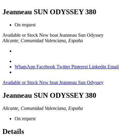
Jeanneau SUN ODYSSEY 380
On request
Available or Stock
New boat
Jeanneau
Sun Odyssey
Alicante, Comunidad Valenciana, España
WhatsApp
Facebook
Twitter
Pinterest
Linkedin
Email
Available or Stock
New boat
Jeanneau
Sun Odyssey
Jeanneau SUN ODYSSEY 380
Alicante, Comunidad Valenciana, España
On request
Details