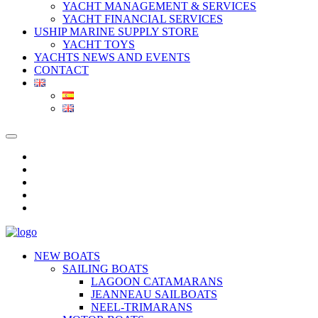
YACHT MANAGEMENT & SERVICES
YACHT FINANCIAL SERVICES
USHIP MARINE SUPPLY STORE
YACHT TOYS
YACHTS NEWS AND EVENTS
CONTACT
NEW BOATS
SAILING BOATS
LAGOON CATAMARANS
JEANNEAU SAILBOATS
NEEL-TRIMARANS