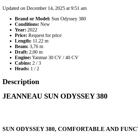
Updated on December 14, 2025 at 9:51 am
Brand or Model:
Sun Odyssey 380
Conditions:
New
Year:
2022
Price:
Request for price
Length:
11.22 m
Beam:
3,76 m
Draft:
2,00 m
Engine:
Yanmar 30 CV / 40 CV
Cabins:
2 / 3
Heads:
1 / 2
Description
JEANNEAU SUN ODYSSEY 380
SUN ODYSSEY 380, COMFORTABLE AND FUN