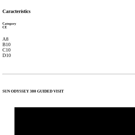
Característics
Category
CE
A8
B10
C10
D10
SUN ODYSSEY 380 GUIDED VISIT