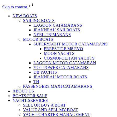
Skip to content
NEW BOATS
SAILING BOATS
LAGOON CATAMARANS
JEANNEAU SAILBOATS
NEEL-TRIMARANS
MOTOR BOATS
SUPERYACHT MOTOR CATAMARANS
PREESTIGE M8 EVO
MOON YACHTS
COSMOPOLITAN YACHTS
LAGOON MOTOR CATAMARAN
YOT POWER CATAMARANS
DB YACHTS
JEANNEAU MOTOR BOATS
TH
PASSENGERS MAXI CATAMARANS
ABOUT US
BOATS FOR SALE
YACHT SERVICES
SELL OR BUY A BOAT
VALUE AND SELL MY BOAT
YACHT CHARTER MANAGEMENT