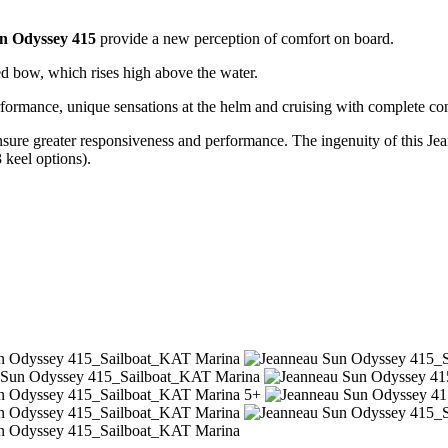
n Odyssey 415
provide a new perception of comfort on board.
ted bow, which rises high above the water.
erformance, unique sensations at the helm and cruising with complete conf
ensure greater responsiveness and performance. The ingenuity of this Je
 keel options).
5+