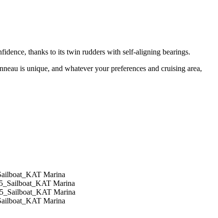
idence, thanks to its twin rudders with self-aligning bearings.
anneau is unique, and whatever your preferences and cruising area,