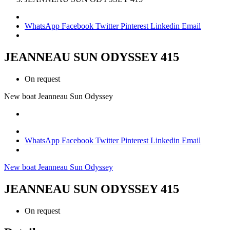
WhatsApp
Facebook
Twitter
Pinterest
Linkedin
Email
JEANNEAU SUN ODYSSEY 415
On request
New boat
Jeanneau
Sun Odyssey
WhatsApp
Facebook
Twitter
Pinterest
Linkedin
Email
New boat
Jeanneau
Sun Odyssey
JEANNEAU SUN ODYSSEY 415
On request