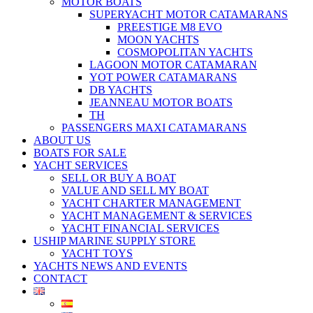
MOTOR BOATS
SUPERYACHT MOTOR CATAMARANS
PREESTIGE M8 EVO
MOON YACHTS
COSMOPOLITAN YACHTS
LAGOON MOTOR CATAMARAN
YOT POWER CATAMARANS
DB YACHTS
JEANNEAU MOTOR BOATS
TH
PASSENGERS MAXI CATAMARANS
ABOUT US
BOATS FOR SALE
YACHT SERVICES
SELL OR BUY A BOAT
VALUE AND SELL MY BOAT
YACHT CHARTER MANAGEMENT
YACHT MANAGEMENT & SERVICES
YACHT FINANCIAL SERVICES
USHIP MARINE SUPPLY STORE
YACHT TOYS
YACHTS NEWS AND EVENTS
CONTACT