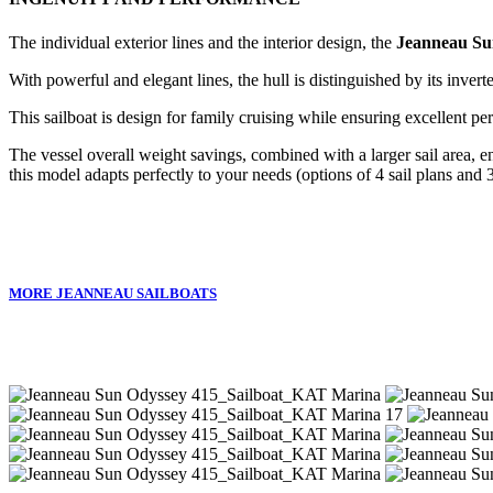
The individual exterior lines and the interior design, the
Jeanneau Su
With powerful and elegant lines, the hull is distinguished by its inver
This sailboat is design for family cruising while ensuring excellent p
The vessel overall weight savings, combined with a larger sail area, 
this model adapts perfectly to your needs (options of 4 sail plans and 3
MORE JEANNEAU SAILBOATS