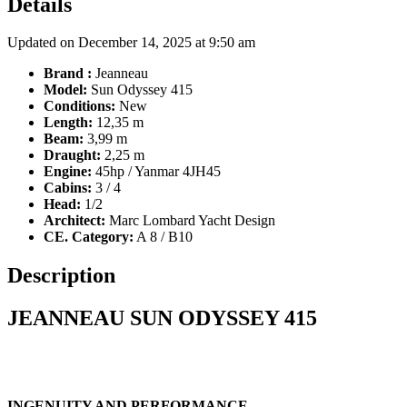
Details
Updated on December 14, 2025 at 9:50 am
Brand :
Jeanneau
Model:
Sun Odyssey 415
Conditions:
New
Length:
12,35 m
Beam:
3,99 m
Draught:
2,25 m
Engine:
45hp / Yanmar 4JH45
Cabins:
3 / 4
Head:
1/2
Architect:
Marc Lombard Yacht Design
CE. Category:
A 8 / B10
Description
JEANNEAU SUN ODYSSEY 415
INGENUITY AND PERFORMANCE