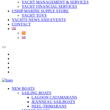
YACHT MANAGEMENT & SERVICES
YACHT FINANCIAL SERVICES
USHIP MARINE SUPPLY STORE
YACHT TOYS
YACHTS NEWS AND EVENTS
CONTACT
NEW BOATS
SAILING BOATS
LAGOON CATAMARANS
JEANNEAU SAILBOATS
NEEL-TRIMARANS