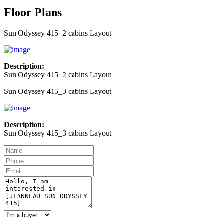
Floor Plans
Sun Odyssey 415_2 cabins Layout
Description:
Sun Odyssey 415_2 cabins Layout
Sun Odyssey 415_3 cabins Layout
Description:
Sun Odyssey 415_3 cabins Layout