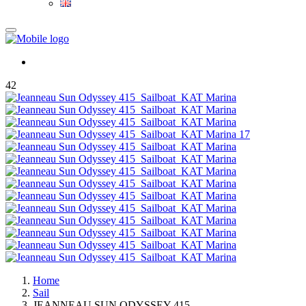
42
Home
Sail
JEANNEAU SUN ODYSSEY 415