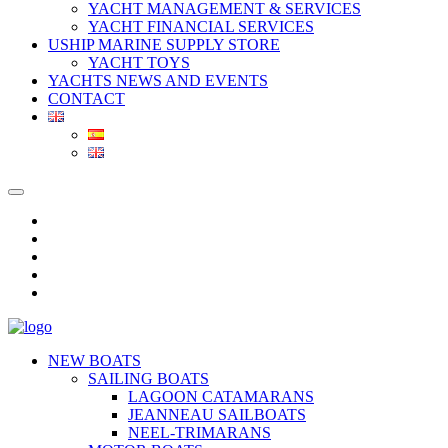
YACHT MANAGEMENT & SERVICES
YACHT FINANCIAL SERVICES
USHIP MARINE SUPPLY STORE
YACHT TOYS
YACHTS NEWS AND EVENTS
CONTACT
NEW BOATS
SAILING BOATS
LAGOON CATAMARANS
JEANNEAU SAILBOATS
NEEL-TRIMARANS