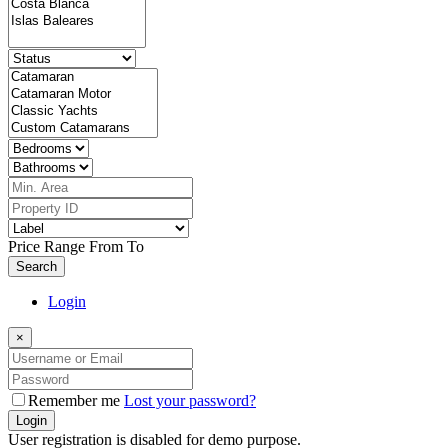
Price Range
From
To
Search
Login
×
Remember me
Lost your password?
Login
User registration is disabled for demo purpose.