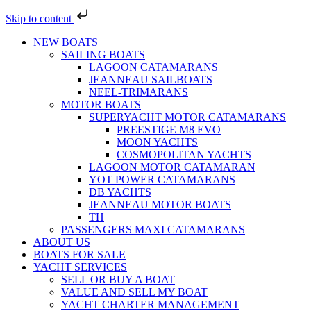
Skip to content
NEW BOATS
SAILING BOATS
LAGOON CATAMARANS
JEANNEAU SAILBOATS
NEEL-TRIMARANS
MOTOR BOATS
SUPERYACHT MOTOR CATAMARANS
PREESTIGE M8 EVO
MOON YACHTS
COSMOPOLITAN YACHTS
LAGOON MOTOR CATAMARAN
YOT POWER CATAMARANS
DB YACHTS
JEANNEAU MOTOR BOATS
TH
PASSENGERS MAXI CATAMARANS
ABOUT US
BOATS FOR SALE
YACHT SERVICES
SELL OR BUY A BOAT
VALUE AND SELL MY BOAT
YACHT CHARTER MANAGEMENT