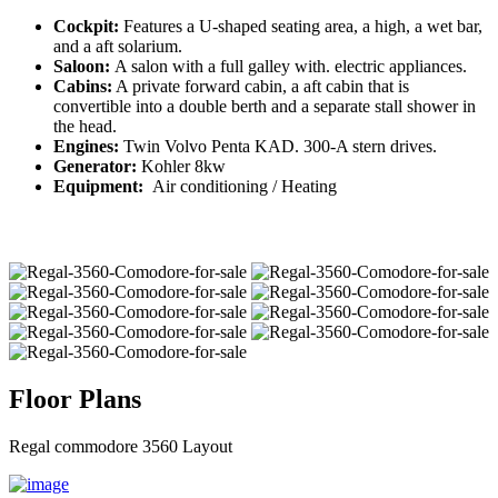
Cockpit:
Features a U-shaped seating area, a high, a wet bar,
and a aft solarium.
Saloon:
A salon with a full galley with. electric appliances.
Cabins:
A private forward cabin, a aft cabin that is
convertible into a double berth and a separate stall shower in
the head.
Engines:
Twin Volvo Penta KAD. 300-A stern drives.
Generator:
Kohler 8kw
Equipment:
Air conditioning / Heating
Floor Plans
Regal commodore 3560 Layout