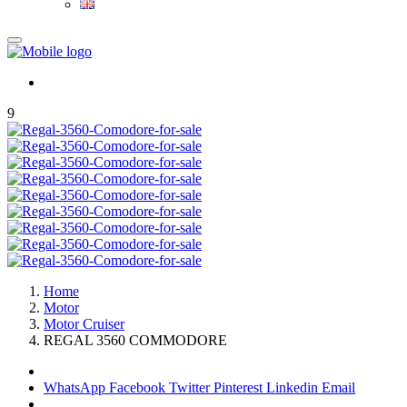
9
Home
Motor
Motor Cruiser
REGAL 3560 COMMODORE
WhatsApp
Facebook
Twitter
Pinterest
Linkedin
Email