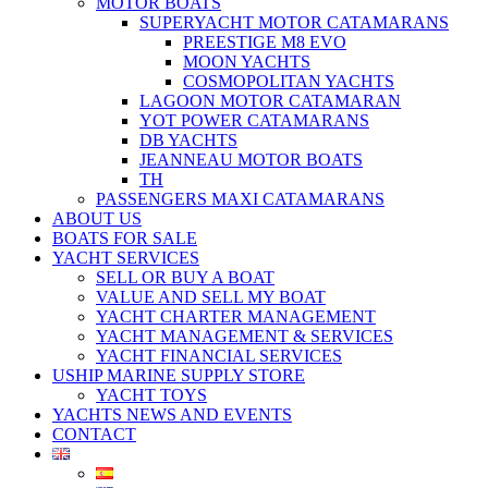
MOTOR BOATS
SUPERYACHT MOTOR CATAMARANS
PREESTIGE M8 EVO
MOON YACHTS
COSMOPOLITAN YACHTS
LAGOON MOTOR CATAMARAN
YOT POWER CATAMARANS
DB YACHTS
JEANNEAU MOTOR BOATS
TH
PASSENGERS MAXI CATAMARANS
ABOUT US
BOATS FOR SALE
YACHT SERVICES
SELL OR BUY A BOAT
VALUE AND SELL MY BOAT
YACHT CHARTER MANAGEMENT
YACHT MANAGEMENT & SERVICES
YACHT FINANCIAL SERVICES
USHIP MARINE SUPPLY STORE
YACHT TOYS
YACHTS NEWS AND EVENTS
CONTACT