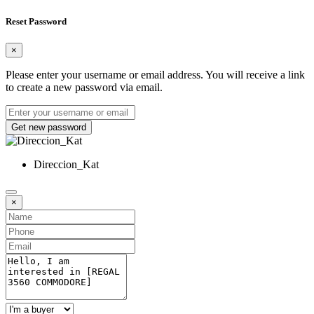
Reset Password
×
Please enter your username or email address. You will receive a link
to create a new password via email.
Get new password
Direccion_Kat
×