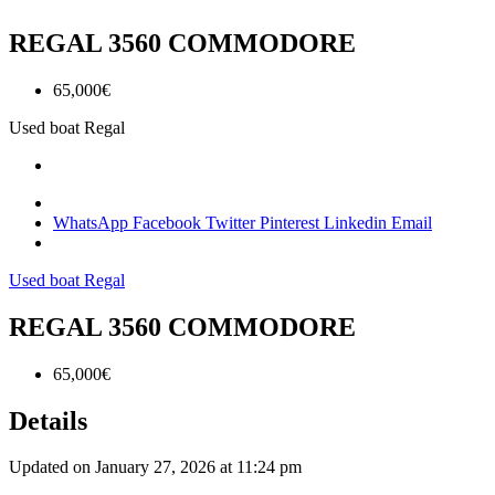
REGAL 3560 COMMODORE
65,000€
Used boat
Regal
WhatsApp
Facebook
Twitter
Pinterest
Linkedin
Email
Used boat
Regal
REGAL 3560 COMMODORE
65,000€
Details
Updated on January 27, 2026 at 11:24 pm