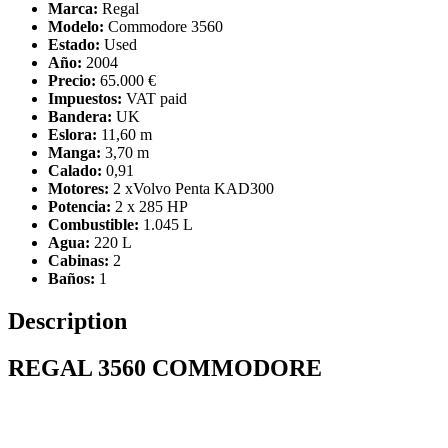
Marca:
Regal
Modelo:
Commodore 3560
Estado:
Used
Año:
2004
Precio:
65.000 €
Impuestos:
VAT paid
Bandera:
UK
Eslora:
11,60 m
Manga:
3,70 m
Calado:
0,91
Motores:
2 xVolvo Penta KAD300
Potencia:
2 x 285 HP
Combustible:
1.045 L
Agua:
220 L
Cabinas:
2
Baños:
1
Description
REGAL 3560 COMMODORE