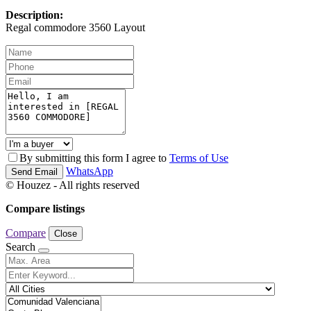
Description:
Regal commodore 3560 Layout
By submitting this form I agree to
Terms of Use
WhatsApp
Send Email
© Houzez - All rights reserved
Compare listings
Compare
Close
Search