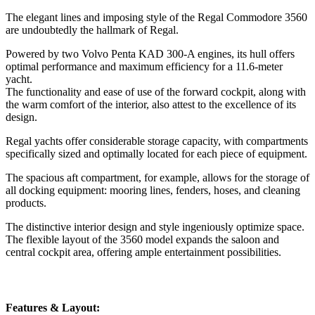
The elegant lines and imposing style of the Regal Commodore 3560
are undoubtedly the hallmark of Regal.
Powered by two Volvo Penta KAD 300-A engines, its hull offers
optimal performance and maximum efficiency for a 11.6-meter
yacht.
The functionality and ease of use of the forward cockpit, along with
the warm comfort of the interior, also attest to the excellence of its
design.
Regal yachts offer considerable storage capacity, with compartments
specifically sized and optimally located for each piece of equipment.
The spacious aft compartment, for example, allows for the storage of
all docking equipment: mooring lines, fenders, hoses, and cleaning
products.
The distinctive interior design and style ingeniously optimize space.
The flexible layout of the 3560 model expands the saloon and
central cockpit area, offering ample entertainment possibilities.
Features & Layout: