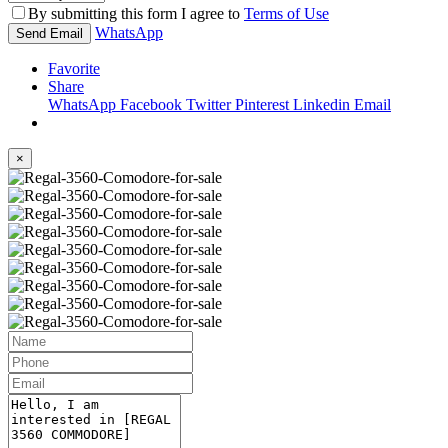
By submitting this form I agree to
Terms of Use
WhatsApp
Send Email
Favorite
Share
WhatsApp
Facebook
Twitter
Pinterest
Linkedin
Email
×