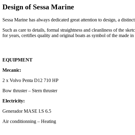
Design of Sessa Marine
Sessa Marine has always dedicated great attention to design, a distinc
Such as care to details, formal straightness and cleanliness of the sket
for years, certifies quality and original boats as symbol of the made in 
EQUIPMENT
Mecanic:
2 x Volvo Penta D12 710 HP
Bow thruster – Stern thruster
Electricity:
Generador MASE I.S 6.5
Air conditionning – Heating