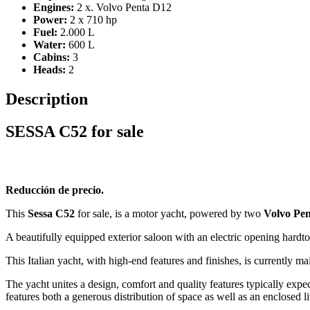
Engines:
2 x. Volvo Penta D12
Power:
2 x 710 hp
Fuel:
2.000 L
Water:
600 L
Cabins:
3
Heads:
2
Description
SESSA C52 for sale
Reducción de precio.
This
Sessa C52
for sale, is a motor yacht, powered by two
Volvo Pen
A beautifully equipped exterior saloon with an electric opening hardt
This Italian yacht, with high-end features and finishes, is currently 
The yacht unites a design, comfort and quality features typically expect
features both a generous distribution of space as well as an enclosed 