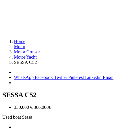
Home
Motor
Motor Cruiser
Motor Yacht
SESSA C52
WhatsApp
Facebook
Twitter
Pinterest
Linkedin
Email
SESSA C52
330.000 €
366,000€
Used boat
Sessa