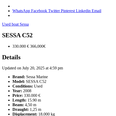
WhatsApp
Facebook
Twitter
Pinterest
Linkedin
Email
Used boat
Sessa
SESSA C52
330.000 €
366,000€
Details
Updated on July 20, 2025 at 4:59 pm
Brand:
Sessa Marine
Model:
SESSA C52
Conditions:
Used
Year:
2008
Price:
330.000 €
Length:
15.90 m
Beam:
4,50 m
Draught:
1,25 m
Displacement:
18.000 kg