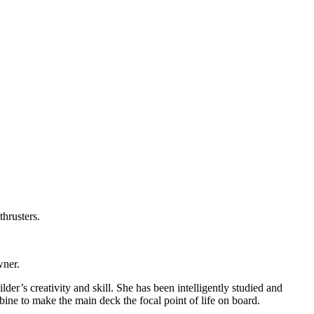
hrusters.
wner.
lder’s creativity and skill. She has been intelligently studied and
bine to make the main deck the focal point of life on board.