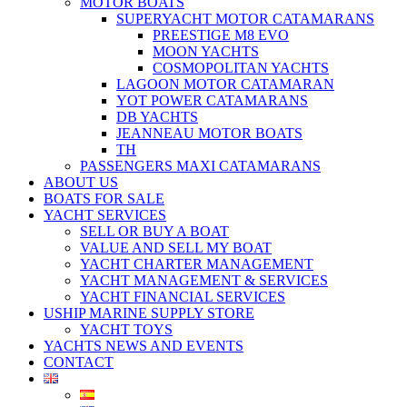
MOTOR BOATS
SUPERYACHT MOTOR CATAMARANS
PREESTIGE M8 EVO
MOON YACHTS
COSMOPOLITAN YACHTS
LAGOON MOTOR CATAMARAN
YOT POWER CATAMARANS
DB YACHTS
JEANNEAU MOTOR BOATS
TH
PASSENGERS MAXI CATAMARANS
ABOUT US
BOATS FOR SALE
YACHT SERVICES
SELL OR BUY A BOAT
VALUE AND SELL MY BOAT
YACHT CHARTER MANAGEMENT
YACHT MANAGEMENT & SERVICES
YACHT FINANCIAL SERVICES
USHIP MARINE SUPPLY STORE
YACHT TOYS
YACHTS NEWS AND EVENTS
CONTACT