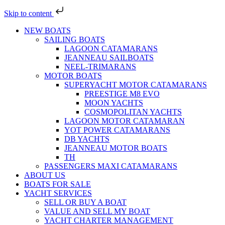
Skip to content
NEW BOATS
SAILING BOATS
LAGOON CATAMARANS
JEANNEAU SAILBOATS
NEEL-TRIMARANS
MOTOR BOATS
SUPERYACHT MOTOR CATAMARANS
PREESTIGE M8 EVO
MOON YACHTS
COSMOPOLITAN YACHTS
LAGOON MOTOR CATAMARAN
YOT POWER CATAMARANS
DB YACHTS
JEANNEAU MOTOR BOATS
TH
PASSENGERS MAXI CATAMARANS
ABOUT US
BOATS FOR SALE
YACHT SERVICES
SELL OR BUY A BOAT
VALUE AND SELL MY BOAT
YACHT CHARTER MANAGEMENT