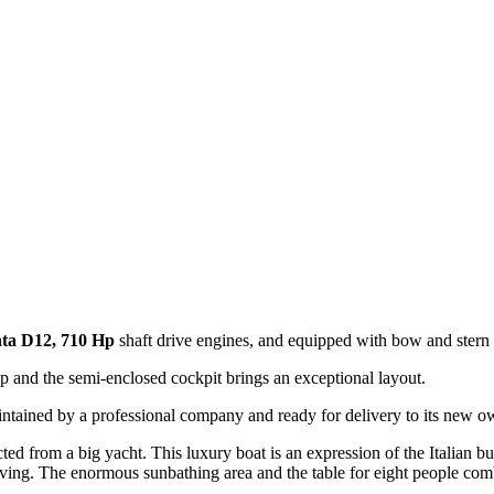
ta D12, 710 Hp
shaft drive engines, and equipped with bow and stern t
op and the semi-enclosed cockpit brings an exceptional layout.
maintained by a professional company and ready for delivery to its new o
ed from a big yacht. This luxury boat is an expression of the Italian bui
living. The enormous sunbathing area and the table for eight people com