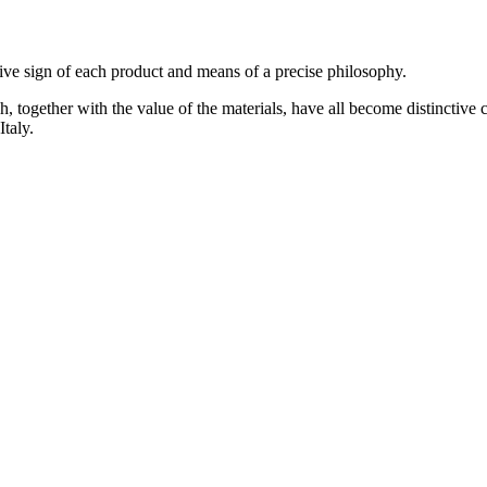
tive sign of each product and means of a precise philosophy.
ch, together with the value of the materials, have all become distinctive
Italy.