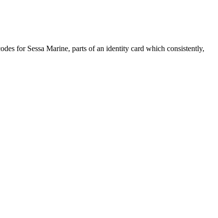
 codes for Sessa Marine, parts of an identity card which consistently,