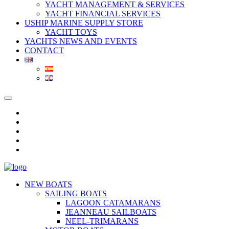
YACHT MANAGEMENT & SERVICES
YACHT FINANCIAL SERVICES
USHIP MARINE SUPPLY STORE
YACHT TOYS
YACHTS NEWS AND EVENTS
CONTACT
NEW BOATS
SAILING BOATS
LAGOON CATAMARANS
JEANNEAU SAILBOATS
NEEL-TRIMARANS