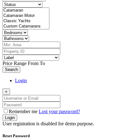
Price Range
From
To
Search
Login
×
Remember me
Lost your password?
Login
User registration is disabled for demo purpose.
Reset Password