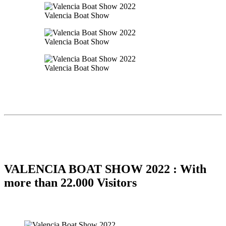
Valencia Boat Show
Valencia Boat Show
Valencia Boat Show
VALENCIA BOAT SHOW 2022 : With
more than 22.000 Visitors