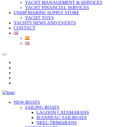
YACHT MANAGEMENT & SERVICES
YACHT FINANCIAL SERVICES
USHIP MARINE SUPPLY STORE
YACHT TOYS
YACHTS NEWS AND EVENTS
CONTACT
NEW BOATS
SAILING BOATS
LAGOON CATAMARANS
JEANNEAU SAILBOATS
NEEL-TRIMARANS