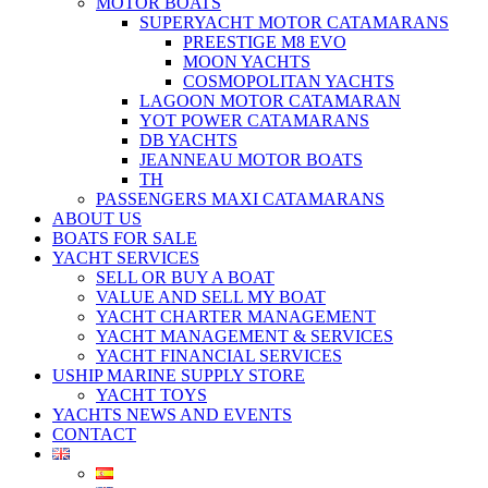
MOTOR BOATS
SUPERYACHT MOTOR CATAMARANS
PREESTIGE M8 EVO
MOON YACHTS
COSMOPOLITAN YACHTS
LAGOON MOTOR CATAMARAN
YOT POWER CATAMARANS
DB YACHTS
JEANNEAU MOTOR BOATS
TH
PASSENGERS MAXI CATAMARANS
ABOUT US
BOATS FOR SALE
YACHT SERVICES
SELL OR BUY A BOAT
VALUE AND SELL MY BOAT
YACHT CHARTER MANAGEMENT
YACHT MANAGEMENT & SERVICES
YACHT FINANCIAL SERVICES
USHIP MARINE SUPPLY STORE
YACHT TOYS
YACHTS NEWS AND EVENTS
CONTACT