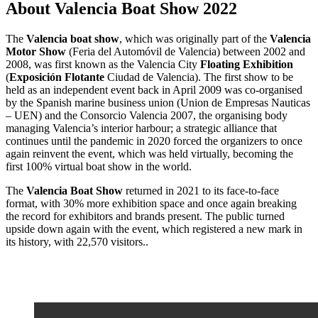
About Valencia Boat Show 2022
The
Valencia boat show
, which was originally part of the
Valencia
Motor Show
(Feria del Automóvil de Valencia) between 2002 and
2008, was first known as the Valencia City
Floating Exhibition
(
Exposición Flotante
Ciudad de Valencia). The first show to be
held as an independent event back in April 2009 was co-organised
by the Spanish marine business union (Union de Empresas Nauticas
– UEN) and the Consorcio Valencia 2007, the organising body
managing Valencia’s interior harbour; a strategic alliance that
continues until the pandemic in 2020 forced the organizers to once
again reinvent the event, which was held virtually, becoming the
first 100% virtual boat show in the world.
The
Valencia Boat Show
returned in 2021 to its face-to-face
format, with 30% more exhibition space and once again breaking
the record for exhibitors and brands present. The public turned
upside down again with the event, which registered a new mark in
its history, with 22,570 visitors..