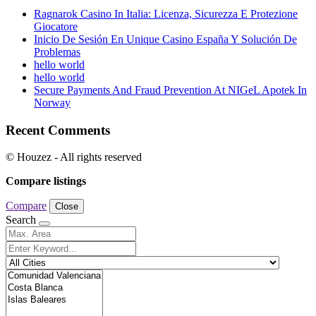
Ragnarok Casino In Italia: Licenza, Sicurezza E Protezione
Giocatore
Inicio De Sesión En Unique Casino España Y Solución De
Problemas
hello world
hello world
Secure Payments And Fraud Prevention At NIGeL Apotek In
Norway
Recent Comments
© Houzez - All rights reserved
Compare listings
Compare
Close
Search