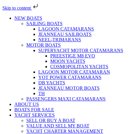
Skip to content
NEW BOATS
SAILING BOATS
LAGOON CATAMARANS
JEANNEAU SAILBOATS
NEEL-TRIMARANS
MOTOR BOATS
SUPERYACHT MOTOR CATAMARANS
PREESTIGE M8 EVO
MOON YACHTS
COSMOPOLITAN YACHTS
LAGOON MOTOR CATAMARAN
YOT POWER CATAMARANS
DB YACHTS
JEANNEAU MOTOR BOATS
TH
PASSENGERS MAXI CATAMARANS
ABOUT US
BOATS FOR SALE
YACHT SERVICES
SELL OR BUY A BOAT
VALUE AND SELL MY BOAT
YACHT CHARTER MANAGEMENT