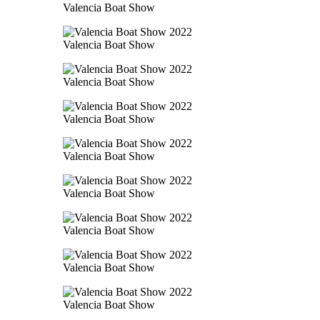
Valencia Boat Show
Valencia Boat Show
Valencia Boat Show
Valencia Boat Show
Valencia Boat Show
Valencia Boat Show
Valencia Boat Show
Valencia Boat Show
Valencia Boat Show