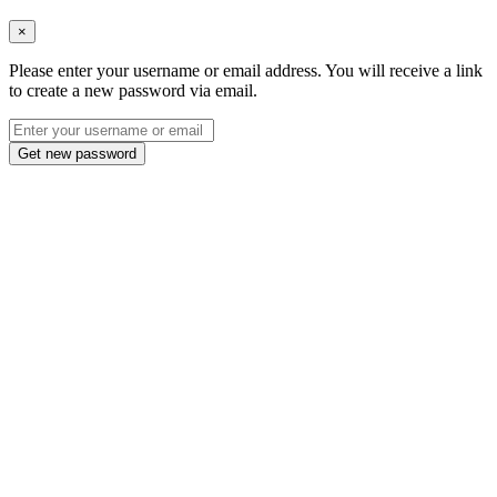
×
Please enter your username or email address. You will receive a link
to create a new password via email.
Get new password