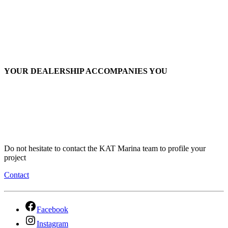
YOUR DEALERSHIP ACCOMPANIES YOU
Do not hesitate to contact the KAT Marina team to profile your
project
Contact
Facebook
Instagram