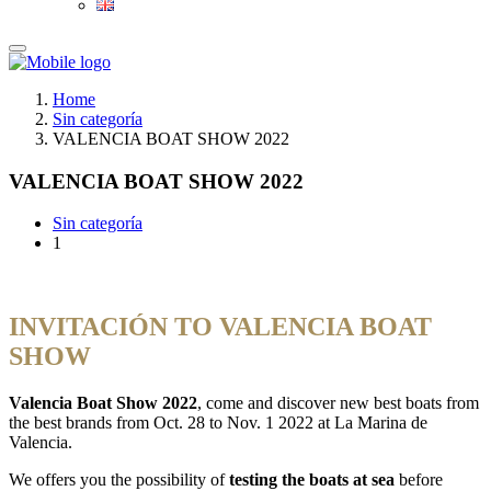
Home
Sin categoría
VALENCIA BOAT SHOW 2022
VALENCIA BOAT SHOW 2022
Sin categoría
1
INVITACIÓN TO VALENCIA BOAT
SHOW
Valencia Boat Show 2022
, come and discover new best boats from
the best brands from Oct. 28 to Nov. 1 2022 at La Marina de
Valencia.
We offers you the possibility of
testing the boats at sea
before