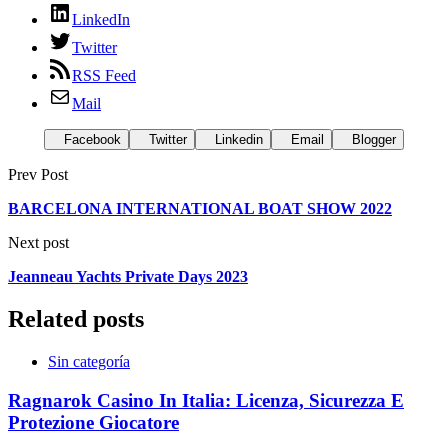
LinkedIn
Twitter
RSS Feed
Mail
Facebook
Twitter
Linkedin
Email
Blogger
Prev Post
BARCELONA INTERNATIONAL BOAT SHOW 2022
Next post
Jeanneau Yachts Private Days 2023
Related posts
Sin categoría
Ragnarok Casino In Italia: Licenza, Sicurezza E
Protezione Giocatore