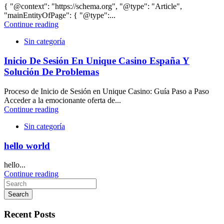
{ "@context": "https://schema.org", "@type": "Article",
"mainEntityOfPage": { "@type":...
Continue reading
Sin categoría
Inicio De Sesión En Unique Casino España Y
Solución De Problemas
Proceso de Inicio de Sesión en Unique Casino: Guía Paso a Paso
Acceder a la emocionante oferta de...
Continue reading
Sin categoría
hello world
hello...
Continue reading
Search
Recent Posts