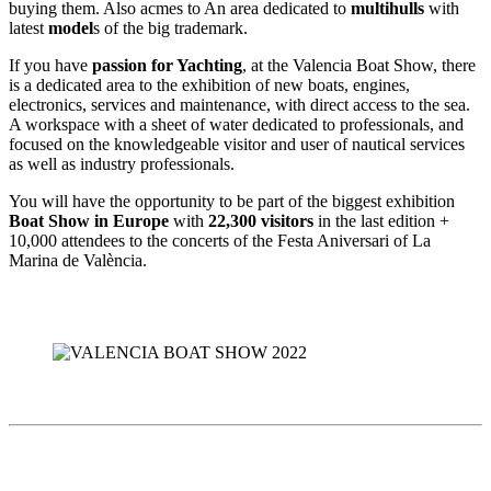
buying them. Also acmes to An area dedicated to
multihulls
with
latest
model
s of the big trademark.
If you have
passion for Yachting
, at the Valencia Boat Show, there
is a dedicated area to the exhibition of new boats, engines,
electronics, services and maintenance, with direct access to the sea.
A workspace with a sheet of water dedicated to professionals, and
focused on the knowledgeable visitor and user of nautical services
as well as industry professionals.
You will have the opportunity to be part of the biggest exhibition
Boat Show in Europe
with
22,300 visitors
in the last edition +
10,000 attendees to the concerts of the Festa Aniversari of La
Marina de València.