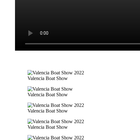
Valencia Boat Show
Valencia Boat Show
Valencia Boat Show
Valencia Boat Show