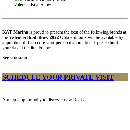
Valencia Boat Show
KAT Marina
is proud to present the best of the following brands at
the
Valencia Boat Show 2022
Onboard tours will be available by
appointment. To secure your personal appointment, please book
your day at the link bellow.
See you soon!
SCHEDULE YOUR PRIVATE VISIT
A unique opportunity to discover new Boats:​