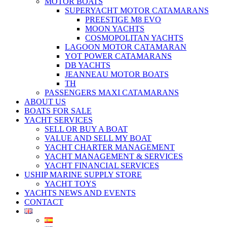
MOTOR BOATS
SUPERYACHT MOTOR CATAMARANS
PREESTIGE M8 EVO
MOON YACHTS
COSMOPOLITAN YACHTS
LAGOON MOTOR CATAMARAN
YOT POWER CATAMARANS
DB YACHTS
JEANNEAU MOTOR BOATS
TH
PASSENGERS MAXI CATAMARANS
ABOUT US
BOATS FOR SALE
YACHT SERVICES
SELL OR BUY A BOAT
VALUE AND SELL MY BOAT
YACHT CHARTER MANAGEMENT
YACHT MANAGEMENT & SERVICES
YACHT FINANCIAL SERVICES
USHIP MARINE SUPPLY STORE
YACHT TOYS
YACHTS NEWS AND EVENTS
CONTACT