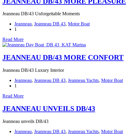
JEANNEAU DB/43 MORE PLEASURE
Jeanneau DB/43 Unforgettable Moments
Jeanneau
,
Jeanneau DB 43
,
Motor Boat
1
Read More
JEANNEAU DB/43 MORE CONFORT
Jeanneau DB/43 Luxury Interior
Jeanneau
,
Jeanneau DB 43
,
Jeanneau Yachts
,
Motor Boat
1
Read More
JEANNEAU UNVEILS DB/43
Jeanneau unveils DB/43
Jeanneau
,
Jeanneau DB 43
,
Jeanneau Yachts
,
Motor Boat