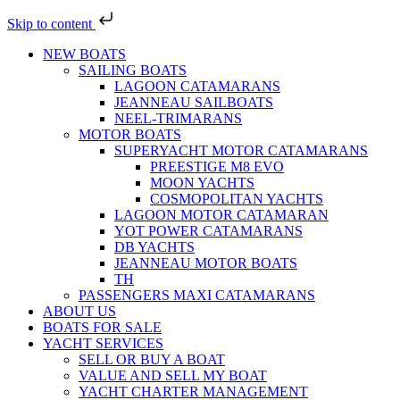
Skip to content
NEW BOATS
SAILING BOATS
LAGOON CATAMARANS
JEANNEAU SAILBOATS
NEEL-TRIMARANS
MOTOR BOATS
SUPERYACHT MOTOR CATAMARANS
PREESTIGE M8 EVO
MOON YACHTS
COSMOPOLITAN YACHTS
LAGOON MOTOR CATAMARAN
YOT POWER CATAMARANS
DB YACHTS
JEANNEAU MOTOR BOATS
TH
PASSENGERS MAXI CATAMARANS
ABOUT US
BOATS FOR SALE
YACHT SERVICES
SELL OR BUY A BOAT
VALUE AND SELL MY BOAT
YACHT CHARTER MANAGEMENT