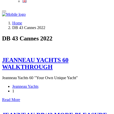
Home
DB 43 Cannes 2022
DB 43 Cannes 2022
JEANNEAU YACHTS 60
WALKTHROUGH
Jeanneau Yachts 60 "Your Own Unique Yacht"
Jeanneau Yachts
1
Read More