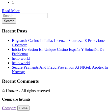
1
Read More
Search
Recent Posts
Ragnarok Casino In Italia: Licenza, Sicurezza E Protezione
Giocatore
Inicio De Sesión En Unique Casino España Y Solución De
Problemas
hello world
hello world
Secure Payments And Fraud Prevention At NIGeL Apotek In
Norway
Recent Comments
© Houzez - All rights reserved
Compare listings
Compare
Close