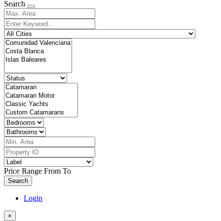
Search
Price Range
From
To
Search
Login
×