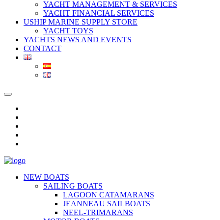
YACHT MANAGEMENT & SERVICES
YACHT FINANCIAL SERVICES
USHIP MARINE SUPPLY STORE
YACHT TOYS
YACHTS NEWS AND EVENTS
CONTACT
NEW BOATS
SAILING BOATS
LAGOON CATAMARANS
JEANNEAU SAILBOATS
NEEL-TRIMARANS