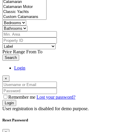
Price Range
From
To
Search
Login
×
Remember me
Lost your password?
Login
User registration is disabled for demo purpose.
Reset Password