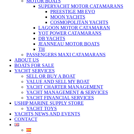
MOTOR BOATS
SUPERYACHT MOTOR CATAMARANS
PREESTIGE M8 EVO
MOON YACHTS
COSMOPOLITAN YACHTS
LAGOON MOTOR CATAMARAN
YOT POWER CATAMARANS
DB YACHTS
JEANNEAU MOTOR BOATS
TH
PASSENGERS MAXI CATAMARANS
ABOUT US
BOATS FOR SALE
YACHT SERVICES
SELL OR BUY A BOAT
VALUE AND SELL MY BOAT
YACHT CHARTER MANAGEMENT
YACHT MANAGEMENT & SERVICES
YACHT FINANCIAL SERVICES
USHIP MARINE SUPPLY STORE
YACHT TOYS
YACHTS NEWS AND EVENTS
CONTACT