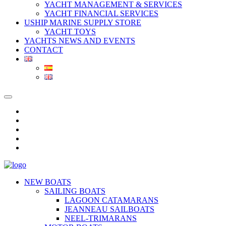
YACHT MANAGEMENT & SERVICES
YACHT FINANCIAL SERVICES
USHIP MARINE SUPPLY STORE
YACHT TOYS
YACHTS NEWS AND EVENTS
CONTACT
NEW BOATS
SAILING BOATS
LAGOON CATAMARANS
JEANNEAU SAILBOATS
NEEL-TRIMARANS