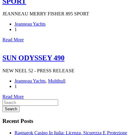
SPORT
JEANNEAU MERRY FISHER 895 SPORT
Jeanneau Yachts
1
Read More
SUN ODYSSEY 490
NEW NEEL 52 - PRESS RELEASE
Jeanneau Yachts
,
Multihull
1
Read More
Search
Recent Posts
Ragnarok Casino In Italia: Licenza, Sicurezza E Protezione