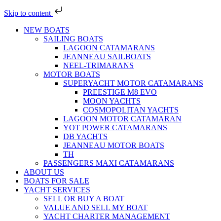
Skip to content
NEW BOATS
SAILING BOATS
LAGOON CATAMARANS
JEANNEAU SAILBOATS
NEEL-TRIMARANS
MOTOR BOATS
SUPERYACHT MOTOR CATAMARANS
PREESTIGE M8 EVO
MOON YACHTS
COSMOPOLITAN YACHTS
LAGOON MOTOR CATAMARAN
YOT POWER CATAMARANS
DB YACHTS
JEANNEAU MOTOR BOATS
TH
PASSENGERS MAXI CATAMARANS
ABOUT US
BOATS FOR SALE
YACHT SERVICES
SELL OR BUY A BOAT
VALUE AND SELL MY BOAT
YACHT CHARTER MANAGEMENT