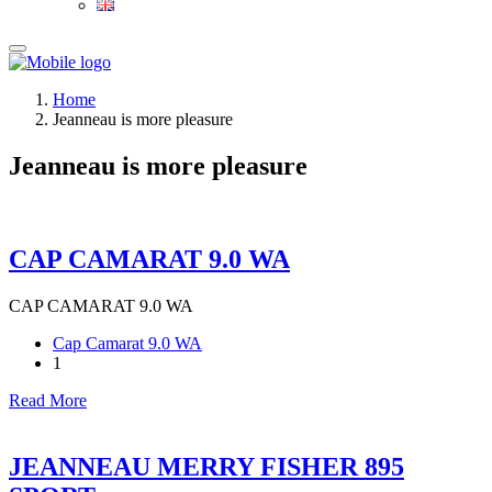
Home
Jeanneau is more pleasure
Jeanneau is more pleasure
CAP CAMARAT 9.0 WA
CAP CAMARAT 9.0 WA
Cap Camarat 9.0 WA
1
Read More
JEANNEAU MERRY FISHER 895