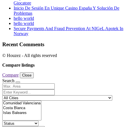
Giocatore
Inicio De Sesión En Unique Casino España Y Solución De
Problemas
hello world
hello world
Secure Payments And Fraud Prevention At NIGeL Apotek In
Norway
Recent Comments
© Houzez - All rights reserved
Compare listings
Compare
Close
Search