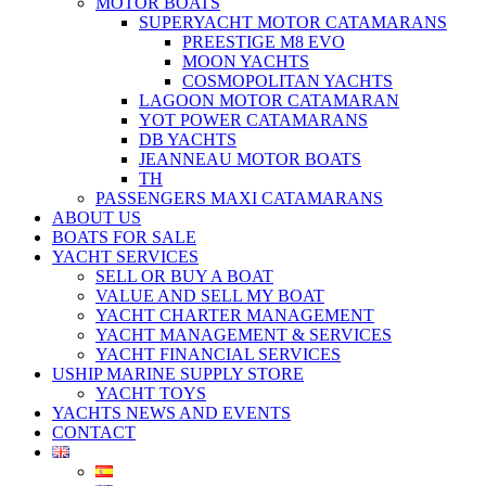
MOTOR BOATS
SUPERYACHT MOTOR CATAMARANS
PREESTIGE M8 EVO
MOON YACHTS
COSMOPOLITAN YACHTS
LAGOON MOTOR CATAMARAN
YOT POWER CATAMARANS
DB YACHTS
JEANNEAU MOTOR BOATS
TH
PASSENGERS MAXI CATAMARANS
ABOUT US
BOATS FOR SALE
YACHT SERVICES
SELL OR BUY A BOAT
VALUE AND SELL MY BOAT
YACHT CHARTER MANAGEMENT
YACHT MANAGEMENT & SERVICES
YACHT FINANCIAL SERVICES
USHIP MARINE SUPPLY STORE
YACHT TOYS
YACHTS NEWS AND EVENTS
CONTACT