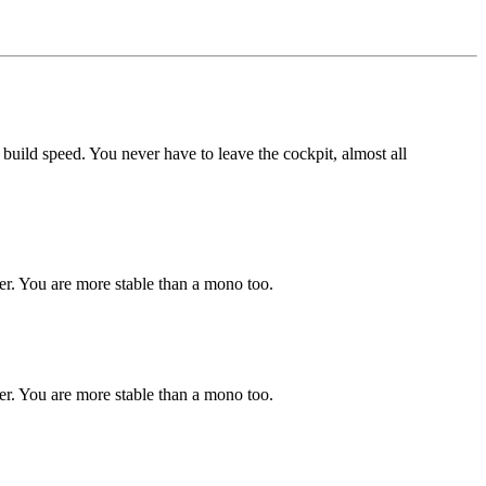
d build speed. You never have to leave the cockpit, almost all
er. You are more stable than a mono too.
er. You are more stable than a mono too.