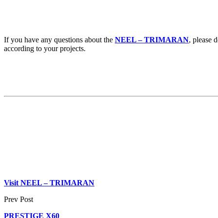
If you have any questions about the
NEEL – TRIMARAN
, please 
according to your projects.
Visit
NEEL – TRIMARAN
Prev Post
PRESTIGE X60