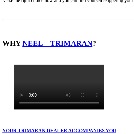
Make the right choice now and you can find yourself skippering you
WHY
NEEL – TRIMARAN
?
YOUR TRIMARAN DEALER ACCOMPANIES YOU