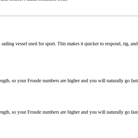
 sailing vessel used for sport. This makes it quicker to respond, rig, an
gth, so your Froude numbers are higher and you will naturally go fast
gth, so your Froude numbers are higher and you will naturally go fast