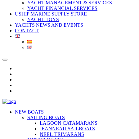
YACHT MANAGEMENT & SERVICES
YACHT FINANCIAL SERVICES
USHIP MARINE SUPPLY STORE
YACHT TOYS
YACHTS NEWS AND EVENTS
CONTACT
NEW BOATS
SAILING BOATS
LAGOON CATAMARANS
JEANNEAU SAILBOATS
NEEL-TRIMARANS