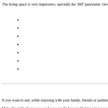
The living space is very impressive, specially the 360º panoramic view,
If you want to sail, while enjoying with your family, friends or partn