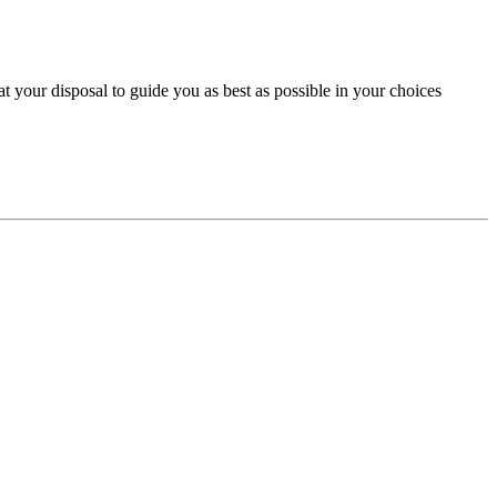
 your disposal to guide you as best as possible in your choices