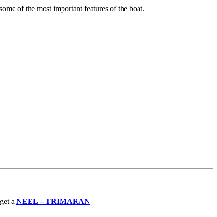
 some of the most important features of the boat.
 get a
NEEL – TRIMARAN