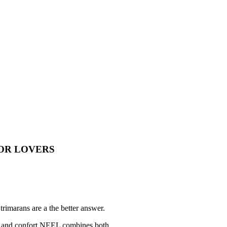
OR LOVERS
trimarans are a the better answer.
e and confort NEEL combines both.