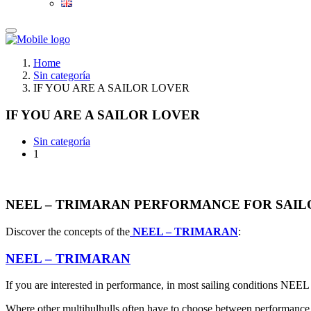
Home
Sin categoría
IF YOU ARE A SAILOR LOVER
IF YOU ARE A SAILOR LOVER
Sin categoría
1
NEEL – TRIMARAN PERFORMANCE FOR SAIL
Discover the concepts of the
NEEL – TRIMARAN
:
NEEL – TRIMARAN
If you are interested in performance, in most sailing conditions NEEL 
Where other multihulhulls often have to choose between performanc