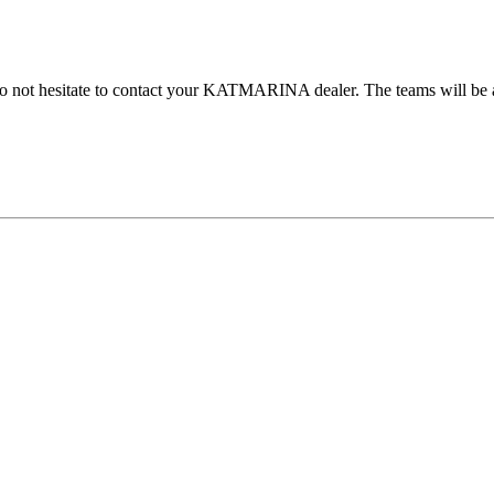
do not hesitate to contact your KATMARINA dealer. The teams will be at