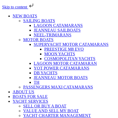
Skip to content
NEW BOATS
SAILING BOATS
LAGOON CATAMARANS
JEANNEAU SAILBOATS
NEEL-TRIMARANS
MOTOR BOATS
SUPERYACHT MOTOR CATAMARANS
PREESTIGE M8 EVO
MOON YACHTS
COSMOPOLITAN YACHTS
LAGOON MOTOR CATAMARAN
YOT POWER CATAMARANS
DB YACHTS
JEANNEAU MOTOR BOATS
TH
PASSENGERS MAXI CATAMARANS
ABOUT US
BOATS FOR SALE
YACHT SERVICES
SELL OR BUY A BOAT
VALUE AND SELL MY BOAT
YACHT CHARTER MANAGEMENT