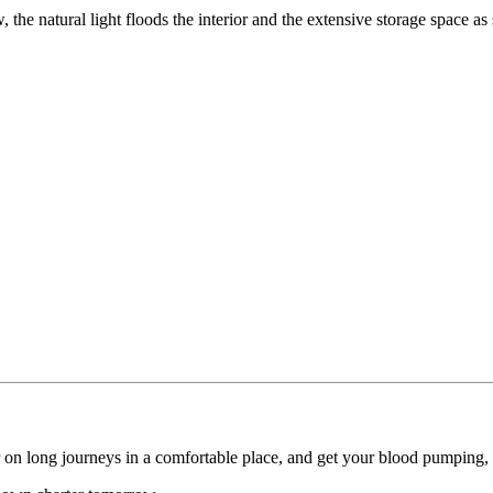
 the natural light floods the interior and the extensive storage space as
er on long journeys in a comfortable place, and get your blood pumping,