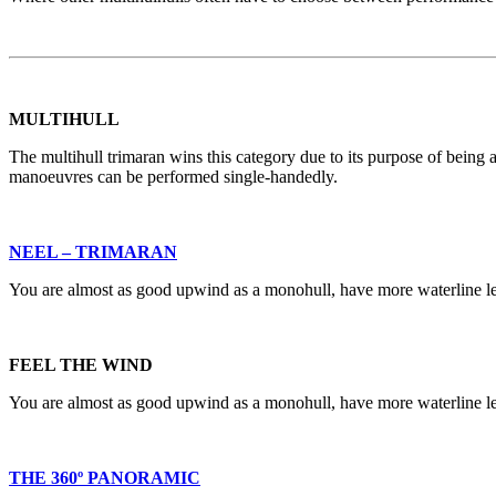
MULTIHULL
The multihull trimaran wins this category due to its purpose of being a
manoeuvres can be performed single-handedly.
NEEL – TRIMARAN
You are almost as good upwind as a monohull, have more waterline len
FEEL THE WIND
You are almost as good upwind as a monohull, have more waterline len
THE 360º PANORAMIC