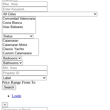
Price Range
From
To
Search
Login
×