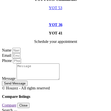
YOT 53
YOT 36
YOT 41
Schedule your appointment
Name
Email
Phone
Message
Send Message
© Houzez - All rights reserved
Compare listings
Compare
Close
Search