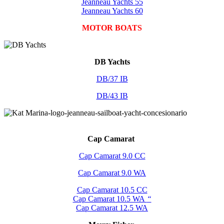
Jeanneau Yachts 55
Jeanneau Yachts 60
MOTOR BOATS
DB Yachts
DB/37 IB
DB/43 IB
Cap Camarat
Cap Camarat 9.0 CC
Cap Camarat 9.0 WA
Cap Camarat 10.5 CC
Cap Camarat 10.5 WA
“
Cap Camarat 12.5 WA