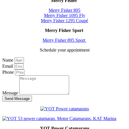
Merry Fisher
Merry Fisher 895
Merry Fisher 1095 Fly
Merry Fisher 1295 Coupé
Merry Fisher Sport
Merry Fisher 895 Sport
Schedule your appointment
Name
Email
Phone
Message
Send Message
YOT Power Catamarans