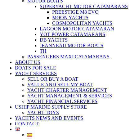
MOTOR BOATS
SUPERYACHT MOTOR CATAMARANS
PREESTIGE M8 EVO
MOON YACHTS
COSMOPOLITAN YACHTS
LAGOON MOTOR CATAMARAN
YOT POWER CATAMARANS
DB YACHTS
JEANNEAU MOTOR BOATS
TH
PASSENGERS MAXI CATAMARANS
ABOUT US
BOATS FOR SALE
YACHT SERVICES
SELL OR BUY A BOAT
VALUE AND SELL MY BOAT
YACHT CHARTER MANAGEMENT
YACHT MANAGEMENT & SERVICES
YACHT FINANCIAL SERVICES
USHIP MARINE SUPPLY STORE
YACHT TOYS
YACHTS NEWS AND EVENTS
CONTACT