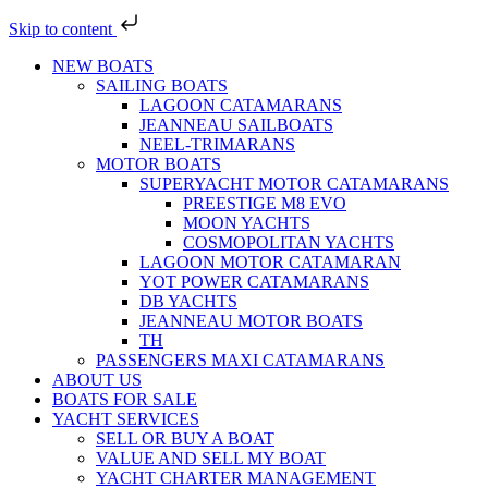
Skip to content
NEW BOATS
SAILING BOATS
LAGOON CATAMARANS
JEANNEAU SAILBOATS
NEEL-TRIMARANS
MOTOR BOATS
SUPERYACHT MOTOR CATAMARANS
PREESTIGE M8 EVO
MOON YACHTS
COSMOPOLITAN YACHTS
LAGOON MOTOR CATAMARAN
YOT POWER CATAMARANS
DB YACHTS
JEANNEAU MOTOR BOATS
TH
PASSENGERS MAXI CATAMARANS
ABOUT US
BOATS FOR SALE
YACHT SERVICES
SELL OR BUY A BOAT
VALUE AND SELL MY BOAT
YACHT CHARTER MANAGEMENT