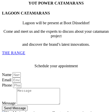
YOT POWER CATAMARANS
LAGOON CATAMARANS
Lagoon will be present at Boot Düsseldorf
Come and meet us and the experts to discuss about your catamaran
project
and discover the brand’s latest innovations.
THE RANGE
Schedule your appointment
Name
Email
Phone
Message
Send Message