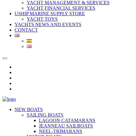
YACHT MANAGEMENT & SERVICES
YACHT FINANCIAL SERVICES
USHIP MARINE SUPPLY STORE
YACHT TOYS
YACHTS NEWS AND EVENTS
CONTACT
NEW BOATS
SAILING BOATS
LAGOON CATAMARANS
JEANNEAU SAILBOATS
NEEL-TRIMARANS