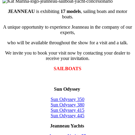
JEANNEAU
is exhibiting
17 models
, sailing boats and motor
boats.
A unique opportunity to experience Jeanneau in the company of our
experts,
who will be available throughout the show for a visit and a talk.
We invite you to book your visit now by contacting your dealer to
receive your invitation.
SAILBOATS
Sun Odyssey
Sun Odyssey 350
Sun Odyssey 380
Sun Odyssey 415
Sun Odyssey 445
Jeanneau Yachts