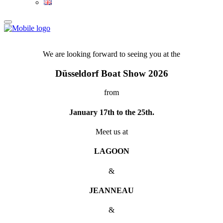
We are looking forward to seeing you at the
Düsseldorf Boat Show 2026
from
January 17th to the 25th.
Meet us at
LAGOON
&
JEANNEAU
&