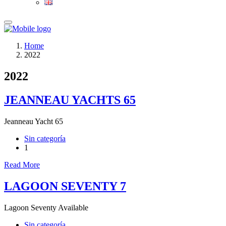
Home
2022
2022
JEANNEAU YACHTS 65
Jeanneau Yacht 65
Sin categoría
1
Read More
LAGOON SEVENTY 7
Lagoon Seventy Available
Sin categoría