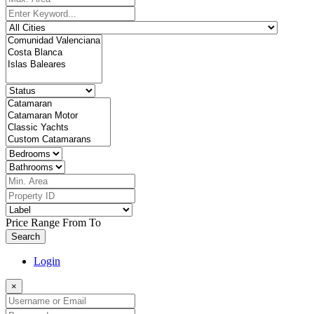
Price Range
From
To
Search
Login
×