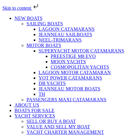
Skip to content
NEW BOATS
SAILING BOATS
LAGOON CATAMARANS
JEANNEAU SAILBOATS
NEEL-TRIMARANS
MOTOR BOATS
SUPERYACHT MOTOR CATAMARANS
PREESTIGE M8 EVO
MOON YACHTS
COSMOPOLITAN YACHTS
LAGOON MOTOR CATAMARAN
YOT POWER CATAMARANS
DB YACHTS
JEANNEAU MOTOR BOATS
TH
PASSENGERS MAXI CATAMARANS
ABOUT US
BOATS FOR SALE
YACHT SERVICES
SELL OR BUY A BOAT
VALUE AND SELL MY BOAT
YACHT CHARTER MANAGEMENT