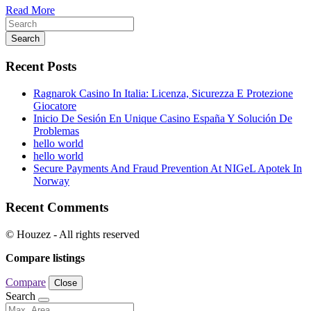
Read More
Search
Recent Posts
Ragnarok Casino In Italia: Licenza, Sicurezza E Protezione
Giocatore
Inicio De Sesión En Unique Casino España Y Solución De
Problemas
hello world
hello world
Secure Payments And Fraud Prevention At NIGeL Apotek In
Norway
Recent Comments
© Houzez - All rights reserved
Compare listings
Compare
Close
Search