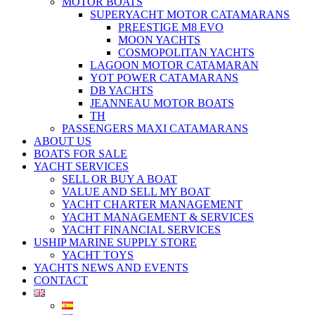
MOTOR BOATS
SUPERYACHT MOTOR CATAMARANS
PREESTIGE M8 EVO
MOON YACHTS
COSMOPOLITAN YACHTS
LAGOON MOTOR CATAMARAN
YOT POWER CATAMARANS
DB YACHTS
JEANNEAU MOTOR BOATS
TH
PASSENGERS MAXI CATAMARANS
ABOUT US
BOATS FOR SALE
YACHT SERVICES
SELL OR BUY A BOAT
VALUE AND SELL MY BOAT
YACHT CHARTER MANAGEMENT
YACHT MANAGEMENT & SERVICES
YACHT FINANCIAL SERVICES
USHIP MARINE SUPPLY STORE
YACHT TOYS
YACHTS NEWS AND EVENTS
CONTACT