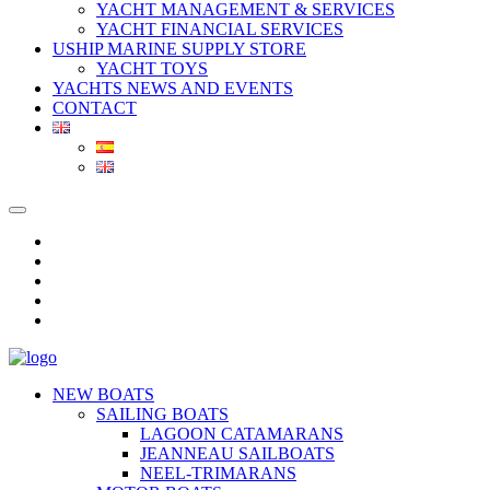
YACHT MANAGEMENT & SERVICES
YACHT FINANCIAL SERVICES
USHIP MARINE SUPPLY STORE
YACHT TOYS
YACHTS NEWS AND EVENTS
CONTACT
NEW BOATS
SAILING BOATS
LAGOON CATAMARANS
JEANNEAU SAILBOATS
NEEL-TRIMARANS