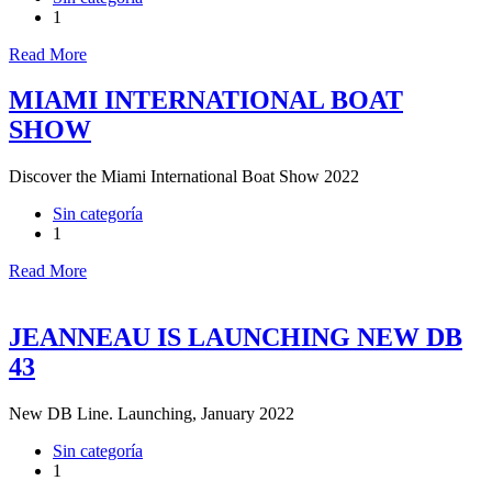
1
Read More
MIAMI INTERNATIONAL BOAT
SHOW
Discover the Miami International Boat Show 2022
Sin categoría
1
Read More
JEANNEAU IS LAUNCHING NEW DB
43
New DB Line. Launching, January 2022
Sin categoría
1