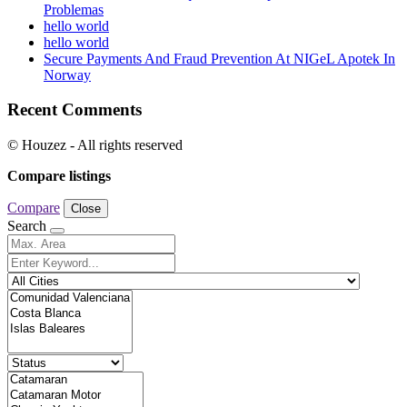
Problemas
hello world
hello world
Secure Payments And Fraud Prevention At NIGeL Apotek In
Norway
Recent Comments
© Houzez - All rights reserved
Compare listings
Compare
Close
Search