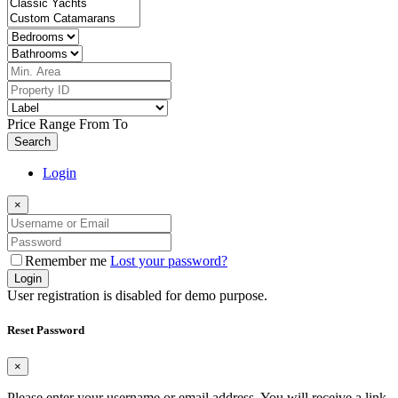
Price Range
From
To
Search
Login
×
Remember me
Lost your password?
Login
User registration is disabled for demo purpose.
Reset Password
×
Please enter your username or email address. You will receive a link