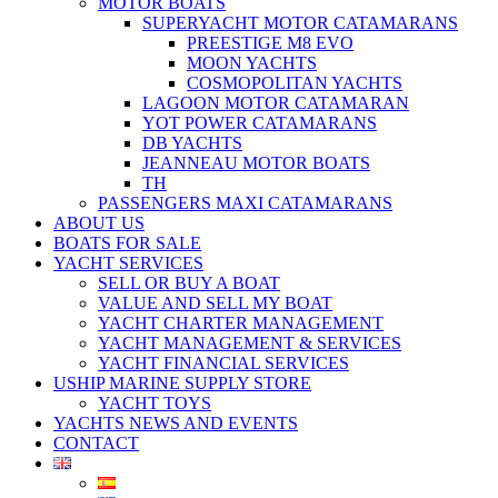
MOTOR BOATS
SUPERYACHT MOTOR CATAMARANS
PREESTIGE M8 EVO
MOON YACHTS
COSMOPOLITAN YACHTS
LAGOON MOTOR CATAMARAN
YOT POWER CATAMARANS
DB YACHTS
JEANNEAU MOTOR BOATS
TH
PASSENGERS MAXI CATAMARANS
ABOUT US
BOATS FOR SALE
YACHT SERVICES
SELL OR BUY A BOAT
VALUE AND SELL MY BOAT
YACHT CHARTER MANAGEMENT
YACHT MANAGEMENT & SERVICES
YACHT FINANCIAL SERVICES
USHIP MARINE SUPPLY STORE
YACHT TOYS
YACHTS NEWS AND EVENTS
CONTACT