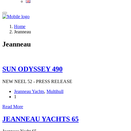
Home
Jeanneau
Jeanneau
SUN ODYSSEY 490
NEW NEEL 52 - PRESS RELEASE
Jeanneau Yachts
,
Multihull
1
Read More
JEANNEAU YACHTS 65