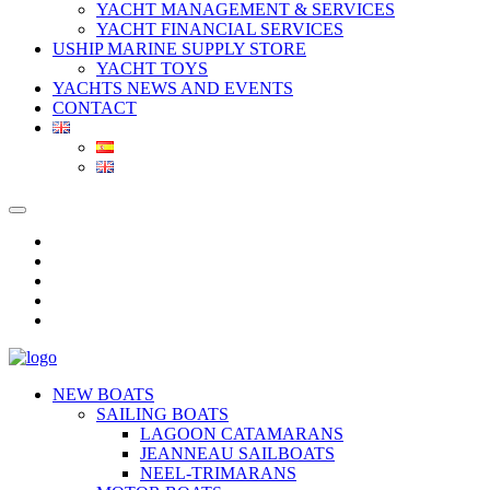
YACHT MANAGEMENT & SERVICES
YACHT FINANCIAL SERVICES
USHIP MARINE SUPPLY STORE
YACHT TOYS
YACHTS NEWS AND EVENTS
CONTACT
NEW BOATS
SAILING BOATS
LAGOON CATAMARANS
JEANNEAU SAILBOATS
NEEL-TRIMARANS