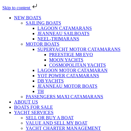
Skip to content
NEW BOATS
SAILING BOATS
LAGOON CATAMARANS
JEANNEAU SAILBOATS
NEEL-TRIMARANS
MOTOR BOATS
SUPERYACHT MOTOR CATAMARANS
PREESTIGE M8 EVO
MOON YACHTS
COSMOPOLITAN YACHTS
LAGOON MOTOR CATAMARAN
YOT POWER CATAMARANS
DB YACHTS
JEANNEAU MOTOR BOATS
TH
PASSENGERS MAXI CATAMARANS
ABOUT US
BOATS FOR SALE
YACHT SERVICES
SELL OR BUY A BOAT
VALUE AND SELL MY BOAT
YACHT CHARTER MANAGEMENT