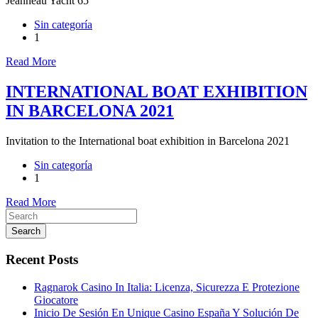
Jeanneau Yacht 65
Sin categoría
1
Read More
INTERNATIONAL BOAT EXHIBITION
IN BARCELONA 2021
Invitation to the International boat exhibition in Barcelona 2021
Sin categoría
1
Read More
Search
Recent Posts
Ragnarok Casino In Italia: Licenza, Sicurezza E Protezione
Giocatore
Inicio De Sesión En Unique Casino España Y Solución De