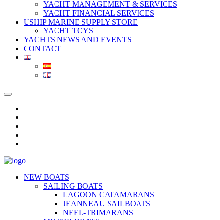
YACHT MANAGEMENT & SERVICES
YACHT FINANCIAL SERVICES
USHIP MARINE SUPPLY STORE
YACHT TOYS
YACHTS NEWS AND EVENTS
CONTACT
NEW BOATS
SAILING BOATS
LAGOON CATAMARANS
JEANNEAU SAILBOATS
NEEL-TRIMARANS