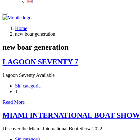
Home
new boar generation
new boar generation
LAGOON SEVENTY 7
Lagoon Seventy Available
Sin categoría
1
Read More
MIAMI INTERNATIONAL BOAT SHOW
Discover the Miami International Boat Show 2022
Sin categoría