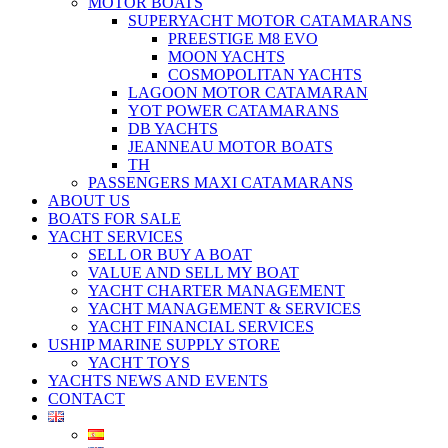
MOTOR BOATS
SUPERYACHT MOTOR CATAMARANS
PREESTIGE M8 EVO
MOON YACHTS
COSMOPOLITAN YACHTS
LAGOON MOTOR CATAMARAN
YOT POWER CATAMARANS
DB YACHTS
JEANNEAU MOTOR BOATS
TH
PASSENGERS MAXI CATAMARANS
ABOUT US
BOATS FOR SALE
YACHT SERVICES
SELL OR BUY A BOAT
VALUE AND SELL MY BOAT
YACHT CHARTER MANAGEMENT
YACHT MANAGEMENT & SERVICES
YACHT FINANCIAL SERVICES
USHIP MARINE SUPPLY STORE
YACHT TOYS
YACHTS NEWS AND EVENTS
CONTACT