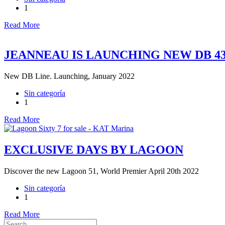
1
Read More
JEANNEAU IS LAUNCHING NEW DB 4
New DB Line. Launching, January 2022
Sin categoría
1
Read More
EXCLUSIVE DAYS BY LAGOON
Discover the new Lagoon 51, World Premier April 20th 2022
Sin categoría
1
Read More