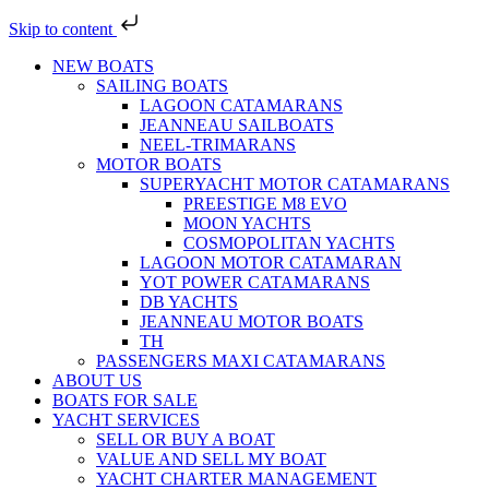
Skip to content
NEW BOATS
SAILING BOATS
LAGOON CATAMARANS
JEANNEAU SAILBOATS
NEEL-TRIMARANS
MOTOR BOATS
SUPERYACHT MOTOR CATAMARANS
PREESTIGE M8 EVO
MOON YACHTS
COSMOPOLITAN YACHTS
LAGOON MOTOR CATAMARAN
YOT POWER CATAMARANS
DB YACHTS
JEANNEAU MOTOR BOATS
TH
PASSENGERS MAXI CATAMARANS
ABOUT US
BOATS FOR SALE
YACHT SERVICES
SELL OR BUY A BOAT
VALUE AND SELL MY BOAT
YACHT CHARTER MANAGEMENT