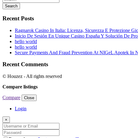
Search
Recent Posts
Ragnarok Casino In Italia: Licenza, Sicurezza E Protezione Gi
Inicio De Sesión En Unique Casino España Y Solución De Pr
hello world
hello world
Secure Payments And Fraud Prevention At NIGeL Apotek In
Recent Comments
© Houzez - All rights reserved
Compare listings
Compare
Close
Login
×