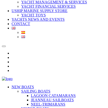
YACHT MANAGEMENT & SERVICES
YACHT FINANCIAL SERVICES
USHIP MARINE SUPPLY STORE
YACHT TOYS
YACHTS NEWS AND EVENTS
CONTACT
NEW BOATS
SAILING BOATS
LAGOON CATAMARANS
JEANNEAU SAILBOATS
NEEL-TRIMARANS