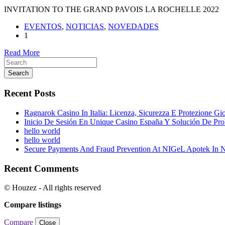
INVITATION TO THE GRAND PAVOIS LA ROCHELLE 2022
EVENTOS
,
NOTICIAS
,
NOVEDADES
1
Read More
Search
Recent Posts
Ragnarok Casino In Italia: Licenza, Sicurezza E Protezione Gi
Inicio De Sesión En Unique Casino España Y Solución De Pr
hello world
hello world
Secure Payments And Fraud Prevention At NIGeL Apotek In
Recent Comments
© Houzez - All rights reserved
Compare listings
Compare
Close