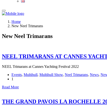
Home
New Neel Trimarans
New Neel Trimarans
NEEL TRIMARANS AT CANNES YACHTI
NEEL Trimarans at Cannes Yachting Festival 2022
Events
,
Multihull
,
Multihull Show
,
Neel Trimarans
,
News
,
New
1
Read More
THE GRAND PAVOIS LA ROCHELLE 2