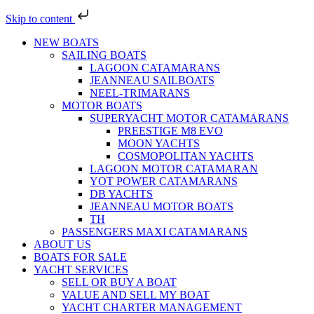
Skip to content
NEW BOATS
SAILING BOATS
LAGOON CATAMARANS
JEANNEAU SAILBOATS
NEEL-TRIMARANS
MOTOR BOATS
SUPERYACHT MOTOR CATAMARANS
PREESTIGE M8 EVO
MOON YACHTS
COSMOPOLITAN YACHTS
LAGOON MOTOR CATAMARAN
YOT POWER CATAMARANS
DB YACHTS
JEANNEAU MOTOR BOATS
TH
PASSENGERS MAXI CATAMARANS
ABOUT US
BOATS FOR SALE
YACHT SERVICES
SELL OR BUY A BOAT
VALUE AND SELL MY BOAT
YACHT CHARTER MANAGEMENT