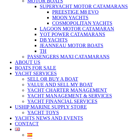
MOTOR BOATS
SUPERYACHT MOTOR CATAMARANS
PREESTIGE M8 EVO
MOON YACHTS
COSMOPOLITAN YACHTS
LAGOON MOTOR CATAMARAN
YOT POWER CATAMARANS
DB YACHTS
JEANNEAU MOTOR BOATS
TH
PASSENGERS MAXI CATAMARANS
ABOUT US
BOATS FOR SALE
YACHT SERVICES
SELL OR BUY A BOAT
VALUE AND SELL MY BOAT
YACHT CHARTER MANAGEMENT
YACHT MANAGEMENT & SERVICES
YACHT FINANCIAL SERVICES
USHIP MARINE SUPPLY STORE
YACHT TOYS
YACHTS NEWS AND EVENTS
CONTACT