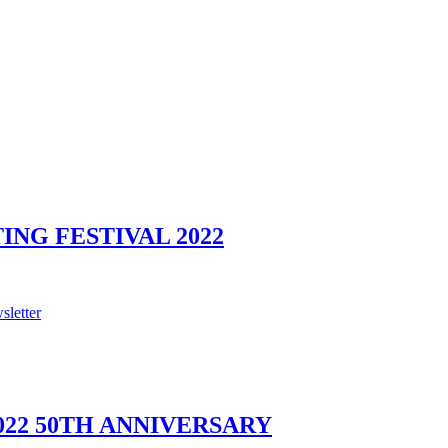
NG FESTIVAL 2022
sletter
022 50TH ANNIVERSARY