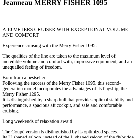
Jeanneau MERRY FISHER 1095
A 10 METERS CRUISER WITH EXCEPTIONAL VOLUME
AND COMFORT
Experience cruising with the Merry Fisher 1095.
The qualities of the line are taken to the maximum level of:
incredible volume and comfort with, impressive equipment, and an
unequalled feeling of freedom.
Born from a bestseller
Following the success of the Merry Fisher 1095, this second-
generation model incorporates the advantages of its flagship, the
Merry Fisher 1295.
It is distinguished by a sharp hull that provides optimal stability and
performance, a spacious aft cockpit, and safe and comfortable
cruising.
Long weekends of relaxation await!
The Coupé version is distinguished by its optimized spaces.
Its U-shaped saloon, instead of the L-shaped saloon of the flybridge