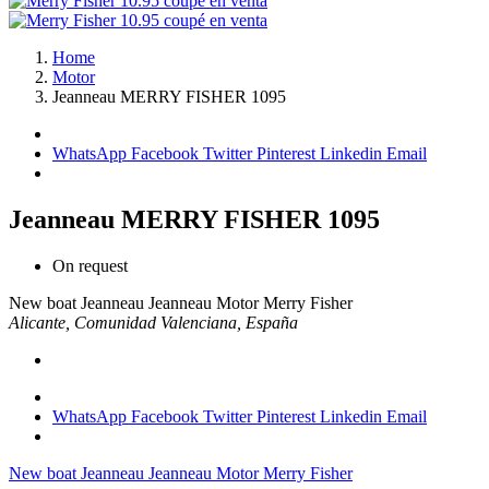
Home
Motor
Jeanneau MERRY FISHER 1095
WhatsApp
Facebook
Twitter
Pinterest
Linkedin
Email
Jeanneau MERRY FISHER 1095
On request
New boat
Jeanneau
Jeanneau Motor
Merry Fisher
Alicante, Comunidad Valenciana, España
WhatsApp
Facebook
Twitter
Pinterest
Linkedin
Email
New boat
Jeanneau
Jeanneau Motor
Merry Fisher