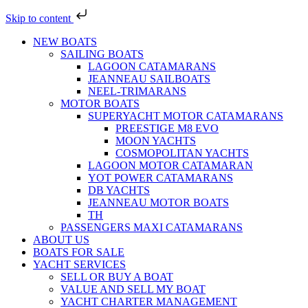
Skip to content
NEW BOATS
SAILING BOATS
LAGOON CATAMARANS
JEANNEAU SAILBOATS
NEEL-TRIMARANS
MOTOR BOATS
SUPERYACHT MOTOR CATAMARANS
PREESTIGE M8 EVO
MOON YACHTS
COSMOPOLITAN YACHTS
LAGOON MOTOR CATAMARAN
YOT POWER CATAMARANS
DB YACHTS
JEANNEAU MOTOR BOATS
TH
PASSENGERS MAXI CATAMARANS
ABOUT US
BOATS FOR SALE
YACHT SERVICES
SELL OR BUY A BOAT
VALUE AND SELL MY BOAT
YACHT CHARTER MANAGEMENT