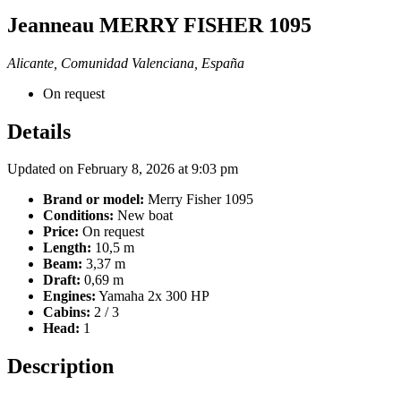
Jeanneau MERRY FISHER 1095
Alicante, Comunidad Valenciana, España
On request
Details
Updated on February 8, 2026 at 9:03 pm
Brand or model:
Merry Fisher 1095
Conditions:
New boat
Price:
On request
Length:
10,5 m
Beam:
3,37 m
Draft:
0,69 m
Engines:
Yamaha 2x 300 HP
Cabins:
2 / 3
Head:
1
Description