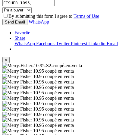
By submitting this form I agree to
Terms of Use
WhatsApp
Send Email
Favorite
Share
WhatsApp
Facebook
Twitter
Pinterest
Linkedin
Email
×