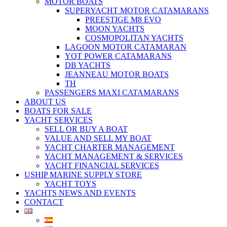
MOTOR BOATS
SUPERYACHT MOTOR CATAMARANS
PREESTIGE M8 EVO
MOON YACHTS
COSMOPOLITAN YACHTS
LAGOON MOTOR CATAMARAN
YOT POWER CATAMARANS
DB YACHTS
JEANNEAU MOTOR BOATS
TH
PASSENGERS MAXI CATAMARANS
ABOUT US
BOATS FOR SALE
YACHT SERVICES
SELL OR BUY A BOAT
VALUE AND SELL MY BOAT
YACHT CHARTER MANAGEMENT
YACHT MANAGEMENT & SERVICES
YACHT FINANCIAL SERVICES
USHIP MARINE SUPPLY STORE
YACHT TOYS
YACHTS NEWS AND EVENTS
CONTACT