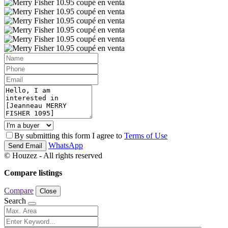
By submitting this form I agree to
Terms of Use
WhatsApp
Send Email
© Houzez - All rights reserved
Compare listings
Compare
Close
Search