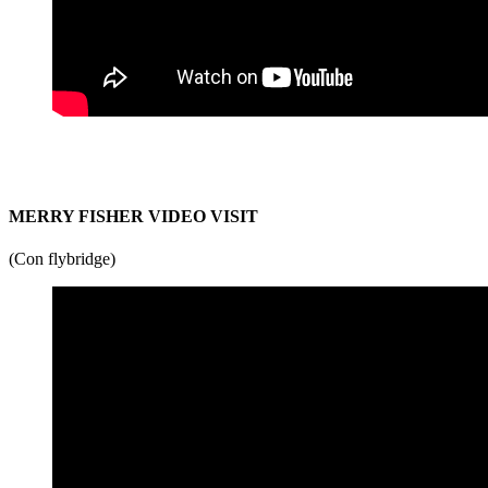
MERRY FISHER VIDEO VISIT
(Con flybridge)