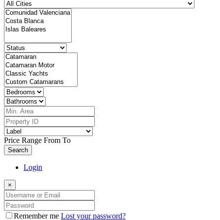
Price Range
From
To
Search
Login
×
Remember me
Lost your password?