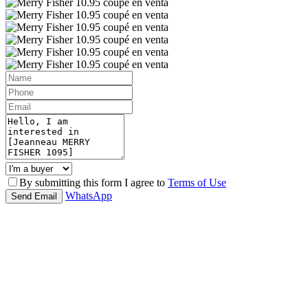
By submitting this form I agree to
Terms of Use
WhatsApp
Send Email