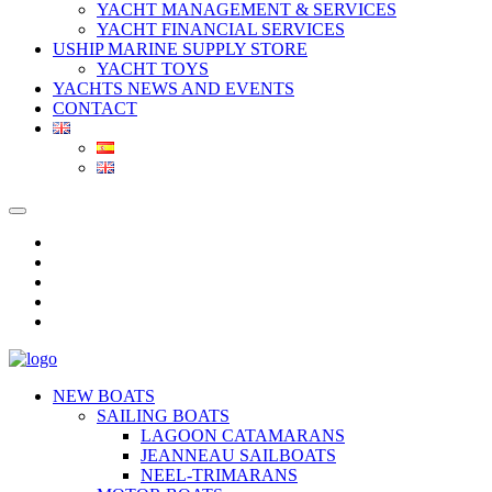
YACHT MANAGEMENT & SERVICES
YACHT FINANCIAL SERVICES
USHIP MARINE SUPPLY STORE
YACHT TOYS
YACHTS NEWS AND EVENTS
CONTACT
NEW BOATS
SAILING BOATS
LAGOON CATAMARANS
JEANNEAU SAILBOATS
NEEL-TRIMARANS