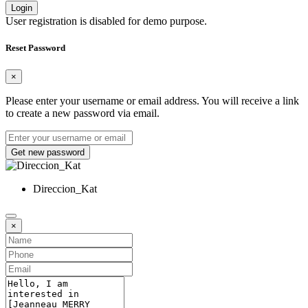
Login
User registration is disabled for demo purpose.
Reset Password
×
Please enter your username or email address. You will receive a link
to create a new password via email.
Get new password
Direccion_Kat
×