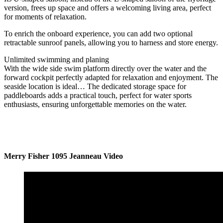
version, frees up space and offers a welcoming living area, perfect
for moments of relaxation.
To enrich the onboard experience, you can add two optional
retractable sunroof panels, allowing you to harness and store energy.
Unlimited swimming and planing
With the wide side swim platform directly over the water and the
forward cockpit perfectly adapted for relaxation and enjoyment. The
seaside location is ideal… The dedicated storage space for
paddleboards adds a practical touch, perfect for water sports
enthusiasts, ensuring unforgettable memories on the water.
Merry Fisher 1095 Jeanneau Video