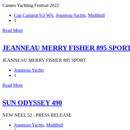
Cannes Yachting Festival 2022
Cap Camarat 9.0 WA
,
Jeanneau Yachts
,
Multihull
1
Read More
JEANNEAU MERRY FISHER 895 SPOR
JEANNEAU MERRY FISHER 895 SPORT
Jeanneau Yachts
1
Read More
SUN ODYSSEY 490
NEW NEEL 52 - PRESS RELEASE
Jeanneau Yachts
,
Multihull