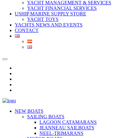
YACHT MANAGEMENT & SERVICES
YACHT FINANCIAL SERVICES
USHIP MARINE SUPPLY STORE
YACHT TOYS
YACHTS NEWS AND EVENTS
CONTACT
NEW BOATS
SAILING BOATS
LAGOON CATAMARANS
JEANNEAU SAILBOATS
NEEL-TRIMARANS