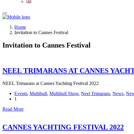
Home
Invitation to Cannes Festival
Invitation to Cannes Festival
NEEL TRIMARANS AT CANNES YACHTI
NEEL Trimarans at Cannes Yachting Festival 2022
Events
,
Multihull
,
Multihull Show
,
Neel Trimarans
,
News
,
New
1
Read More
CANNES YACHTING FESTIVAL 2022