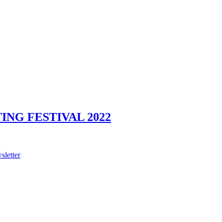
NG FESTIVAL 2022
sletter