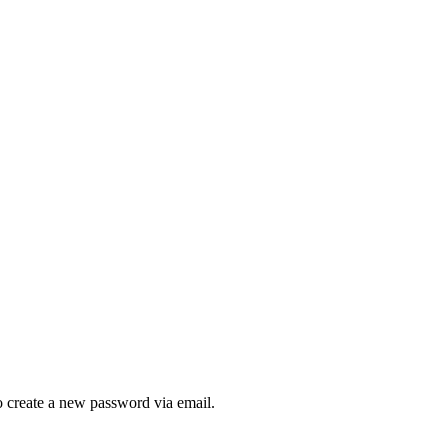
to create a new password via email.