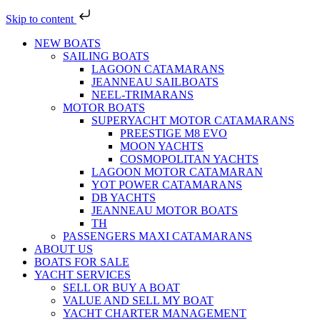
Skip to content
NEW BOATS
SAILING BOATS
LAGOON CATAMARANS
JEANNEAU SAILBOATS
NEEL-TRIMARANS
MOTOR BOATS
SUPERYACHT MOTOR CATAMARANS
PREESTIGE M8 EVO
MOON YACHTS
COSMOPOLITAN YACHTS
LAGOON MOTOR CATAMARAN
YOT POWER CATAMARANS
DB YACHTS
JEANNEAU MOTOR BOATS
TH
PASSENGERS MAXI CATAMARANS
ABOUT US
BOATS FOR SALE
YACHT SERVICES
SELL OR BUY A BOAT
VALUE AND SELL MY BOAT
YACHT CHARTER MANAGEMENT