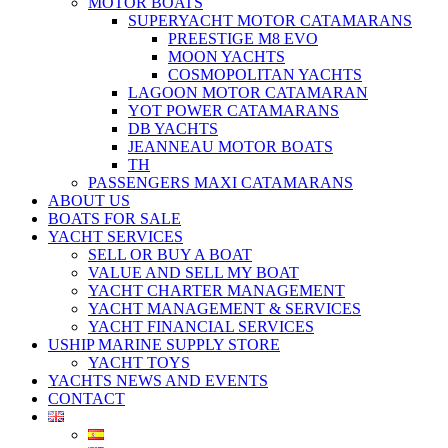
MOTOR BOATS
SUPERYACHT MOTOR CATAMARANS
PREESTIGE M8 EVO
MOON YACHTS
COSMOPOLITAN YACHTS
LAGOON MOTOR CATAMARAN
YOT POWER CATAMARANS
DB YACHTS
JEANNEAU MOTOR BOATS
TH
PASSENGERS MAXI CATAMARANS
ABOUT US
BOATS FOR SALE
YACHT SERVICES
SELL OR BUY A BOAT
VALUE AND SELL MY BOAT
YACHT CHARTER MANAGEMENT
YACHT MANAGEMENT & SERVICES
YACHT FINANCIAL SERVICES
USHIP MARINE SUPPLY STORE
YACHT TOYS
YACHTS NEWS AND EVENTS
CONTACT