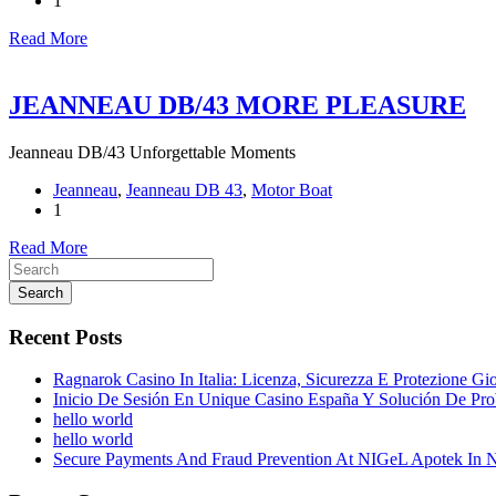
1
Read More
JEANNEAU DB/43 MORE PLEASURE
Jeanneau DB/43 Unforgettable Moments
Jeanneau
,
Jeanneau DB 43
,
Motor Boat
1
Read More
Search
Recent Posts
Ragnarok Casino In Italia: Licenza, Sicurezza E Protezione Gi
Inicio De Sesión En Unique Casino España Y Solución De Pr
hello world
hello world
Secure Payments And Fraud Prevention At NIGeL Apotek In