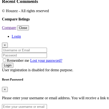
Recent Comments
© Houzez - All rights reserved
Compare listings
Compare
Close
Login
×
Remember me
Lost your password?
Login
User registration is disabled for demo purpose.
Reset Password
×
Please enter your username or email address. You will receive a link 