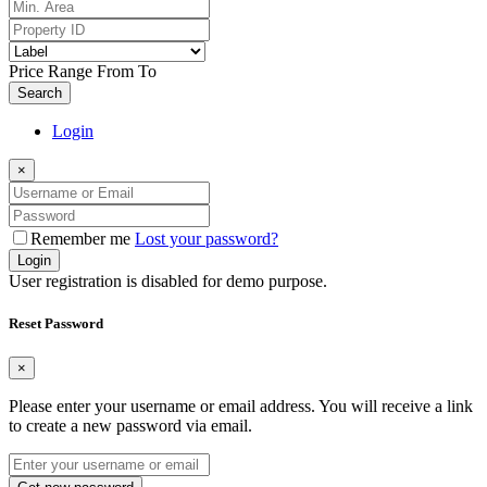
Price Range
From
To
Search
Login
×
Remember me
Lost your password?
Login
User registration is disabled for demo purpose.
Reset Password
×
Please enter your username or email address. You will receive a link
to create a new password via email.