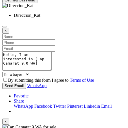
Get new password
Direccion_Kat
×
By submitting this form I agree to
Terms of Use
WhatsApp
Send Email
Favorite
Share
WhatsApp
Facebook
Twitter
Pinterest
Linkedin
Email
×