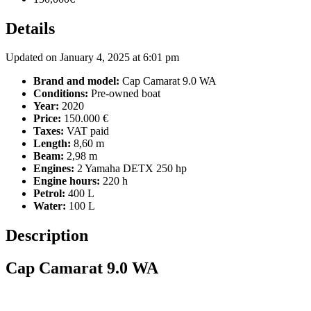
Details
Updated on January 4, 2025 at 6:01 pm
Brand and model:
Cap Camarat 9.0 WA
Conditions:
Pre-owned boat
Year:
2020
Price:
150.000 €
Taxes:
VAT paid
Length:
8,60 m
Beam:
2,98 m
Engines:
2 Yamaha DETX 250 hp
Engine hours:
220 h
Petrol:
400 L
Water:
100 L
Description
Cap Camarat 9.0 WA