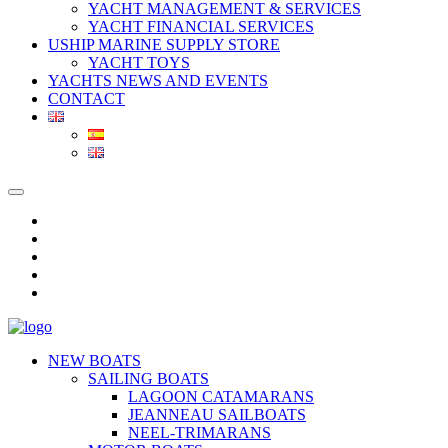
YACHT MANAGEMENT & SERVICES
YACHT FINANCIAL SERVICES
USHIP MARINE SUPPLY STORE
YACHT TOYS
YACHTS NEWS AND EVENTS
CONTACT
NEW BOATS
SAILING BOATS
LAGOON CATAMARANS
JEANNEAU SAILBOATS
NEEL-TRIMARANS