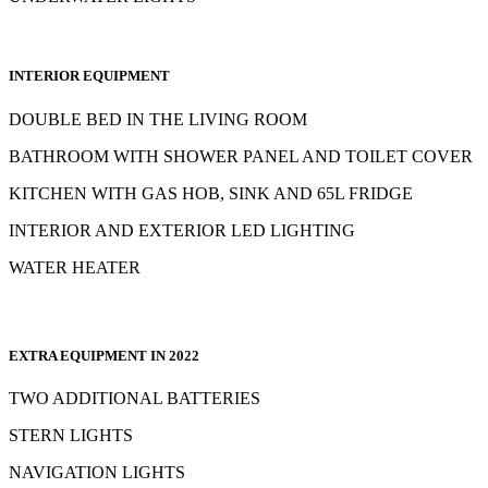
INTERIOR EQUIPMENT
DOUBLE BED IN THE LIVING ROOM
BATHROOM WITH SHOWER PANEL AND TOILET COVER
KITCHEN WITH GAS HOB, SINK AND 65L FRIDGE
INTERIOR AND EXTERIOR LED LIGHTING
WATER HEATER
EXTRA EQUIPMENT IN 2022
TWO ADDITIONAL BATTERIES
STERN LIGHTS
NAVIGATION LIGHTS