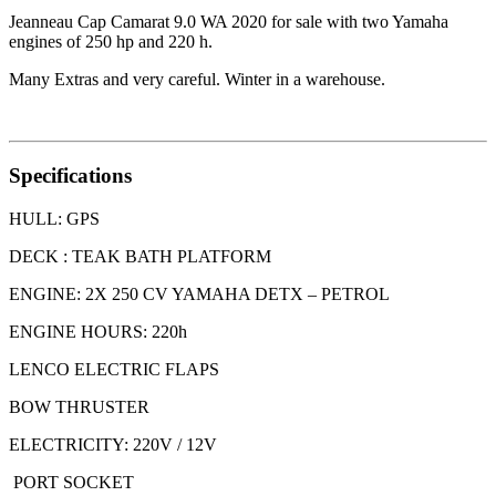
Jeanneau Cap Camarat 9.0 WA 2020 for sale with two Yamaha
engines of 250 hp and 220 h.
Many Extras and very careful. Winter in a warehouse.
Specifications
HULL: GPS
DECK : TEAK BATH PLATFORM
ENGINE: 2X 250 CV YAMAHA DETX – PETROL
ENGINE HOURS: 220h
LENCO ELECTRIC FLAPS
BOW THRUSTER
ELECTRICITY: 220V / 12V
PORT SOCKET