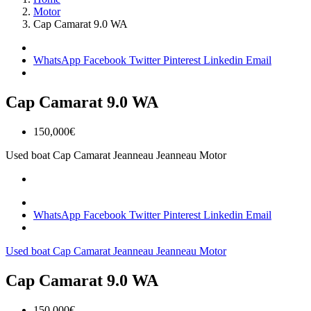
Motor
Cap Camarat 9.0 WA
WhatsApp
Facebook
Twitter
Pinterest
Linkedin
Email
Cap Camarat 9.0 WA
150,000€
Used boat
Cap Camarat
Jeanneau
Jeanneau Motor
WhatsApp
Facebook
Twitter
Pinterest
Linkedin
Email
Used boat
Cap Camarat
Jeanneau
Jeanneau Motor
Cap Camarat 9.0 WA
150,000€