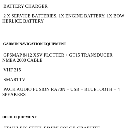
BATTERY CHARGER
2 X SERVICE BATTERIES, 1X ENGINE BATTERY, 1X BOW
HERLICE BATTERY
GARMIN NAVIGATION EQUIPMENT
GPSMAP 8412 XSV PLOTTER + GT15 TRANSDUCER +
NMEA 2000 CABLE
VHF 215
SMARTTV
PACK AUDIO FUSION RA70N + USB + BLUETOOTH + 4
SPEAKERS
DECK EQUIPMENT