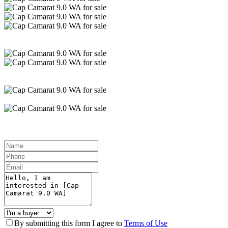
By submitting this form I agree to
Terms of Use