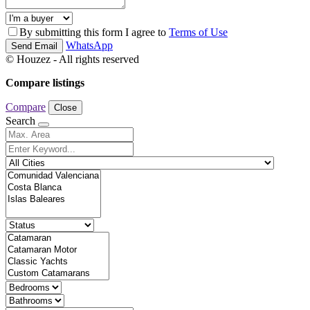
By submitting this form I agree to
Terms of Use
WhatsApp
Send Email
© Houzez - All rights reserved
Compare listings
Compare
Close
Search