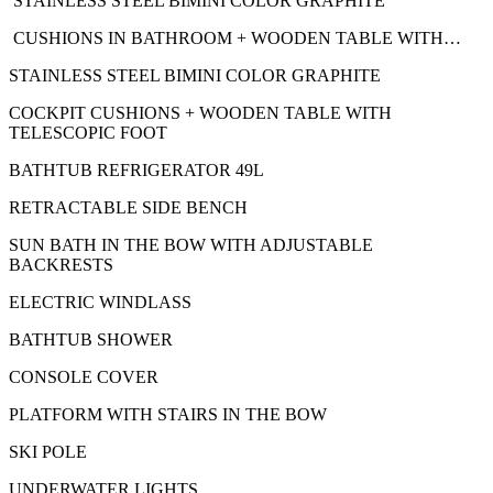
STAINLESS STEEL BIMINI COLOR GRAPHITE
CUSHIONS IN BATHROOM + WOODEN TABLE WITH…
STAINLESS STEEL BIMINI COLOR GRAPHITE
COCKPIT CUSHIONS + WOODEN TABLE WITH
TELESCOPIC FOOT
BATHTUB REFRIGERATOR 49L
RETRACTABLE SIDE BENCH
SUN BATH IN THE BOW WITH ADJUSTABLE
BACKRESTS
ELECTRIC WINDLASS
BATHTUB SHOWER
CONSOLE COVER
PLATFORM WITH STAIRS IN THE BOW
SKI POLE
UNDERWATER LIGHTS