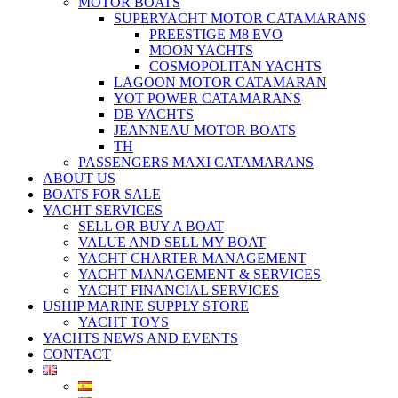
MOTOR BOATS
SUPERYACHT MOTOR CATAMARANS
PREESTIGE M8 EVO
MOON YACHTS
COSMOPOLITAN YACHTS
LAGOON MOTOR CATAMARAN
YOT POWER CATAMARANS
DB YACHTS
JEANNEAU MOTOR BOATS
TH
PASSENGERS MAXI CATAMARANS
ABOUT US
BOATS FOR SALE
YACHT SERVICES
SELL OR BUY A BOAT
VALUE AND SELL MY BOAT
YACHT CHARTER MANAGEMENT
YACHT MANAGEMENT & SERVICES
YACHT FINANCIAL SERVICES
USHIP MARINE SUPPLY STORE
YACHT TOYS
YACHTS NEWS AND EVENTS
CONTACT