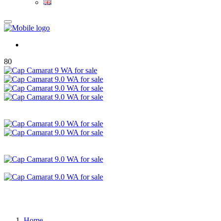
80
Home