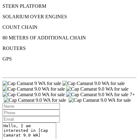
STERN PLATFORM
SOLARIUM OVER ENGINES
COUNT CHAIN
80 METERS OF ADDITIONAL CHAIN
ROUTERS
GPS
7+