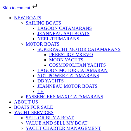
Skip to content
NEW BOATS
SAILING BOATS
LAGOON CATAMARANS
JEANNEAU SAILBOATS
NEEL-TRIMARANS
MOTOR BOATS
SUPERYACHT MOTOR CATAMARANS
PREESTIGE M8 EVO
MOON YACHTS
COSMOPOLITAN YACHTS
LAGOON MOTOR CATAMARAN
YOT POWER CATAMARANS
DB YACHTS
JEANNEAU MOTOR BOATS
TH
PASSENGERS MAXI CATAMARANS
ABOUT US
BOATS FOR SALE
YACHT SERVICES
SELL OR BUY A BOAT
VALUE AND SELL MY BOAT
YACHT CHARTER MANAGEMENT